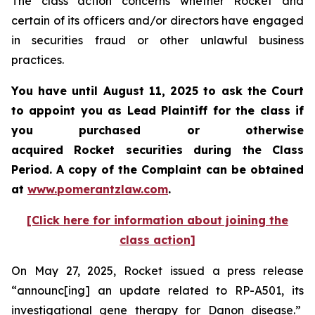
The class action concerns whether Rocket and
certain of its officers and/or directors have engaged
in securities fraud or other unlawful business
practices.
You have until August 11, 2025 to ask the Court
to appoint you as Lead Plaintiff for the class if
you purchased or otherwise
acquired Rocket securities during the Class
Period. A copy of the Complaint can be obtained
at
www.pomerantzlaw.com
.
[Click here for information about joining the
class action]
On May 27, 2025, Rocket issued a press release
“announc[ing] an update related to RP-A501, its
investigational gene therapy for Danon disease.”