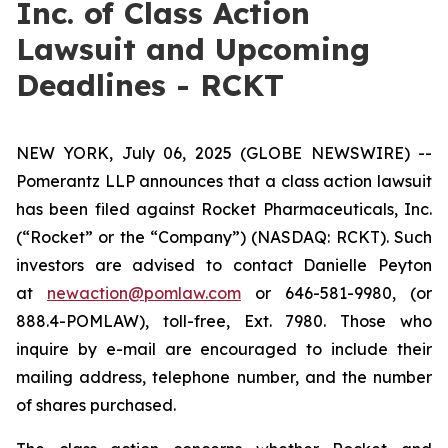
Inc. of Class Action
Lawsuit and Upcoming
Deadlines - RCKT
NEW YORK, July 06, 2025 (GLOBE NEWSWIRE) --
Pomerantz LLP announces that a class action lawsuit
has been filed against Rocket Pharmaceuticals, Inc.
(“Rocket” or the “Company”) (NASDAQ: RCKT). Such
investors are advised to contact Danielle Peyton
at
newaction@pomlaw.com
or 646-581-9980, (or
888.4-POMLAW), toll-free, Ext. 7980. Those who
inquire by e-mail are encouraged to include their
mailing address, telephone number, and the number
of shares purchased.