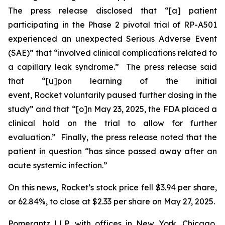
The press release disclosed that “[a] patient
participating in the Phase 2 pivotal trial of RP-A501
experienced an unexpected Serious Adverse Event
(SAE)” that “involved clinical complications related to
a capillary leak syndrome.” The press release said
that “[u]pon learning of the initial
event, Rocket voluntarily paused further dosing in the
study” and that “[o]n May 23, 2025, the FDA placed a
clinical hold on the trial to allow for further
evaluation.” Finally, the press release noted that the
patient in question “has since passed away after an
acute systemic infection.”
On this news, Rocket’s stock price fell $3.94 per share,
or 62.84%, to close at $2.33 per share on May 27, 2025.
Pomerantz LLP, with offices in New York, Chicago,