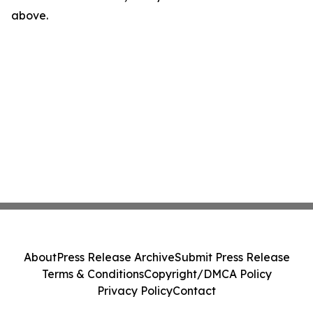
above.
About
Press Release Archive
Submit Press Release
Terms & Conditions
Copyright/DMCA Policy
Privacy Policy
Contact