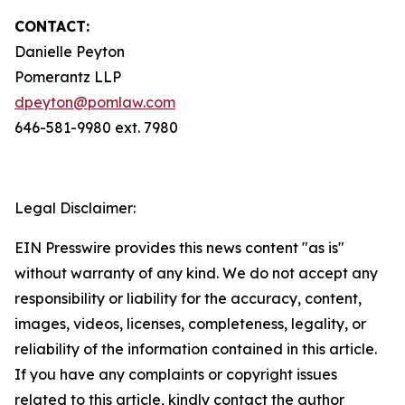
CONTACT:
Danielle Peyton
Pomerantz LLP
dpeyton@pomlaw.com
646-581-9980 ext. 7980
Legal Disclaimer:
EIN Presswire provides this news content "as is"
without warranty of any kind. We do not accept any
responsibility or liability for the accuracy, content,
images, videos, licenses, completeness, legality, or
reliability of the information contained in this article.
If you have any complaints or copyright issues
related to this article, kindly contact the author