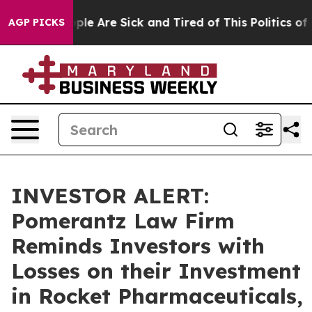
Win: “People Are Sick and Tired of This Politics of Ha
AGP PICKS
INVESTOR ALERT:
Pomerantz Law Firm
Reminds Investors with
Losses on their Investment
in Rocket Pharmaceuticals,