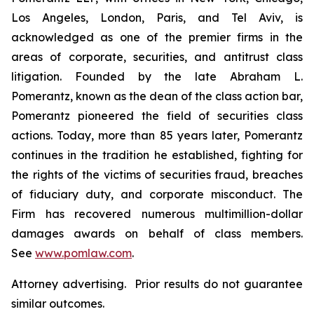
Los Angeles, London, Paris, and Tel Aviv, is
acknowledged as one of the premier firms in the
areas of corporate, securities, and antitrust class
litigation. Founded by the late Abraham L.
Pomerantz, known as the dean of the class action bar,
Pomerantz pioneered the field of securities class
actions. Today, more than 85 years later, Pomerantz
continues in the tradition he established, fighting for
the rights of the victims of securities fraud, breaches
of fiduciary duty, and corporate misconduct. The
Firm has recovered numerous multimillion-dollar
damages awards on behalf of class members.
See
www.pomlaw.com
.
Attorney advertising. Prior results do not guarantee
similar outcomes.