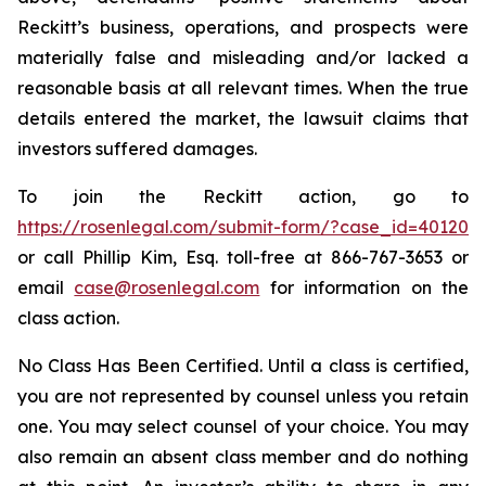
Reckitt’s business, operations, and prospects were
materially false and misleading and/or lacked a
reasonable basis at all relevant times. When the true
details entered the market, the lawsuit claims that
investors suffered damages.
To join the Reckitt action, go to
https://rosenlegal.com/submit-form/?case_id=40120
or call Phillip Kim, Esq. toll-free at 866-767-3653 or
email
case@rosenlegal.com
for information on the
class action.
No Class Has Been Certified. Until a class is certified,
you are not represented by counsel unless you retain
one. You may select counsel of your choice. You may
also remain an absent class member and do nothing