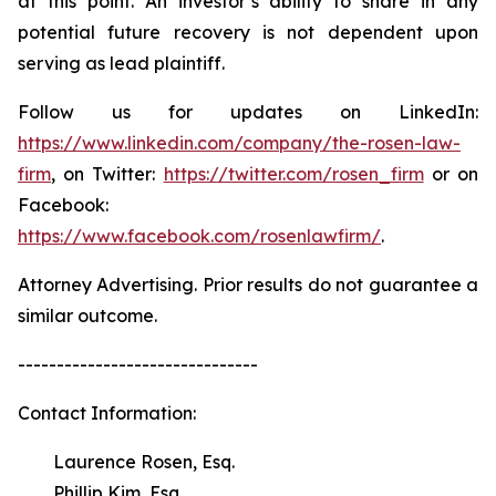
at this point. An investor’s ability to share in any
potential future recovery is not dependent upon
serving as lead plaintiff.
Follow us for updates on LinkedIn:
https://www.linkedin.com/company/the-rosen-law-
firm
, on Twitter:
https://twitter.com/rosen_firm
or on
Facebook:
https://www.facebook.com/rosenlawfirm/
.
Attorney Advertising. Prior results do not guarantee a
similar outcome.
-------------------------------
Contact Information:
Laurence Rosen, Esq.
Phillip Kim, Esq.