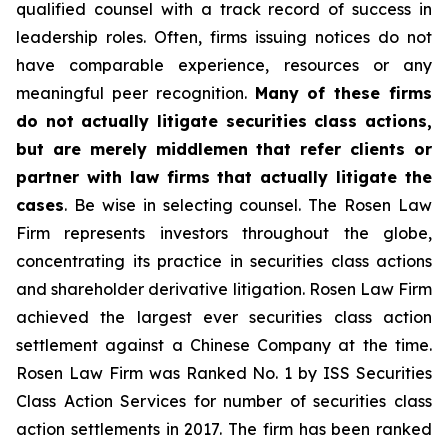
qualified counsel with a track record of success in
leadership roles. Often, firms issuing notices do not
have comparable experience, resources or any
meaningful peer recognition.
Many of these firms
do not actually litigate securities class actions,
but are merely middlemen that refer clients or
partner with law firms that actually litigate the
cases
. Be wise in selecting counsel. The Rosen Law
Firm represents investors throughout the globe,
concentrating its practice in securities class actions
and shareholder derivative litigation. Rosen Law Firm
achieved the largest ever securities class action
settlement against a Chinese Company at the time.
Rosen Law Firm was Ranked No. 1 by ISS Securities
Class Action Services for number of securities class
action settlements in 2017. The firm has been ranked