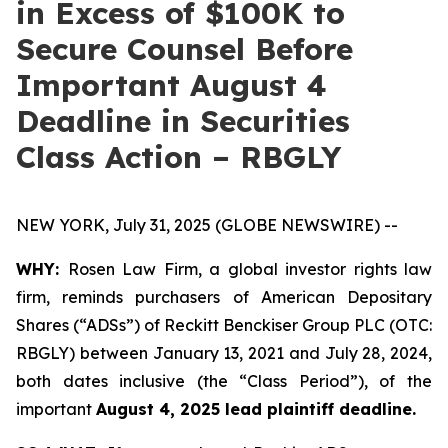
in Excess of $100K to
Secure Counsel Before
Important August 4
Deadline in Securities
Class Action – RBGLY
NEW YORK, July 31, 2025 (GLOBE NEWSWIRE) --
WHY:
Rosen Law Firm, a global investor rights law
firm, reminds purchasers of American Depositary
Shares (“ADSs”) of Reckitt Benckiser Group PLC (OTC:
RBGLY) between January 13, 2021 and July 28, 2024,
both dates inclusive (the “Class Period”), of the
important
August 4, 2025 lead plaintiff deadline.