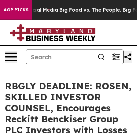
es on Social Media
Big Food vs. The People. Big Food’s
AGP PICKS
RBGLY DEADLINE: ROSEN,
SKILLED INVESTOR
COUNSEL, Encourages
Reckitt Benckiser Group
PLC Investors with Losses