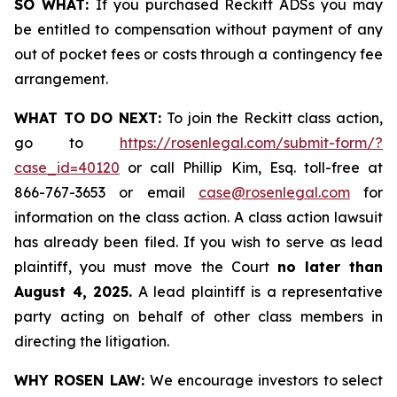
SO WHAT:
If you purchased Reckitt ADSs you may
be entitled to compensation without payment of any
out of pocket fees or costs through a contingency fee
arrangement.
WHAT TO DO NEXT:
To join the Reckitt class action,
go to
https://rosenlegal.com/submit-form/?
case_id=40120
or call Phillip Kim, Esq. toll-free at
866-767-3653 or email
case@rosenlegal.com
for
information on the class action. A class action lawsuit
has already been filed. If you wish to serve as lead
plaintiff, you must move the Court
no later than
August 4, 2025.
A lead plaintiff is a representative
party acting on behalf of other class members in
directing the litigation.
WHY ROSEN LAW:
We encourage investors to select