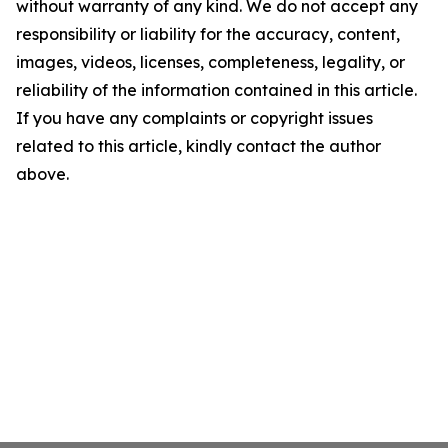
without warranty of any kind. We do not accept any
responsibility or liability for the accuracy, content,
images, videos, licenses, completeness, legality, or
reliability of the information contained in this article.
If you have any complaints or copyright issues
related to this article, kindly contact the author
above.