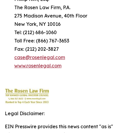
The Rosen Law Firm, P.A.
275 Madison Avenue, 40th Floor
New York, NY 10016
Tel: (212) 686-1060
Toll Free: (866) 767-3653
Fax: (212) 202-3827
case@rosenlegal.com
www.rosenlegal.com
Legal Disclaimer:
EIN Presswire provides this news content "as is"