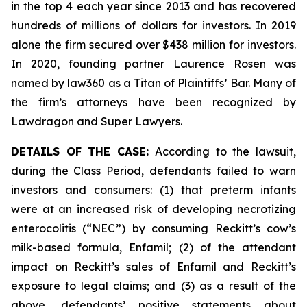
in the top 4 each year since 2013 and has recovered
hundreds of millions of dollars for investors. In 2019
alone the firm secured over $438 million for investors.
In 2020, founding partner Laurence Rosen was
named by law360 as a Titan of Plaintiffs’ Bar. Many of
the firm’s attorneys have been recognized by
Lawdragon and Super Lawyers.
DETAILS OF THE CASE:
According to the lawsuit,
during the Class Period, defendants failed to warn
investors and consumers: (1) that preterm infants
were at an increased risk of developing necrotizing
enterocolitis (“NEC”) by consuming Reckitt’s cow’s
milk-based formula, Enfamil; (2) of the attendant
impact on Reckitt’s sales of Enfamil and Reckitt’s
exposure to legal claims; and (3) as a result of the
above, defendants’ positive statements about