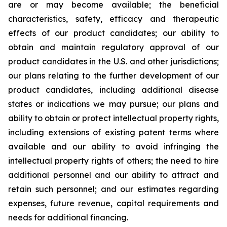
are or may become available; the beneficial
characteristics, safety, efficacy and therapeutic
effects of our product candidates; our ability to
obtain and maintain regulatory approval of our
product candidates in the U.S. and other jurisdictions;
our plans relating to the further development of our
product candidates, including additional disease
states or indications we may pursue; our plans and
ability to obtain or protect intellectual property rights,
including extensions of existing patent terms where
available and our ability to avoid infringing the
intellectual property rights of others; the need to hire
additional personnel and our ability to attract and
retain such personnel; and our estimates regarding
expenses, future revenue, capital requirements and
needs for additional financing.