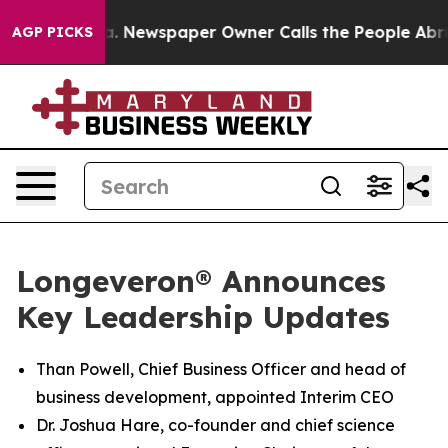
oga. Newspaper Owner Calls the People Abruptly Laid
AGP PICKS
Longeveron® Announces
Key Leadership Updates
Than Powell, Chief Business Officer and head of
business development, appointed Interim CEO
Dr. Joshua Hare, co-founder and chief science