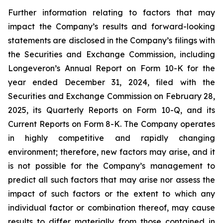
Further information relating to factors that may
impact the Company’s results and forward-looking
statements are disclosed in the Company’s filings with
the Securities and Exchange Commission, including
Longeveron’s Annual Report on Form 10-K for the
year ended December 31, 2024, filed with the
Securities and Exchange Commission on February 28,
2025, its Quarterly Reports on Form 10-Q, and its
Current Reports on Form 8-K. The Company operates
in highly competitive and rapidly changing
environment; therefore, new factors may arise, and it
is not possible for the Company’s management to
predict all such factors that may arise nor assess the
impact of such factors or the extent to which any
individual factor or combination thereof, may cause
results to differ materially from those contained in