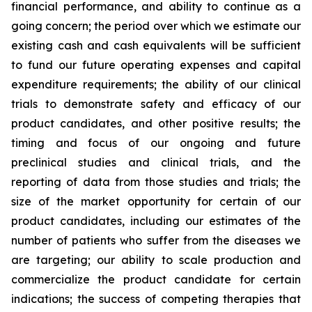
financial performance, and ability to continue as a
going concern; the period over which we estimate our
existing cash and cash equivalents will be sufficient
to fund our future operating expenses and capital
expenditure requirements; the ability of our clinical
trials to demonstrate safety and efficacy of our
product candidates, and other positive results; the
timing and focus of our ongoing and future
preclinical studies and clinical trials, and the
reporting of data from those studies and trials; the
size of the market opportunity for certain of our
product candidates, including our estimates of the
number of patients who suffer from the diseases we
are targeting; our ability to scale production and
commercialize the product candidate for certain
indications; the success of competing therapies that