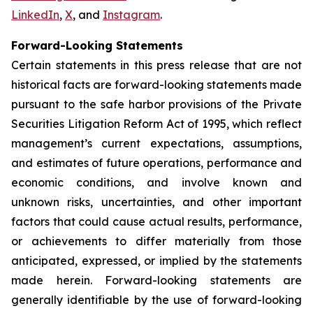
LinkedIn
,
X
, and
Instagram
.
Forward-Looking Statements
Certain statements in this press release that are not
historical facts are forward-looking statements made
pursuant to the safe harbor provisions of the Private
Securities Litigation Reform Act of 1995, which reflect
management’s current expectations, assumptions,
and estimates of future operations, performance and
economic conditions, and involve known and
unknown risks, uncertainties, and other important
factors that could cause actual results, performance,
or achievements to differ materially from those
anticipated, expressed, or implied by the statements
made herein. Forward-looking statements are
generally identifiable by the use of forward-looking