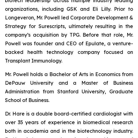
biotech leadership across multiple industry leading
organizations, including GSK and Eli Lilly. Prior to
Longeveron, Mr. Powell led Corporate Development &
Strategy for Surescripts, ultimately resulting in the
company’s acquisition by TPG. Before that role, Mr.
Powell was founder and CEO of Epulate, a venture-
backed health technology company focused on
Transplant Immunology.
Mr. Powell holds a Bachelor of Arts in Economics from
DePauw University and a Master of Business
Administration from Stanford University, Graduate
School of Business.
Dr. Hare is a double board-certified cardiologist with
over 35 years of experience in biomedical research
both in academia and in the biotechnology industry.