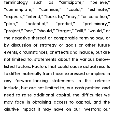
terminology such as “anticipate,” “believe,”
“contemplate,” “continue,” “could,” “estimate,”
“expects,” “intend,” “looks to,” “may,” “on condition,”
“plan,” “potential,” “predict,” “preliminary,”
“project,” “see,” “should,” “target,” “will,” “would,” or
the negative thereof or comparable terminology, or
by discussion of strategy or goals or other future
events, circumstances, or effects and include, but are
not limited to, statements about the various below-
listed factors. Factors that could cause actual results
to differ materially from those expressed or implied in
any forward-looking statements in this release
include, but are not limited to, our cash position and
need to raise additional capital, the difficulties we
may face in obtaining access to capital, and the
dilutive impact it may have on our investors; our