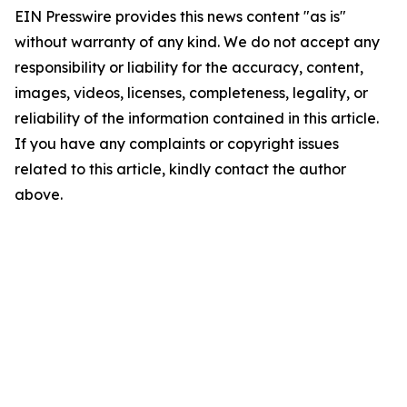
EIN Presswire provides this news content "as is"
without warranty of any kind. We do not accept any
responsibility or liability for the accuracy, content,
images, videos, licenses, completeness, legality, or
reliability of the information contained in this article.
If you have any complaints or copyright issues
related to this article, kindly contact the author
above.