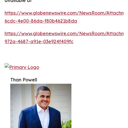
available at
https://www.globenewswire.com/NewsRoom/Attachm
6cdc-4e00-86da-f80b4621b8da
https://www.globenewswire.com/NewsRoom/Attachme
972a-4687-a91e-03e924f409fc
Than Powell