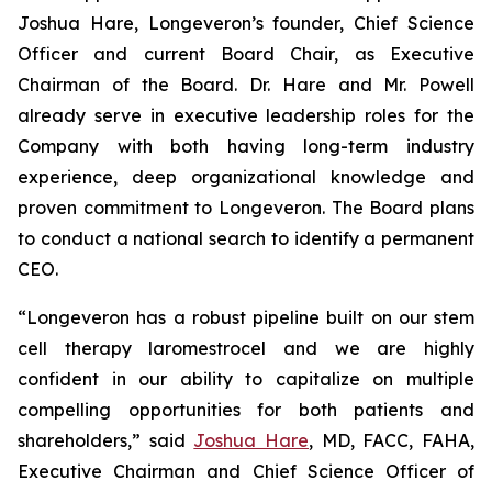
Joshua Hare, Longeveron’s founder, Chief Science
Officer and current Board Chair, as Executive
Chairman of the Board. Dr. Hare and Mr. Powell
already serve in executive leadership roles for the
Company with both having long-term industry
experience, deep organizational knowledge and
proven commitment to Longeveron. The Board plans
to conduct a national search to identify a permanent
CEO.
“Longeveron has a robust pipeline built on our stem
cell therapy laromestrocel and we are highly
confident in our ability to capitalize on multiple
compelling opportunities for both patients and
shareholders,” said
Joshua Hare
, MD, FACC, FAHA,
Executive Chairman and Chief Science Officer of