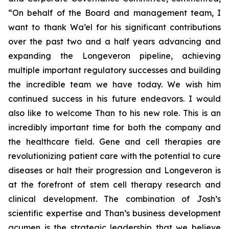
“On behalf of the Board and management team, I
want to thank Wa’el for his significant contributions
over the past two and a half years advancing and
expanding the Longeveron pipeline, achieving
multiple important regulatory successes and building
the incredible team we have today. We wish him
continued success in his future endeavors. I would
also like to welcome Than to his new role. This is an
incredibly important time for both the company and
the healthcare field. Gene and cell therapies are
revolutionizing patient care with the potential to cure
diseases or halt their progression and Longeveron is
at the forefront of stem cell therapy research and
clinical development. The combination of Josh’s
scientific expertise and Than’s business development
acumen is the strategic leadership that we believe