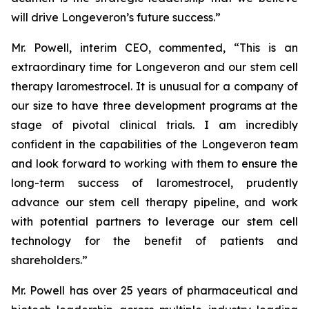
will drive Longeveron’s future success.”
Mr. Powell, interim CEO, commented, “This is an
extraordinary time for Longeveron and our stem cell
therapy laromestrocel. It is unusual for a company of
our size to have three development programs at the
stage of pivotal clinical trials. I am incredibly
confident in the capabilities of the Longeveron team
and look forward to working with them to ensure the
long-term success of laromestrocel, prudently
advance our stem cell therapy pipeline, and work
with potential partners to leverage our stem cell
technology for the benefit of patients and
shareholders.”
Mr. Powell has over 25 years of pharmaceutical and