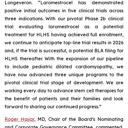
Longeveron. “Laromestrocel has demonstrated
positive initial outcomes in five clinical trials across
three indications. With our pivotal Phase 2b clinical
trial evaluating laromestrocel as a potential
treatment for HLHS having achieved full enrollment,
we continue to anticipate top-line trial results in 2026
and, if the trial is successful, a potential BLA filing for
HLHS thereafter. With the expansion of our pipeline
to include pediatric dilated cardiomyopathy, we
have now advanced three unique programs to the
pivotal clinical trial stage of development. We are
working every day to advance stem cell therapies for
the benefit of patients and their families and look
forward to sharing our continued progress.”
Roger Hajjar
, MD, Chair of the Board’s Nominating
and Corporate Governance Committee, commented,