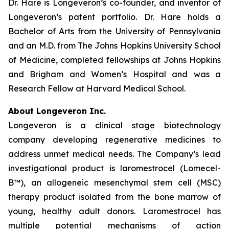
Dr. Hare is Longeveron’s co-founder, and inventor of
Longeveron’s patent portfolio. Dr. Hare holds a
Bachelor of Arts from the University of Pennsylvania
and an M.D. from The Johns Hopkins University School
of Medicine, completed fellowships at Johns Hopkins
and Brigham and Women’s Hospital and was a
Research Fellow at Harvard Medical School.
About Longeveron Inc.
Longeveron is a clinical stage biotechnology
company developing regenerative medicines to
address unmet medical needs. The Company’s lead
investigational product is laromestrocel (Lomecel-
B™), an allogeneic mesenchymal stem cell (MSC)
therapy product isolated from the bone marrow of
young, healthy adult donors. Laromestrocel has
multiple potential mechanisms of action