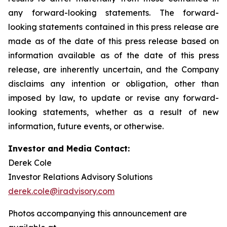
any forward-looking statements. The forward-
looking statements contained in this press release are
made as of the date of this press release based on
information available as of the date of this press
release, are inherently uncertain, and the Company
disclaims any intention or obligation, other than
imposed by law, to update or revise any forward-
looking statements, whether as a result of new
information, future events, or otherwise.
Investor and Media Contact:
Derek Cole
Investor Relations Advisory Solutions
derek.cole@iradvisory.com
Photos accompanying this announcement are