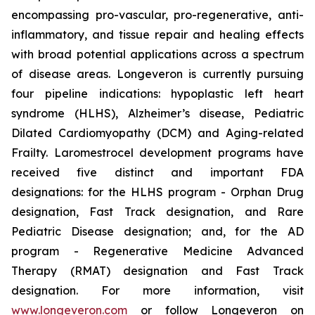
encompassing pro-vascular, pro-regenerative, anti-
inflammatory, and tissue repair and healing effects
with broad potential applications across a spectrum
of disease areas. Longeveron is currently pursuing
four pipeline indications: hypoplastic left heart
syndrome (HLHS), Alzheimer’s disease, Pediatric
Dilated Cardiomyopathy (DCM) and Aging-related
Frailty. Laromestrocel development programs have
received five distinct and important FDA
designations: for the HLHS program - Orphan Drug
designation, Fast Track designation, and Rare
Pediatric Disease designation; and, for the AD
program - Regenerative Medicine Advanced
Therapy (RMAT) designation and Fast Track
designation. For more information, visit
www.longeveron.com
or follow Longeveron on