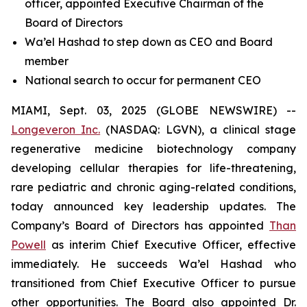
officer, appointed Executive Chairman of the
Board of Directors
Wa’el Hashad to step down as CEO and Board
member
National search to occur for permanent CEO
MIAMI, Sept. 03, 2025 (GLOBE NEWSWIRE) --
Longeveron Inc.
(NASDAQ: LGVN), a clinical stage
regenerative medicine biotechnology company
developing cellular therapies for life-threatening,
rare pediatric and chronic aging-related conditions,
today announced key leadership updates. The
Company’s Board of Directors has appointed
Than
Powell
as interim Chief Executive Officer, effective
immediately. He succeeds Wa’el Hashad who
transitioned from Chief Executive Officer to pursue
other opportunities. The Board also appointed Dr.