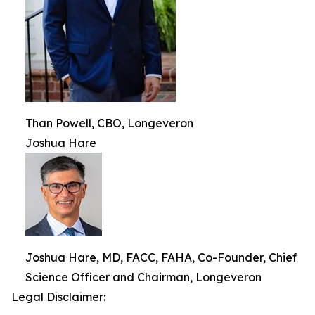
Than Powell, CBO, Longeveron
Joshua Hare
Joshua Hare, MD, FACC, FAHA, Co-Founder, Chief
Science Officer and Chairman, Longeveron
Legal Disclaimer: