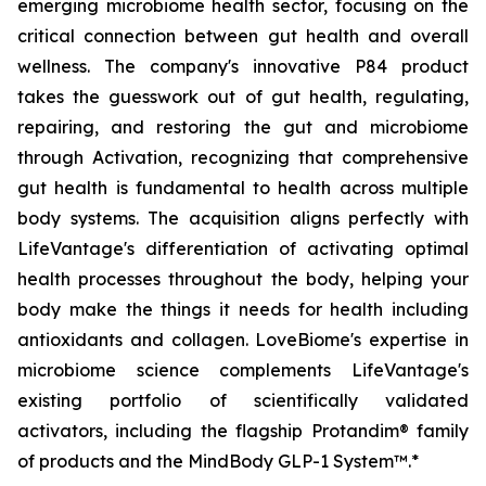
emerging microbiome health sector, focusing on the
critical connection between gut health and overall
wellness. The company's innovative P84 product
takes the guesswork out of gut health, regulating,
repairing, and restoring the gut and microbiome
through Activation, recognizing that comprehensive
gut health is fundamental to health across multiple
body systems. The acquisition aligns perfectly with
LifeVantage's differentiation of activating optimal
health processes throughout the body, helping your
body make the things it needs for health including
antioxidants and collagen. LoveBiome's expertise in
microbiome science complements LifeVantage's
existing portfolio of scientifically validated
activators, including the flagship Protandim® family
of products and the MindBody GLP-1 System™.*