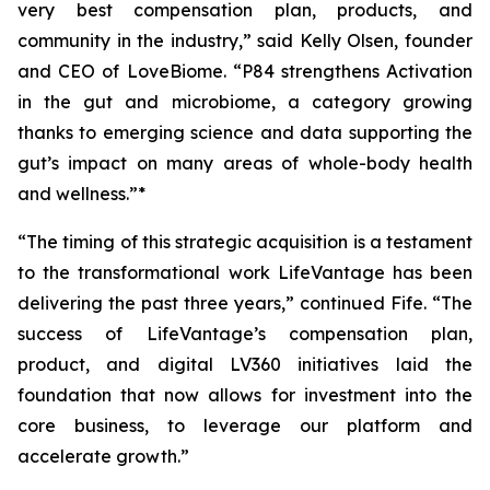
very best compensation plan, products, and
community in the industry,” said Kelly Olsen, founder
and CEO of LoveBiome. “P84 strengthens Activation
in the gut and microbiome, a category growing
thanks to emerging science and data supporting the
gut’s impact on many areas of whole-body health
and wellness.”*
“The timing of this strategic acquisition is a testament
to the transformational work LifeVantage has been
delivering the past three years,” continued Fife. “The
success of LifeVantage’s compensation plan,
product, and digital LV360 initiatives laid the
foundation that now allows for investment into the
core business, to leverage our platform and
accelerate growth.”