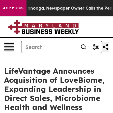
 Chattanooga. Newspaper Owner Calls the People Abru
AGP PICKS
LifeVantage Announces
Acquisition of LoveBiome,
Expanding Leadership in
Direct Sales, Microbiome
Health and Wellness