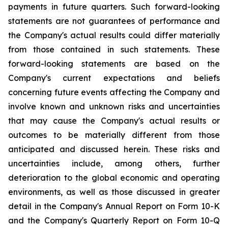
payments in future quarters. Such forward-looking
statements are not guarantees of performance and
the Company's actual results could differ materially
from those contained in such statements. These
forward-looking statements are based on the
Company's current expectations and beliefs
concerning future events affecting the Company and
involve known and unknown risks and uncertainties
that may cause the Company's actual results or
outcomes to be materially different from those
anticipated and discussed herein. These risks and
uncertainties include, among others, further
deterioration to the global economic and operating
environments, as well as those discussed in greater
detail in the Company's Annual Report on Form 10-K
and the Company's Quarterly Report on Form 10-Q