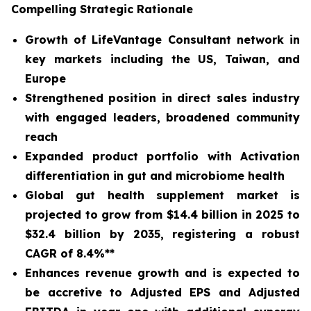
Compelling Strategic Rationale
Growth of LifeVantage Consultant network in
key markets including the US, Taiwan, and
Europe
Strengthened position in direct sales industry
with engaged leaders, broadened community
reach
Expanded product portfolio with Activation
differentiation in gut and microbiome health
Global gut health supplement market is
projected to grow from $14.4 billion in 2025 to
$32.4 billion by 2035, registering a robust
CAGR of 8.4%**
Enhances revenue growth and is expected to
be accretive to Adjusted EPS and Adjusted