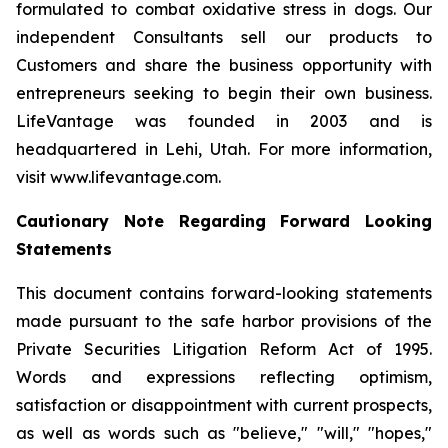
formulated to combat oxidative stress in dogs. Our
independent Consultants sell our products to
Customers and share the business opportunity with
entrepreneurs seeking to begin their own business.
LifeVantage was founded in 2003 and is
headquartered in Lehi, Utah. For more information,
visit www.lifevantage.com.
Cautionary Note Regarding Forward Looking
Statements
This document contains forward-looking statements
made pursuant to the safe harbor provisions of the
Private Securities Litigation Reform Act of 1995.
Words and expressions reflecting optimism,
satisfaction or disappointment with current prospects,
as well as words such as "believe," "will," "hopes,"