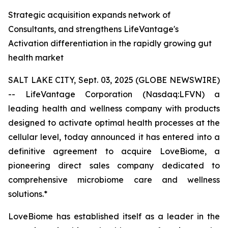
Strategic acquisition expands network of
Consultants, and strengthens LifeVantage's
Activation differentiation in the rapidly growing gut
health market
SALT LAKE CITY, Sept. 03, 2025 (GLOBE NEWSWIRE)
-- LifeVantage Corporation (Nasdaq:LFVN) a
leading health and wellness company with products
designed to activate optimal health processes at the
cellular level, today announced it has entered into a
definitive agreement to acquire LoveBiome, a
pioneering direct sales company dedicated to
comprehensive microbiome care and wellness
solutions.*
LoveBiome has established itself as a leader in the