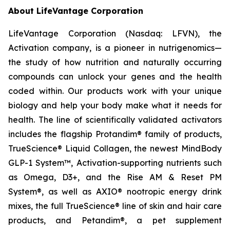
About LifeVantage Corporation
LifeVantage Corporation (Nasdaq: LFVN), the
Activation company, is a pioneer in nutrigenomics—
the study of how nutrition and naturally occurring
compounds can unlock your genes and the health
coded within. Our products work with your unique
biology and help your body make what it needs for
health. The line of scientifically validated activators
includes the flagship Protandim® family of products,
TrueScience® Liquid Collagen, the newest MindBody
GLP-1 System™, Activation-supporting nutrients such
as Omega, D3+, and the Rise AM & Reset PM
System®, as well as AXIO® nootropic energy drink
mixes, the full TrueScience® line of skin and hair care
products, and Petandim®, a pet supplement