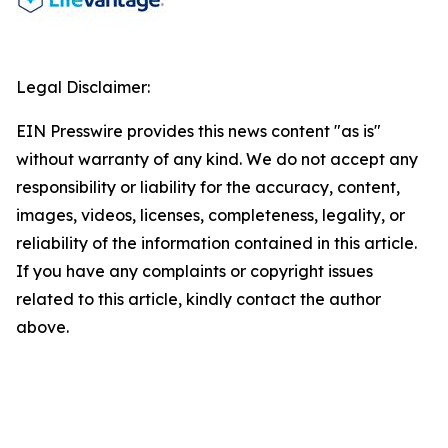
Legal Disclaimer:
EIN Presswire provides this news content "as is"
without warranty of any kind. We do not accept any
responsibility or liability for the accuracy, content,
images, videos, licenses, completeness, legality, or
reliability of the information contained in this article.
If you have any complaints or copyright issues
related to this article, kindly contact the author
above.