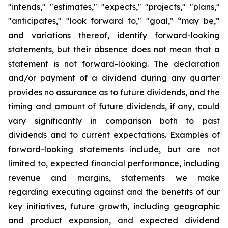
"intends," "estimates," "expects," "projects," "plans,"
"anticipates," "look forward to," "goal," “may be,”
and variations thereof, identify forward-looking
statements, but their absence does not mean that a
statement is not forward-looking. The declaration
and/or payment of a dividend during any quarter
provides no assurance as to future dividends, and the
timing and amount of future dividends, if any, could
vary significantly in comparison both to past
dividends and to current expectations. Examples of
forward-looking statements include, but are not
limited to, expected financial performance, including
revenue and margins, statements we make
regarding executing against and the benefits of our
key initiatives, future growth, including geographic
and product expansion, and expected dividend