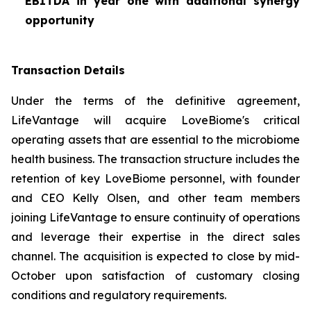
EBITDA in year one with additional synergy
opportunity
Transaction Details
Under the terms of the definitive agreement,
LifeVantage will acquire LoveBiome's critical
operating assets that are essential to the microbiome
health business. The transaction structure includes the
retention of key LoveBiome personnel, with founder
and CEO Kelly Olsen, and other team members
joining LifeVantage to ensure continuity of operations
and leverage their expertise in the direct sales
channel. The acquisition is expected to close by mid-
October upon satisfaction of customary closing
conditions and regulatory requirements.