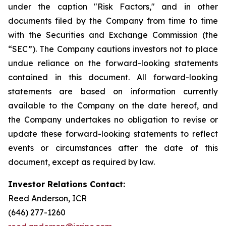
under the caption "Risk Factors," and in other
documents filed by the Company from time to time
with the Securities and Exchange Commission (the
“SEC”). The Company cautions investors not to place
undue reliance on the forward-looking statements
contained in this document. All forward-looking
statements are based on information currently
available to the Company on the date hereof, and
the Company undertakes no obligation to revise or
update these forward-looking statements to reflect
events or circumstances after the date of this
document, except as required by law.
Investor Relations Contact:
Reed Anderson, ICR
(646) 277-1260