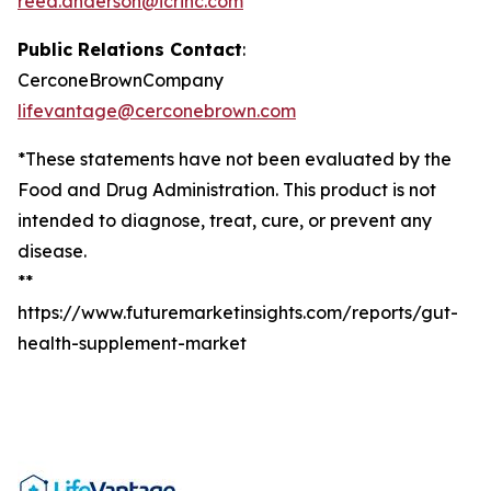
reed.anderson@icrinc.com
Public Relations Contact
:
CerconeBrownCompany
lifevantage@cerconebrown.com
*These statements have not been evaluated by the
Food and Drug Administration. This product is not
intended to diagnose, treat, cure, or prevent any
disease.
**
https://www.futuremarketinsights.com/reports/gut-
health-supplement-market