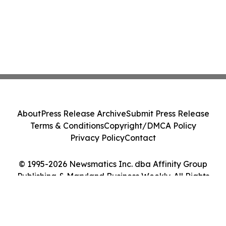
About
Press Release Archive
Submit Press Release
Terms & Conditions
Copyright/DMCA Policy
Privacy Policy
Contact
© 1995-2026 Newsmatics Inc. dba Affinity Group
Publishing & Maryland Business Weekly. All Rights
Reserved.
Cookie Settings / Your Privacy Choices