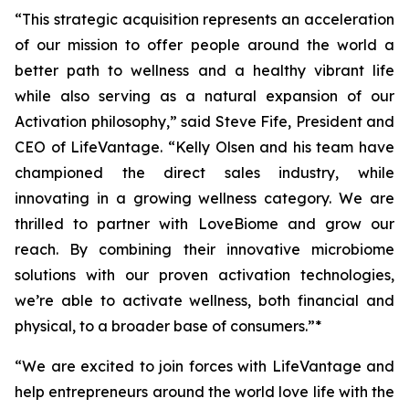
“This strategic acquisition represents an acceleration
of our mission to offer people around the world a
better path to wellness and a healthy vibrant life
while also serving as a natural expansion of our
Activation philosophy,” said Steve Fife, President and
CEO of LifeVantage. “Kelly Olsen and his team have
championed the direct sales industry, while
innovating in a growing wellness category. We are
thrilled to partner with LoveBiome and grow our
reach. By combining their innovative microbiome
solutions with our proven activation technologies,
we’re able to activate wellness, both financial and
physical, to a broader base of consumers.”*
“We are excited to join forces with LifeVantage and
help entrepreneurs around the world love life with the