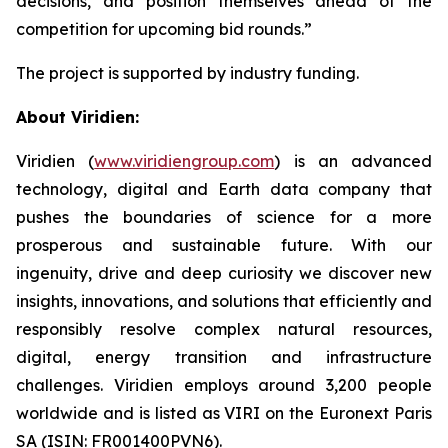
decisions, and position themselves ahead of the
competition for upcoming bid rounds
.”
The project is supported by industry funding.
About Viridien:
Viridien (
www.viridiengroup.com
) is an advanced
technology, digital and Earth data company that
pushes the boundaries of science for a more
prosperous and sustainable future. With our
ingenuity, drive and deep curiosity we discover new
insights, innovations, and solutions that efficiently and
responsibly resolve complex natural resources,
digital, energy transition and infrastructure
challenges. Viridien employs around 3,200 people
worldwide and is listed as VIRI on the Euronext Paris
SA (ISIN: FR001400PVN6).