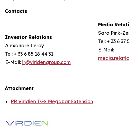
Contacts
Media Relatio
Sara Pink-Zerli
Investor Relations
Tel: + 33 6 37 57
Alexandre Leroy
E-Mail:
Tel: + 33 6 85 18 44 31
media.relation
E-Mail:
ir@viridengroup.com
Attachment
PR Viridien TGS Megabar Extension