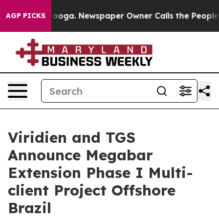
n Chattanooga. Newspaper Owner Calls the People Abr
AGP PICKS
Viridien and TGS
Announce Megabar
Extension Phase I Multi-
client Project Offshore
Brazil