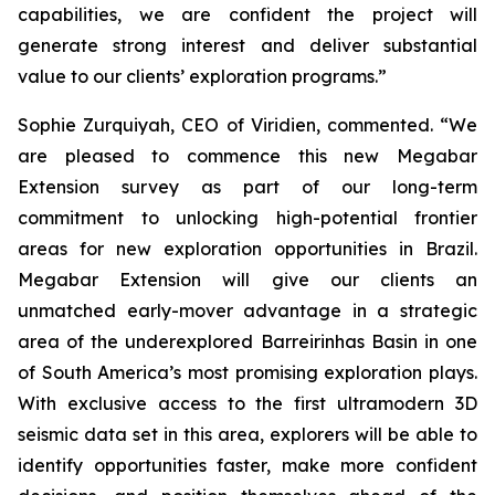
capabilities, we are confident the project will
generate strong interest and deliver substantial
value to our clients’ exploration programs
.”
Sophie Zurquiyah, CEO of Viridien, commented. “
We
are pleased to commence this new Megabar
Extension survey as part of our long-term
commitment to unlocking high-potential frontier
areas for new exploration opportunities in Brazil.
Megabar Extension will give our clients an
unmatched early-mover advantage in a strategic
area of the underexplored Barreirinhas Basin in one
of South America’s most promising exploration plays.
With exclusive access to the first ultramodern 3D
seismic data set in this area, explorers will be able to
identify opportunities faster, make more confident