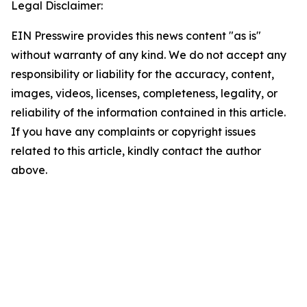
Legal Disclaimer:
EIN Presswire provides this news content "as is"
without warranty of any kind. We do not accept any
responsibility or liability for the accuracy, content,
images, videos, licenses, completeness, legality, or
reliability of the information contained in this article.
If you have any complaints or copyright issues
related to this article, kindly contact the author
above.