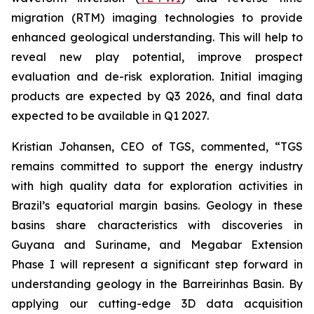
migration (RTM) imaging technologies to provide
enhanced geological understanding. This will help to
reveal new play potential, improve prospect
evaluation and de-risk exploration. Initial imaging
products are expected by Q3 2026, and final data
expected to be available in Q1 2027.
Kristian Johansen, CEO of TGS, commented, “
TGS
remains committed to support the energy industry
with high quality data for exploration activities in
Brazil’s equatorial margin basins. Geology in these
basins share characteristics with discoveries in
Guyana and Suriname, and Megabar Extension
Phase I will represent a significant step forward in
understanding geology in the Barreirinhas Basin. By
applying our cutting-edge 3D data acquisition