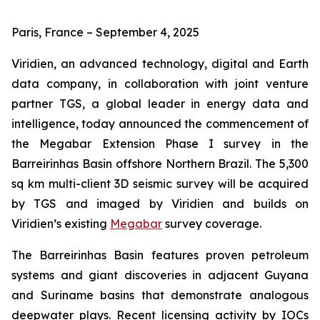
Paris, France – September 4, 2025
Viridien, an advanced technology, digital and Earth
data company, in collaboration with joint venture
partner TGS, a global leader in energy data and
intelligence, today announced the commencement of
the Megabar Extension Phase I survey in the
Barreirinhas Basin offshore Northern Brazil. The 5,300
sq km multi-client 3D seismic survey will be acquired
by TGS and imaged by Viridien and builds on
Viridien’s existing
Megabar
survey coverage.
The Barreirinhas Basin features proven petroleum
systems and giant discoveries in adjacent Guyana
and Suriname basins that demonstrate analogous
deepwater plays. Recent licensing activity by IOCs