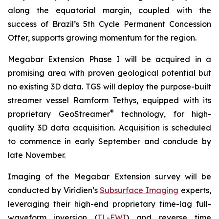
along the equatorial margin, coupled with the
success of Brazil’s 5th Cycle Permanent Concession
Offer, supports growing momentum for the region.
Megabar Extension Phase I will be acquired in a
promising area with proven geological potential but
no existing 3D data. TGS will deploy the purpose-built
streamer vessel Ramform Tethys, equipped with its
®
proprietary GeoStreamer
technology, for high-
quality 3D data acquisition. Acquisition is scheduled
to commence in early September and conclude by
late November.
Imaging of the Megabar Extension survey will be
conducted by Viridien’s
Subsurface Imaging
experts,
leveraging their high-end proprietary time-lag full-
waveform inversion (
TL-FWI
) and reverse time