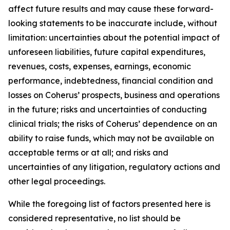
affect future results and may cause these forward-
looking statements to be inaccurate include, without
limitation: uncertainties about the potential impact of
unforeseen liabilities, future capital expenditures,
revenues, costs, expenses, earnings, economic
performance, indebtedness, financial condition and
losses on Coherus’ prospects, business and operations
in the future; risks and uncertainties of conducting
clinical trials; the risks of Coherus’ dependence on an
ability to raise funds, which may not be available on
acceptable terms or at all; and risks and
uncertainties of any litigation, regulatory actions and
other legal proceedings.
While the foregoing list of factors presented here is
considered representative, no list should be