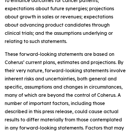
to enhance outcomes for cancer patients;
expectations about future synergies; projections
about growth in sales or revenues; expectations
about advancing product candidates through
clinical trials; and the assumptions underlying or
relating to such statements.
These forward-looking statements are based on
Coherus’ current plans, estimates and projections. By
their very nature, forward-looking statements involve
inherent risks and uncertainties, both general and
specific, assumptions and changes in circumstances,
many of which are beyond the control of Coherus. A
number of important factors, including those
described in this press release, could cause actual
results to differ materially from those contemplated
in any forward-looking statements. Factors that may