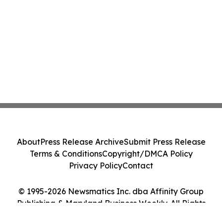
About
Press Release Archive
Submit Press Release
Terms & Conditions
Copyright/DMCA Policy
Privacy Policy
Contact
© 1995-2026 Newsmatics Inc. dba Affinity Group
Publishing & Maryland Business Weekly. All Rights
Reserved.