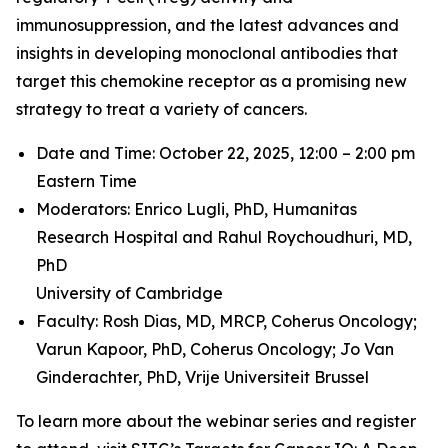
immunosuppression, and the latest advances and
insights in developing monoclonal antibodies that
target this chemokine receptor as a promising new
strategy to treat a variety of cancers.
Date and Time: October 22, 2025, 12:00 – 2:00 pm
Eastern Time
Moderators: Enrico Lugli, PhD,
Humanitas
Research Hospital and
Rahul Roychoudhuri, MD,
PhD
University of Cambridge
Faculty: Rosh Dias, MD, MRCP,
Coherus Oncology;
Varun Kapoor, PhD,
Coherus Oncology;
Jo Van
Ginderachter, PhD,
Vrije Universiteit Brussel
To learn more about the webinar series and register