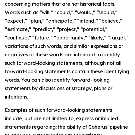
concerning matters that are not historical facts.
Words such as “will,” “could,” “would,” “should,”
“expect,” “plan,” “anticipate,” “intend,” “believe,”
“estimate,” “predict,” “project,” “potential,”
“continue,” “future,” “opportunity,” “likely,” “target,”
variations of such words, and similar expressions or
negatives of these words are intended to identify
such forward-looking statements, although not all
forward-looking statements contain these identifying
words. You can also identify forward-looking
statements by discussions of strategy, plans or
intentions.
Examples of such forward-looking statements
include, but are not limited to, express or implied
statements regarding: the ability of Coherus’ pipeline