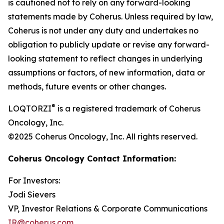
is cautioned not to rely on any forward-looking
statements made by Coherus. Unless required by law,
Coherus is not under any duty and undertakes no
obligation to publicly update or revise any forward-
looking statement to reflect changes in underlying
assumptions or factors, of new information, data or
methods, future events or other changes.
®
LOQTORZI
is a registered trademark of Coherus
Oncology, Inc.
©2025 Coherus Oncology, Inc. All rights reserved.
Coherus Oncology Contact Information:
For Investors:
Jodi Sievers
VP, Investor Relations & Corporate Communications
IR@coherus.com