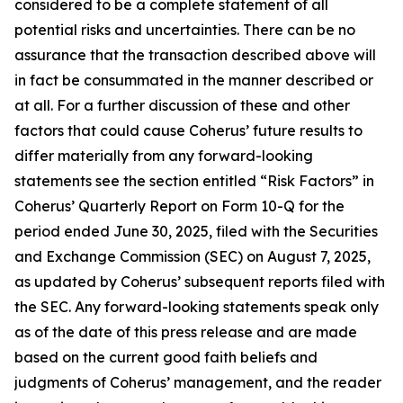
considered to be a complete statement of all
potential risks and uncertainties. There can be no
assurance that the transaction described above will
in fact be consummated in the manner described or
at all. For a further discussion of these and other
factors that could cause Coherus’ future results to
differ materially from any forward-looking
statements see the section entitled “Risk Factors” in
Coherus’ Quarterly Report on Form 10-Q for the
period ended June 30, 2025, filed with the Securities
and Exchange Commission (SEC) on August 7, 2025,
as updated by Coherus’ subsequent reports filed with
the SEC. Any forward-looking statements speak only
as of the date of this press release and are made
based on the current good faith beliefs and
judgments of Coherus’ management, and the reader