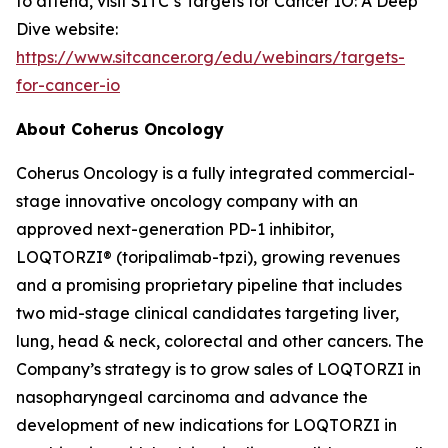
to attend, visit SITC’s Targets for Cancer IO: A Deep
Dive website:
https://www.sitcancer.org/edu/webinars/targets-
for-cancer-io
About Coherus Oncology
Coherus Oncology is a fully integrated commercial-
stage innovative oncology company with an
approved next-generation PD-1 inhibitor,
LOQTORZI® (toripalimab-tpzi), growing revenues
and a promising proprietary pipeline that includes
two mid-stage clinical candidates targeting liver,
lung, head & neck, colorectal and other cancers. The
Company’s strategy is to grow sales of LOQTORZI in
nasopharyngeal carcinoma and advance the
development of new indications for LOQTORZI in