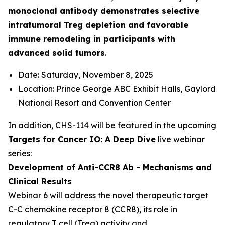
monoclonal antibody demonstrates selective
intratumoral Treg depletion and favorable
immune remodeling in participants with
advanced solid tumors
.
Date: Saturday, November 8, 2025
Location: Prince George ABC Exhibit Halls, Gaylord
National Resort and Convention Center
In addition, CHS-114 will be featured in the upcoming
Targets for Cancer IO: A Deep Dive
live webinar
series:
Development of Anti-CCR8 Ab - Mechanisms and
Clinical Results
Webinar 6 will address the novel therapeutic target
C-C chemokine receptor 8 (CCR8), its role in
regulatory T cell (Treg) activity and