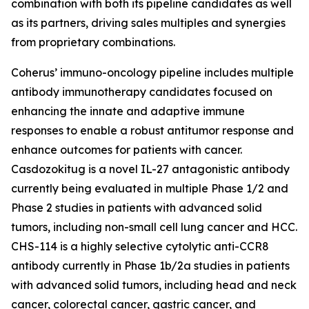
combination with both its pipeline candidates as well
as its partners, driving sales multiples and synergies
from proprietary combinations.
Coherus’ immuno-oncology pipeline includes multiple
antibody immunotherapy candidates focused on
enhancing the innate and adaptive immune
responses to enable a robust antitumor response and
enhance outcomes for patients with cancer.
Casdozokitug is a novel IL-27 antagonistic antibody
currently being evaluated in multiple Phase 1/2 and
Phase 2 studies in patients with advanced solid
tumors, including non-small cell lung cancer and HCC.
CHS-114 is a highly selective cytolytic anti-CCR8
antibody currently in Phase 1b/2a studies in patients
with advanced solid tumors, including head and neck
cancer, colorectal cancer, gastric cancer, and