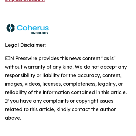
Legal Disclaimer:
EIN Presswire provides this news content "as is"
without warranty of any kind. We do not accept any
responsibility or liability for the accuracy, content,
images, videos, licenses, completeness, legality, or
reliability of the information contained in this article.
If you have any complaints or copyright issues
related to this article, kindly contact the author
above.