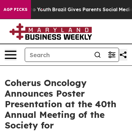
Harms to Youth
Brazil Gives Parents Social Media Contr
AGP PICKS
Coherus Oncology
Announces Poster
Presentation at the 40th
Annual Meeting of the
Society for