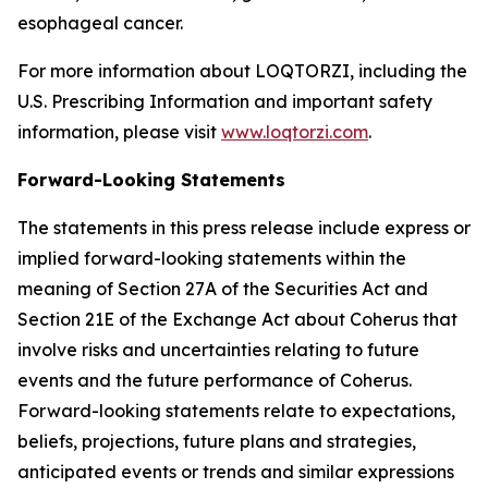
esophageal cancer.
For more information about LOQTORZI, including the
U.S. Prescribing Information and important safety
information, please visit
www.loqtorzi.com
.
Forward-Looking Statements
The statements in this press release include express or
implied forward-looking statements within the
meaning of Section 27A of the Securities Act and
Section 21E of the Exchange Act about Coherus that
involve risks and uncertainties relating to future
events and the future performance of Coherus.
Forward-looking statements relate to expectations,
beliefs, projections, future plans and strategies,
anticipated events or trends and similar expressions