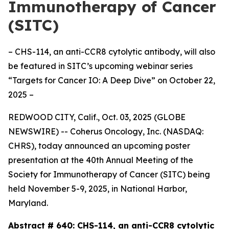
Immunotherapy of Cancer
(SITC)
– CHS-114, an anti-CCR8 cytolytic antibody, will also
be featured in SITC’s upcoming webinar series
“Targets for Cancer IO: A Deep Dive” on October 22,
2025 –
REDWOOD CITY, Calif., Oct. 03, 2025 (GLOBE
NEWSWIRE) -- Coherus Oncology, Inc. (NASDAQ:
CHRS), today announced an upcoming poster
presentation at the 40th Annual Meeting of the
Society for Immunotherapy of Cancer (SITC) being
held November 5-9, 2025, in National Harbor,
Maryland.
Abstract # 640:
CHS-114, an anti-CCR8 cytolytic