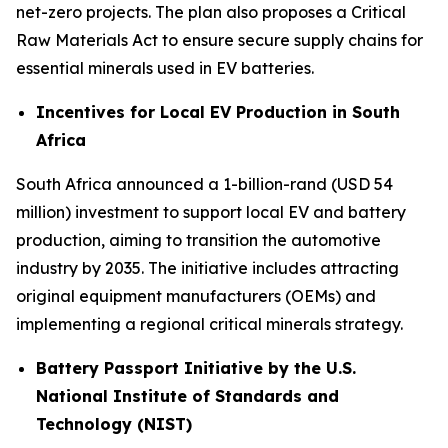
net-zero projects. The plan also proposes a Critical
Raw Materials Act to ensure secure supply chains for
essential minerals used in EV batteries.
Incentives for Local EV Production in South
Africa
South Africa announced a 1-billion-rand (USD 54
million) investment to support local EV and battery
production, aiming to transition the automotive
industry by 2035. The initiative includes attracting
original equipment manufacturers (OEMs) and
implementing a regional critical minerals strategy.
Battery Passport Initiative by the U.S.
National Institute of Standards and
Technology (NIST)