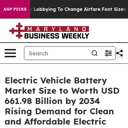
Lobbying To Change Airfare Font Sizes. It’s Gonna Cost
AGP PICKS
Electric Vehicle Battery
Market Size to Worth USD
661.98 Billion by 2034
Rising Demand for Clean
and Affordable Electric