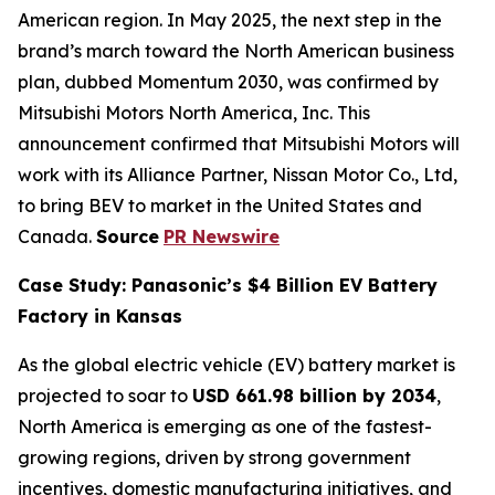
American region. In May 2025, the next step in the
brand’s march toward the North American business
plan, dubbed Momentum 2030, was confirmed by
Mitsubishi Motors North America, Inc. This
announcement confirmed that Mitsubishi Motors will
work with its Alliance Partner, Nissan Motor Co., Ltd,
to bring BEV to market in the United States and
Canada.
Source
PR Newswire
Case Study: Panasonic’s $4 Billion EV Battery
Factory in Kansas
As the global electric vehicle (EV) battery market is
projected to soar to
USD 661.98 billion by 2034
,
North America is emerging as one of the fastest-
growing regions, driven by strong government
incentives, domestic manufacturing initiatives, and