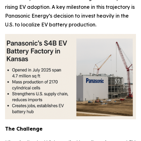
rising EV adoption. A key milestone in this trajectory is
Panasonic Energy’s decision to invest heavily in the
U.S. to localize EV battery production.
The Challenge