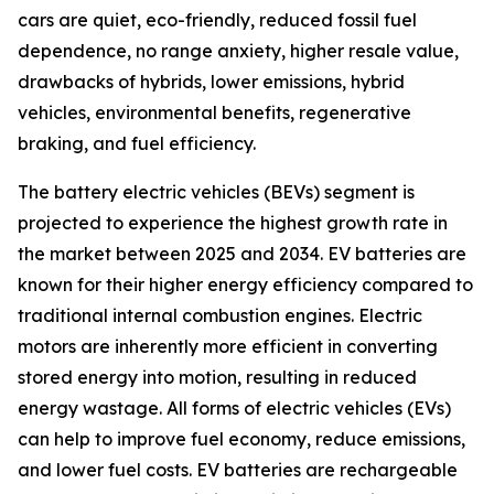
cars are quiet, eco-friendly, reduced fossil fuel
dependence, no range anxiety, higher resale value,
drawbacks of hybrids, lower emissions, hybrid
vehicles, environmental benefits, regenerative
braking, and fuel efficiency.
The battery electric vehicles (BEVs) segment is
projected to experience the highest growth rate in
the market between 2025 and 2034. EV batteries are
known for their higher energy efficiency compared to
traditional internal combustion engines. Electric
motors are inherently more efficient in converting
stored energy into motion, resulting in reduced
energy wastage. All forms of electric vehicles (EVs)
can help to improve fuel economy, reduce emissions,
and lower fuel costs. EV batteries are rechargeable