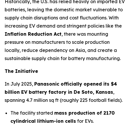
Historically, the U.S. has relied heavily on imported EV
batteries, leaving the domestic market vulnerable to
supply chain disruptions and cost fluctuations. With
increasing EV demand and stringent policies like the
Inflation Reduction Act
, there was mounting
pressure on manufacturers to scale production
locally, reduce dependency on Asia, and create a
sustainable supply chain for battery manufacturing.
The Initiative
In July 2025,
Panasonic officially opened its $4
billion EV battery factory in De Soto, Kansas
,
spanning 4.7 million sq ft (roughly 225 football fields).
The facility started
mass production of 2170
cylindrical lithium-ion cells
for EVs.