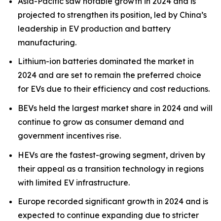
Asia-Pacific saw notable growth in 2024 and is
projected to strengthen its position, led by China’s
leadership in EV production and battery
manufacturing.
Lithium-ion batteries dominated the market in
2024 and are set to remain the preferred choice
for EVs due to their efficiency and cost reductions.
BEVs held the largest market share in 2024 and will
continue to grow as consumer demand and
government incentives rise.
HEVs are the fastest-growing segment, driven by
their appeal as a transition technology in regions
with limited EV infrastructure.
Europe recorded significant growth in 2024 and is
expected to continue expanding due to stricter