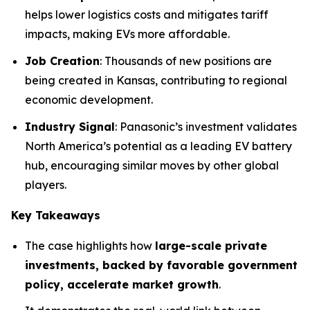
helps lower logistics costs and mitigates tariff
impacts, making EVs more affordable.
Job Creation
: Thousands of new positions are
being created in Kansas, contributing to regional
economic development.
Industry Signal
: Panasonic’s investment validates
North America’s potential as a leading EV battery
hub, encouraging similar moves by other global
players.
Key Takeaways
The case highlights how
large-scale private
investments, backed by favorable government
policy, accelerate market growth
.