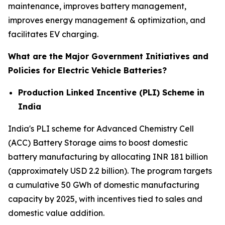
maintenance, improves battery management,
improves energy management & optimization, and
facilitates EV charging.
What are the Major Government Initiatives and
Policies for Electric Vehicle Batteries?
Production Linked Incentive (PLI) Scheme in
India
India's PLI scheme for Advanced Chemistry Cell
(ACC) Battery Storage aims to boost domestic
battery manufacturing by allocating INR 181 billion
(approximately USD 2.2 billion). The program targets
a cumulative 50 GWh of domestic manufacturing
capacity by 2025, with incentives tied to sales and
domestic value addition.