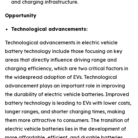
and charging infrastructure.
Opportunity
Technological advancements:
Technological advancements in electric vehicle
battery technology include those focusing on key
areas that directly influence driving range and
charging efficiency, which are two critical factors in
the widespread adoption of EVs. Technological
advancement plays an important role in improving
the durability of electric vehicle batteries. Improved
battery technology is leading to EVs with lower costs,
longer ranges, and shorter charging times, making
them more attractive to consumers. The transition of
electric vehicle batteries lies in the development of
more affordable, efficient, and durable batteries.