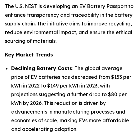
The U.S. NIST is developing an EV Battery Passport to
enhance transparency and traceability in the battery
supply chain. The initiative aims to improve recycling,
reduce environmental impact, and ensure the ethical
sourcing of materials.
Key Market Trends
Declining Battery Costs
: The global average
price of EV batteries has decreased from $153 per
kWh in 2022 to $149 per kWh in 2023, with
projections suggesting a further drop to $80 per
kWh by 2026. This reduction is driven by
advancements in manufacturing processes and
economies of scale, making EVs more affordable
and accelerating adoption.