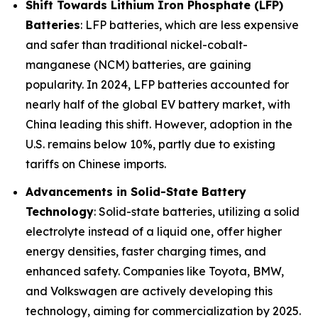
Shift Towards Lithium Iron Phosphate (LFP)
Batteries
: LFP batteries, which are less expensive
and safer than traditional nickel-cobalt-
manganese (NCM) batteries, are gaining
popularity. In 2024, LFP batteries accounted for
nearly half of the global EV battery market, with
China leading this shift. However, adoption in the
U.S. remains below 10%, partly due to existing
tariffs on Chinese imports.
Advancements in Solid-State Battery
Technology
: Solid-state batteries, utilizing a solid
electrolyte instead of a liquid one, offer higher
energy densities, faster charging times, and
enhanced safety. Companies like Toyota, BMW,
and Volkswagen are actively developing this
technology, aiming for commercialization by 2025.