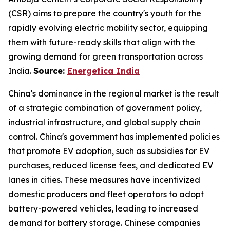
(CSR) aims to prepare the country's youth for the
rapidly evolving electric mobility sector, equipping
them with future-ready skills that align with the
growing demand for green transportation across
India.
Source:
Energetica India
China's dominance in the regional market is the result
of a strategic combination of government policy,
industrial infrastructure, and global supply chain
control. China's government has implemented policies
that promote EV adoption, such as subsidies for EV
purchases, reduced license fees, and dedicated EV
lanes in cities. These measures have incentivized
domestic producers and fleet operators to adopt
battery-powered vehicles, leading to increased
demand for battery storage. Chinese companies