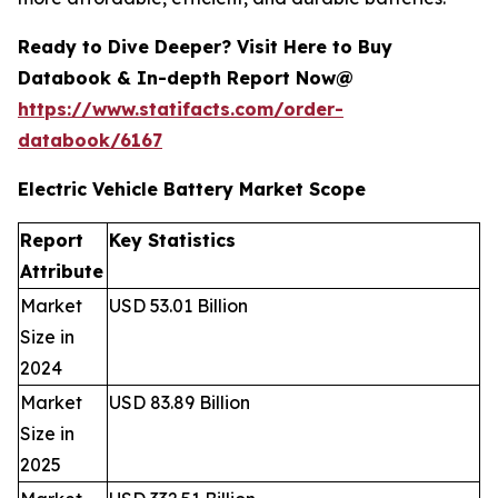
Ready to Dive Deeper? Visit Here to Buy
Databook & In-depth Report Now@
https://www.statifacts.com/order-
databook/6167
Electric Vehicle Battery Market Scope
Report
Key Statistics
Attribute
Market
USD 53.01 Billion
Size in
2024
Market
USD 83.89 Billion
Size in
2025