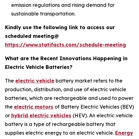
emission regulations and rising demand for
sustainable transportation.
Kindly use the following link to access our
scheduled meeting@
https://www.statifacts.com/schedule-meeting
What are the Recent Innovations Happening in
Electric Vehicle Batteries?
The
electric vehicle
battery market refers to the
production, distribution, and use of electric vehicle
batteries, which are rechargeable and used to power
the
electric motors
of Battery Electric Vehicles (BEV)
or
hybrid electric vehicles
(HEV). An electric vehicle
battery is a type of rechargeable battery that
supplies electric energy to an electric vehicle.
Energy