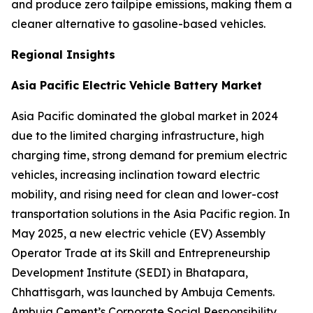
and produce zero tailpipe emissions, making them a
cleaner alternative to gasoline-based vehicles.
Regional Insights
Asia Pacific Electric Vehicle Battery Market
Asia Pacific dominated the global market in 2024
due to the limited charging infrastructure, high
charging time, strong demand for premium electric
vehicles, increasing inclination toward electric
mobility, and rising need for clean and lower-cost
transportation solutions in the Asia Pacific region. In
May 2025, a new electric vehicle (EV) Assembly
Operator Trade at its Skill and Entrepreneurship
Development Institute (SEDI) in Bhatapara,
Chhattisgarh, was launched by Ambuja Cements.
Ambuja Cement’s Corporate Social Responsibility