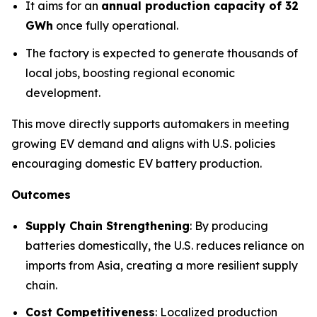
It aims for an
annual production capacity of 32
GWh
once fully operational.
The factory is expected to generate thousands of
local jobs, boosting regional economic
development.
This move directly supports automakers in meeting
growing EV demand and aligns with U.S. policies
encouraging domestic EV battery production.
Outcomes
Supply Chain Strengthening
: By producing
batteries domestically, the U.S. reduces reliance on
imports from Asia, creating a more resilient supply
chain.
Cost Competitiveness
: Localized production