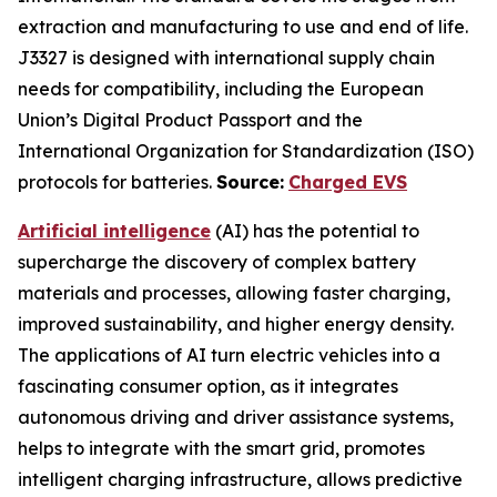
extraction and manufacturing to use and end of life.
J3327 is designed with international supply chain
needs for compatibility, including the European
Union’s Digital Product Passport and the
International Organization for Standardization (ISO)
protocols for batteries.
Source:
Charged EVS
Artificial intelligence
(AI) has the potential to
supercharge the discovery of complex battery
materials and processes, allowing faster charging,
improved sustainability, and higher energy density.
The applications of AI turn electric vehicles into a
fascinating consumer option, as it integrates
autonomous driving and driver assistance systems,
helps to integrate with the smart grid, promotes
intelligent charging infrastructure, allows predictive