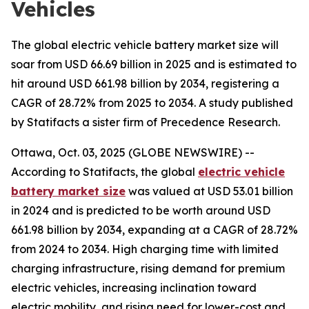
Vehicles
The global electric vehicle battery market size will
soar from USD 66.69 billion in 2025 and is estimated to
hit around USD 661.98 billion by 2034, registering a
CAGR of 28.72% from 2025 to 2034. A study published
by Statifacts a sister firm of Precedence Research.
Ottawa, Oct. 03, 2025 (GLOBE NEWSWIRE) --
According to Statifacts, the global
electric vehicle
battery market size
was valued at USD 53.01 billion
in 2024 and is predicted to be worth around USD
661.98 billion by 2034, expanding at a CAGR of 28.72%
from 2024 to 2034. High charging time with limited
charging infrastructure, rising demand for premium
electric vehicles, increasing inclination toward
electric mobility, and rising need for lower-cost and