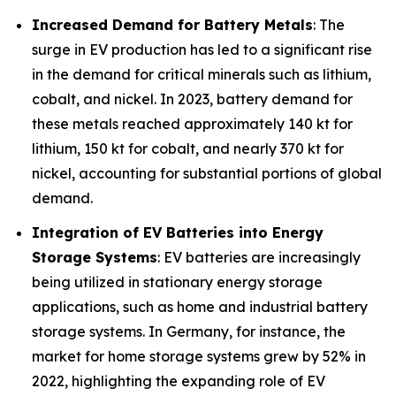
Increased Demand for Battery Metals
: The
surge in EV production has led to a significant rise
in the demand for critical minerals such as lithium,
cobalt, and nickel. In 2023, battery demand for
these metals reached approximately 140 kt for
lithium, 150 kt for cobalt, and nearly 370 kt for
nickel, accounting for substantial portions of global
demand.
Integration of EV Batteries into Energy
Storage Systems
: EV batteries are increasingly
being utilized in stationary energy storage
applications, such as home and industrial battery
storage systems. In Germany, for instance, the
market for home storage systems grew by 52% in
2022, highlighting the expanding role of EV