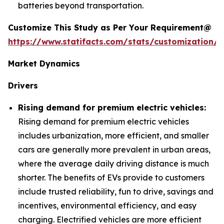
batteries beyond transportation.
Customize This Study as Per Your Requirement@
https://www.statifacts.com/stats/customization/6
Market Dynamics
Drivers
Rising demand for premium electric vehicles:
Rising demand for premium electric vehicles
includes urbanization, more efficient, and smaller
cars are generally more prevalent in urban areas,
where the average daily driving distance is much
shorter. The benefits of EVs provide to customers
include trusted reliability, fun to drive, savings and
incentives, environmental efficiency, and easy
charging. Electrified vehicles are more efficient