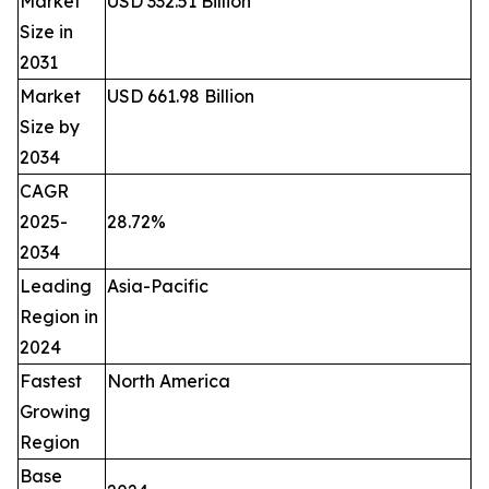
Market
USD 332.51 Billion
Size in
2031
Market
USD 661.98 Billion
Size by
2034
CAGR
2025-
28.72%
2034
Leading
Asia-Pacific
Region in
2024
Fastest
North America
Growing
Region
Base