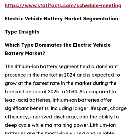
https://www.statifacts.com/schedule-meeting
Electric Vehicle Battery Market Segmentation
Type Insights
Which Type Dominates the Electric Vehicle
Battery Market?
The lithium-ion battery segment held a dominant
presence in the market in 2024 and is expected to
grow at the fastest rate in the market during the
forecast period of 2025 to 2034. As compared to
lead-acid batteries, lithium-ion batteries offer
significant benefits, including longer lifespan, charge
efficiency, improved discharge, and the ability to
deep cycle while maintaining power. Lithium-ion
batteries are the most widely used and reliable