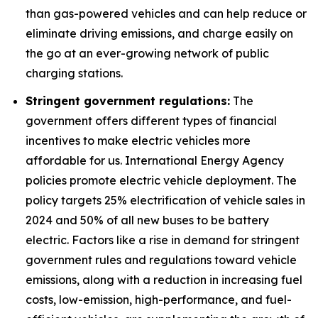
than gas-powered vehicles and can help reduce or
eliminate driving emissions, and charge easily on
the go at an ever-growing network of public
charging stations.
Stringent government regulations:
The
government offers different types of financial
incentives to make electric vehicles more
affordable for us. International Energy Agency
policies promote electric vehicle deployment. The
policy targets 25% electrification of vehicle sales in
2024 and 50% of all new buses to be battery
electric. Factors like a rise in demand for stringent
government rules and regulations toward vehicle
emissions, along with a reduction in increasing fuel
costs, low-emission, high-performance, and fuel-