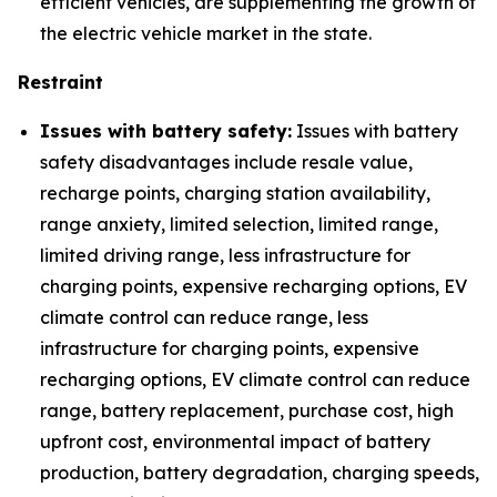
efficient vehicles, are supplementing the growth of
the electric vehicle market in the state.
Restraint
Issues with battery safety:
Issues with battery
safety disadvantages include resale value,
recharge points, charging station availability,
range anxiety, limited selection, limited range,
limited driving range, less infrastructure for
charging points, expensive recharging options, EV
climate control can reduce range, less
infrastructure for charging points, expensive
recharging options, EV climate control can reduce
range, battery replacement, purchase cost, high
upfront cost, environmental impact of battery
production, battery degradation, charging speeds,