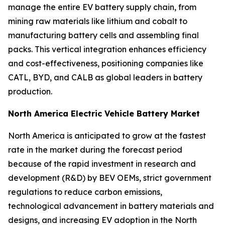
manage the entire EV battery supply chain, from
mining raw materials like lithium and cobalt to
manufacturing battery cells and assembling final
packs. This vertical integration enhances efficiency
and cost-effectiveness, positioning companies like
CATL, BYD, and CALB as global leaders in battery
production.
North America Electric Vehicle Battery Market
North America is anticipated to grow at the fastest
rate in the market during the forecast period
because of the rapid investment in research and
development (R&D) by BEV OEMs, strict government
regulations to reduce carbon emissions,
technological advancement in battery materials and
designs, and increasing EV adoption in the North