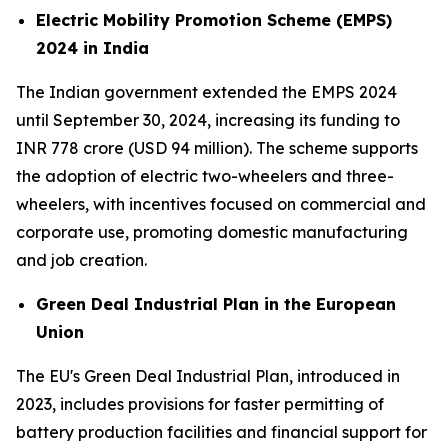
Electric Mobility Promotion Scheme (EMPS)
2024 in India
The Indian government extended the EMPS 2024
until September 30, 2024, increasing its funding to
INR 778 crore (USD 94 million). The scheme supports
the adoption of electric two-wheelers and three-
wheelers, with incentives focused on commercial and
corporate use, promoting domestic manufacturing
and job creation.
Green Deal Industrial Plan in the European
Union
The EU's Green Deal Industrial Plan, introduced in
2023, includes provisions for faster permitting of
battery production facilities and financial support for