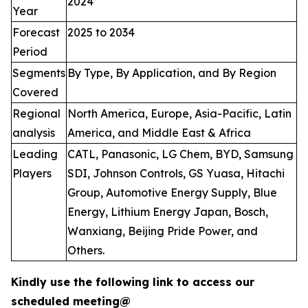
2024
Year
Forecast
2025 to 2034
Period
Segments
By Type, By Application, and By Region
Covered
Regional
North America, Europe, Asia-Pacific, Latin
analysis
America, and Middle East & Africa
Leading
CATL, Panasonic, LG Chem, BYD, Samsung
Players
SDI, Johnson Controls, GS Yuasa, Hitachi
Group, Automotive Energy Supply, Blue
Energy, Lithium Energy Japan, Bosch,
Wanxiang, Beijing Pride Power, and
Others.
Kindly use the following link to access our
scheduled meeting@