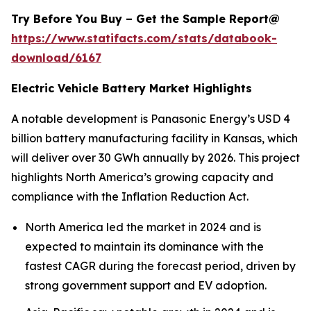
Try Before You Buy – Get the Sample Report@
https://www.statifacts.com/stats/databook-
download/6167
Electric Vehicle Battery Market Highlights
A notable development is Panasonic Energy’s USD 4
billion battery manufacturing facility in Kansas, which
will deliver over 30 GWh annually by 2026. This project
highlights North America’s growing capacity and
compliance with the Inflation Reduction Act.
North America led the market in 2024 and is
expected to maintain its dominance with the
fastest CAGR during the forecast period, driven by
strong government support and EV adoption.