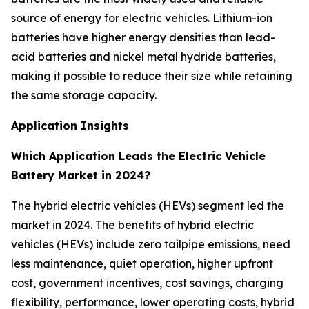
source of energy for electric vehicles. Lithium-ion
batteries have higher energy densities than lead-
acid batteries and nickel metal hydride batteries,
making it possible to reduce their size while retaining
the same storage capacity.
Application Insights
Which Application Leads the Electric Vehicle
Battery Market in 2024?
The hybrid electric vehicles (HEVs) segment led the
market in 2024. The benefits of hybrid electric
vehicles (HEVs) include zero tailpipe emissions, need
less maintenance, quiet operation, higher upfront
cost, government incentives, cost savings, charging
flexibility, performance, lower operating costs, hybrid