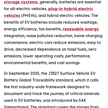
storage systems
, generally, batteries are essential
for all-electric vehicles,
plug-in hybrid electric
vehicles
(PHEVs), and hybrid electric vehicles. The
benefits of EV batteries include reduced wastage,
energy efficiency, tax benefits,
renewable energy
integration, noise pollution reduction, home charging
convenience, electric cars reduce emissions, easy to
drive, decreased dependence on fossil fuels, zero
emissions, lower operating costs, performance,
environmental benefits, and cost savings.
In September 2025, the J3327 Surface Vehicle EV
Battery Global Traceability standard, which it calls
the first industry-wide framework designed to
document and track the journey of critical minerals
used in EV batteries, was introduced by SAE
International. The standard covers the stages from