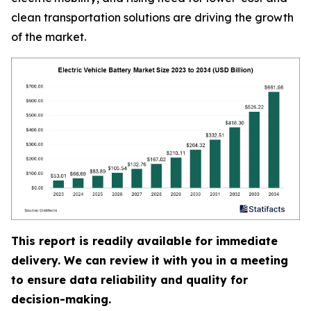
clean transportation solutions are driving the growth
of the market.
This report is readily available for immediate
delivery. We can review it with you in a meeting
to ensure data reliability and quality for
decision-making.