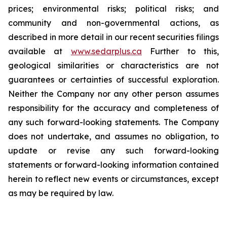
prices; environmental risks; political risks; and
community and non-governmental actions, as
described in more detail in our recent securities filings
available at
www.sedarplus.ca
Further to this,
geological similarities or characteristics are not
guarantees or certainties of successful exploration.
Neither the Company nor any other person assumes
responsibility for the accuracy and completeness of
any such forward-looking statements. The Company
does not undertake, and assumes no obligation, to
update or revise any such forward-looking
statements or forward-looking information contained
herein to reflect new events or circumstances, except
as may be required by law.