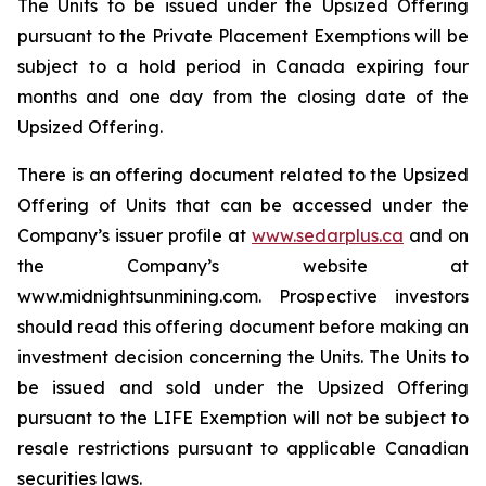
The Units to be issued under the Upsized Offering
pursuant to the Private Placement Exemptions will be
subject to a hold period in Canada expiring four
months and one day from the closing date of the
Upsized Offering.
There is an offering document related to the Upsized
Offering of Units that can be accessed under the
Company’s issuer profile at
www.sedarplus.ca
and on
the Company’s website at
www.midnightsunmining.com. Prospective investors
should read this offering document before making an
investment decision concerning the Units. The Units to
be issued and sold under the Upsized Offering
pursuant to the LIFE Exemption will not be subject to
resale restrictions pursuant to applicable Canadian
securities laws.