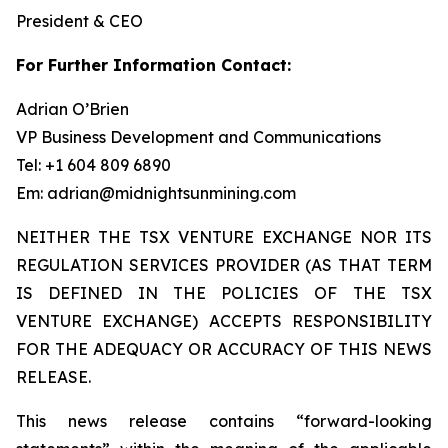
President & CEO
For Further Information Contact:
Adrian O’Brien
VP Business Development and Communications
Tel: +1 604 809 6890
Em: adrian@midnightsunmining.com
NEITHER THE TSX VENTURE EXCHANGE NOR ITS
REGULATION SERVICES PROVIDER (AS THAT TERM
IS DEFINED IN THE POLICIES OF THE TSX
VENTURE EXCHANGE) ACCEPTS RESPONSIBILITY
FOR THE ADEQUACY OR ACCURACY OF THIS NEWS
RELEASE.
This news release contains “forward-looking