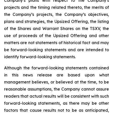
Company’s plans with respect to the Company’s
projects and the timing related thereto, the merits of
the Company’s projects, the Company’s objectives,
plans and strategies, the Upsized Offering, the listing
of the Shares and Warrant Shares on the TSXV, the
use of proceeds of the Upsized Offering and other
matters are not statements of historical fact and may
be forward-looking statements and are intended to
identify forward-looking statements.
Although the forward-looking statements contained
in this news release are based upon what
management believes, or believed at the time, to be
reasonable assumptions, the Company cannot assure
readers that actual results will be consistent with such
forward-looking statements, as there may be other
factors that cause results not to be as anticipated,