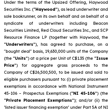
Under the terms of the Upsized Offering, Haywood
Securities Inc. (“
Haywood
”), as lead underwriter and
sole bookrunner, on its own behalf and on behalf of a
syndicate of underwriters including Beacon
Securities Limited, Red Cloud Securities Inc., and SCP
Resource Finance LP (together with Haywood, the
“
Underwriters
”), has agreed to purchase, on a
"bought deal" basis, 19,630,000 units of the Company
(the “
Units
”) at a price per Unit of C$1.35 (the “
Issue
Price
”) for aggregate gross proceeds to the
Company of C$26,500,500, to be issued and sold to
eligible purchasers pursuant to: (i) private placement
exemptions in accordance with National Instrument
45-106 –
Prospectus Exemptions
(“
NI 45-106
”) (the
“
Private Placement Exemptions
”); and/or (ii) the
‘listed issuer financing exemption’ under Part 5A of NI