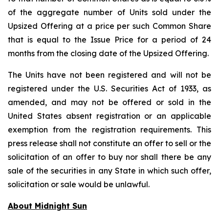
of the aggregate number of Units sold under the
Upsized Offering at a price per such Common Share
that is equal to the Issue Price for a period of 24
months from the closing date of the Upsized Offering.
The Units have not been registered and will not be
registered under the U.S. Securities Act of 1933, as
amended, and may not be offered or sold in the
United States absent registration or an applicable
exemption from the registration requirements. This
press release shall not constitute an offer to sell or the
solicitation of an offer to buy nor shall there be any
sale of the securities in any State in which such offer,
solicitation or sale would be unlawful.
About Midnight Sun