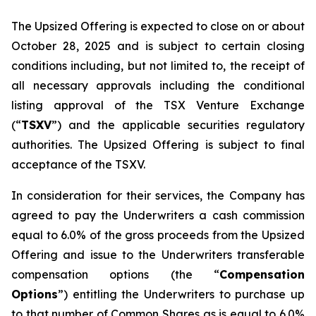
The Upsized Offering is expected to close on or about
October 28, 2025 and is subject to certain closing
conditions including, but not limited to, the receipt of
all necessary approvals including the conditional
listing approval of the TSX Venture Exchange
(“
TSXV
”) and the applicable securities regulatory
authorities. The Upsized Offering is subject to final
acceptance of the TSXV.
In consideration for their services, the Company has
agreed to pay the Underwriters a cash commission
equal to 6.0% of the gross proceeds from the Upsized
Offering and issue to the Underwriters transferable
compensation options (the “
Compensation
Options
”) entitling the Underwriters to purchase up
to that number of Common Shares as is equal to 6.0%