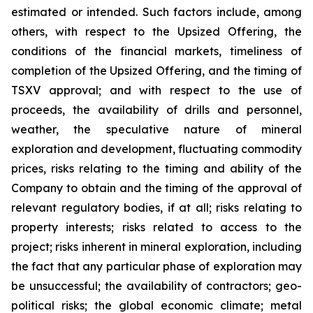
estimated or intended. Such factors include, among
others, with respect to the Upsized Offering, the
conditions of the financial markets, timeliness of
completion of the Upsized Offering, and the timing of
TSXV approval; and with respect to the use of
proceeds, the availability of drills and personnel,
weather, the speculative nature of mineral
exploration and development, fluctuating commodity
prices, risks relating to the timing and ability of the
Company to obtain and the timing of the approval of
relevant regulatory bodies, if at all; risks relating to
property interests; risks related to access to the
project; risks inherent in mineral exploration, including
the fact that any particular phase of exploration may
be unsuccessful; the availability of contractors; geo-
political risks; the global economic climate; metal