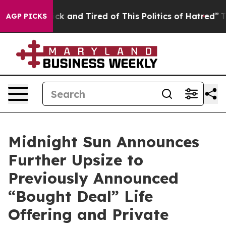
Are Sick and Tired of This Politics of Hatred”
The Stor
AGP PICKS
Midnight Sun Announces
Further Upsize to
Previously Announced
“Bought Deal” Life
Offering and Private