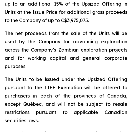
up to an additional 15% of the Upsized Offering in
Units at the Issue Price for additional gross proceeds
to the Company of up to C$3,975,075.
The net proceeds from the sale of the Units will be
used by the Company for advancing exploration
across the Company’s Zambian exploration projects
and for working capital and general corporate
purposes.
The Units to be issued under the Upsized Offering
pursuant to the LIFE Exemption will be offered to
purchasers in each of the provinces of Canada,
except Québec, and will not be subject to resale
restrictions pursuant to applicable Canadian
securities laws.