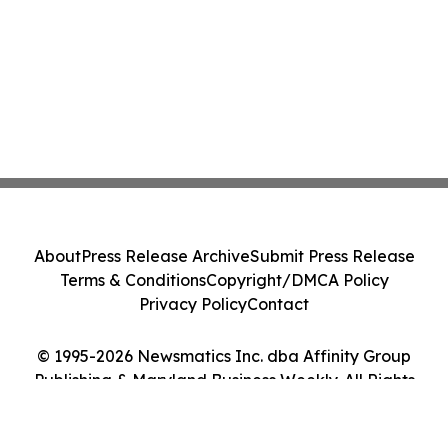
About
Press Release Archive
Submit Press Release
Terms & Conditions
Copyright/DMCA Policy
Privacy Policy
Contact
© 1995-2026 Newsmatics Inc. dba Affinity Group
Publishing & Maryland Business Weekly. All Rights
Reserved.