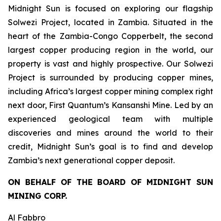
Midnight Sun is focused on exploring our flagship
Solwezi Project, located in Zambia. Situated in the
heart of the Zambia-Congo Copperbelt, the second
largest copper producing region in the world, our
property is vast and highly prospective. Our Solwezi
Project is surrounded by producing copper mines,
including Africa’s largest copper mining complex right
next door, First Quantum’s Kansanshi Mine. Led by an
experienced geological team with multiple
discoveries and mines around the world to their
credit, Midnight Sun’s goal is to find and develop
Zambia’s next generational copper deposit.
ON BEHALF OF THE BOARD OF MIDNIGHT SUN
MINING CORP.
Al Fabbro