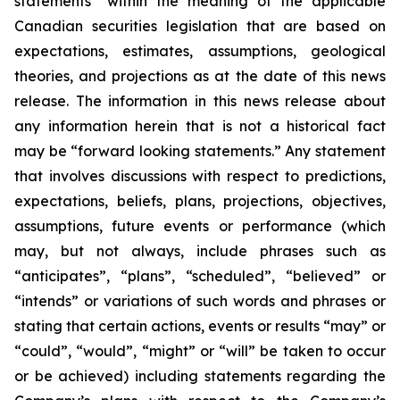
statements” within the meaning of the applicable
Canadian securities legislation that are based on
expectations, estimates, assumptions, geological
theories, and projections as at the date of this news
release. The information in this news release about
any information herein that is not a historical fact
may be “forward looking statements.” Any statement
that involves discussions with respect to predictions,
expectations, beliefs, plans, projections, objectives,
assumptions, future events or performance (which
may, but not always, include phrases such as
“anticipates”, “plans”, “scheduled”, “believed” or
“intends” or variations of such words and phrases or
stating that certain actions, events or results “may” or
“could”, “would”, “might” or “will” be taken to occur
or be achieved) including statements regarding the