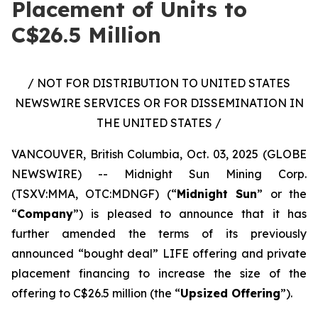
Placement of Units to
C$26.5 Million
/ NOT FOR DISTRIBUTION TO UNITED STATES
NEWSWIRE SERVICES OR FOR DISSEMINATION IN
THE UNITED STATES /
VANCOUVER, British Columbia, Oct. 03, 2025 (GLOBE
NEWSWIRE) -- Midnight Sun Mining Corp.
(TSXV:MMA, OTC:MDNGF) (“
Midnight Sun
” or the
“
Company
”) is pleased to announce that it has
further amended the terms of its previously
announced “bought deal” LIFE offering and private
placement financing to increase the size of the
offering to C$26.5 million (the “
Upsized Offering
”).