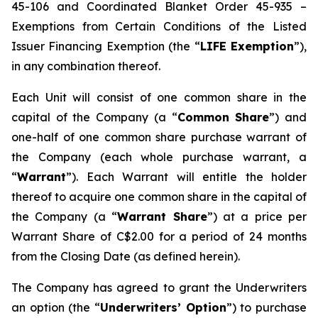
45-106 and Coordinated Blanket Order 45-935 –
Exemptions from Certain Conditions of the Listed
Issuer Financing Exemption (the “
LIFE Exemption
”),
in any combination thereof.
Each Unit will consist of one common share in the
capital of the Company (a “
Common Share
”) and
one-half of one common share purchase warrant of
the Company (each whole purchase warrant, a
“
Warrant
”). Each Warrant will entitle the holder
thereof to acquire one common share in the capital of
the Company (a “
Warrant Share
”) at a price per
Warrant Share of C$2.00 for a period of 24 months
from the Closing Date (as defined herein).
The Company has agreed to grant the Underwriters
an option (the “
Underwriters’ Option
”) to purchase