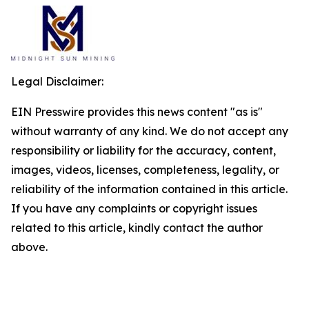
Legal Disclaimer:
EIN Presswire provides this news content "as is"
without warranty of any kind. We do not accept any
responsibility or liability for the accuracy, content,
images, videos, licenses, completeness, legality, or
reliability of the information contained in this article.
If you have any complaints or copyright issues
related to this article, kindly contact the author
above.