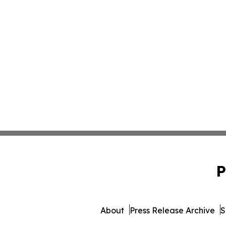
P
About
Press Release Archive
S