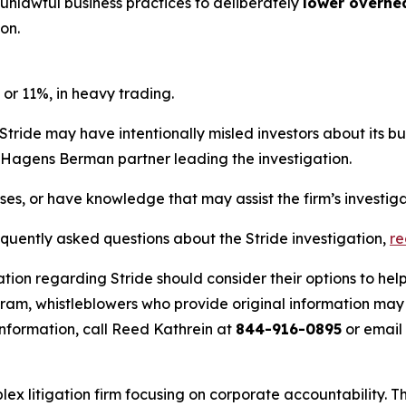
 unlawful business practices to deliberately
lower overhe
on.
 or 11%, in heavy trading.
Stride may have intentionally misled investors about its b
he Hagens Berman partner leading the investigation.
sses, or have knowledge that may assist the firm’s investig
equently asked questions about the Stride investigation,
r
tion regarding Stride should consider their options to hel
m, whistleblowers who provide original information may r
nformation, call Reed Kathrein at
844-916-0895
or email
lex litigation firm focusing on corporate accountability. T