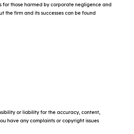
lts for those harmed by corporate negligence and
t the firm and its successes can be found
ility or liability for the accuracy, content,
f you have any complaints or copyright issues