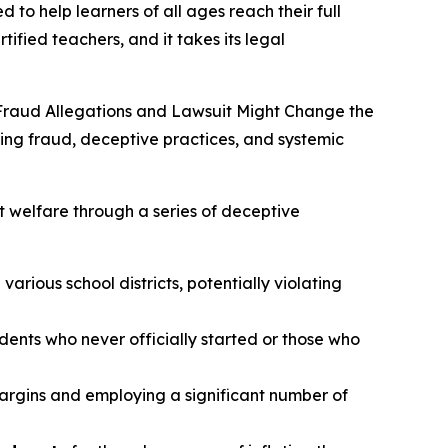
 to help learners of all ages reach their full
tified teachers, and it takes its legal
Fraud Allegations and Lawsuit Might Change the
ging fraud, deceptive practices, and systemic
t welfare through a series of deceptive
arious school districts, potentially violating
udents who never officially started or those who
margins and employing a significant number of