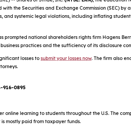
ed with the Securities and Exchange Commission (SEC) by a
and systemic legal violations, including inflating student 
s prompted national shareholders rights firm Hagens Berm
business practices and the sufficiency of its disclosure cont
gnificant losses to
submit your losses now
. The firm also 
ttorneys.
-916-0895
er online learning to students throughout the U.S. The co
 is mostly paid from taxpayer funds.