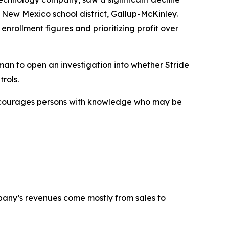
 New Mexico school district, Gallup-McKinley.
enrollment figures and prioritizing profit over
an to open an investigation into whether Stride
rols.
encourages persons with knowledge who may be
mpany’s revenues come mostly from sales to