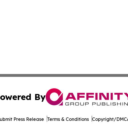
owered By
ubmit Press Release
Terms & Conditions
Copyright/DMCA