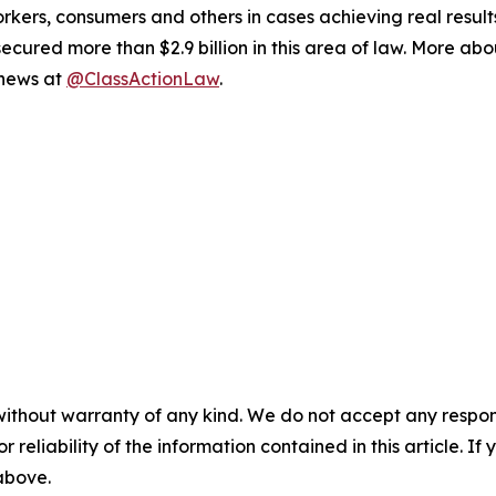
workers, consumers and others in cases achieving real resu
ured more than $2.9 billion in this area of law. More abou
 news at
@ClassActionLaw
.
without warranty of any kind. We do not accept any responsib
r reliability of the information contained in this article. I
 above.