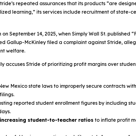
tride’s repeated assurances that its products “are designed
ed learning,” its services include recruitment of state-cer
n on September 14, 2025, when
Simply Wall St.
published “
led Gallup-McKinley filed a complaint against Stride, alle
ent welfare.
y accuses Stride of prioritizing profit margins over studen
New Mexico state laws to improperly secure contracts with v
lings.
oosting reported student enrollment figures by including st
days.
increasing student-to-teacher ratios
to inflate profit 