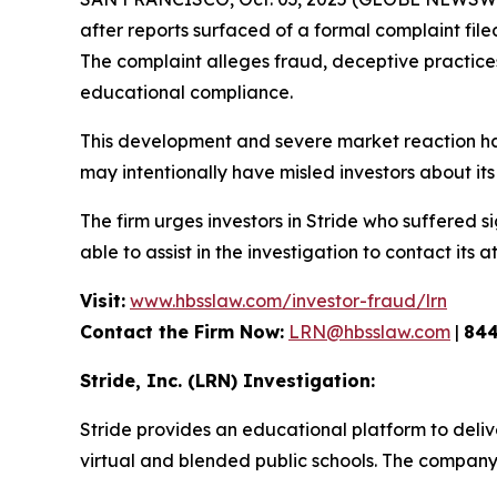
after reports surfaced of a formal complaint fil
The complaint alleges fraud, deceptive practices, 
educational compliance.
This development and severe market reaction ha
may intentionally have misled investors about its 
The firm urges investors in Stride who suffered si
able to assist in the investigation to contact its a
Visit:
www.hbsslaw.com/investor-fraud/lrn
Contact the Firm Now:
LRN@hbsslaw.com
|
844
Stride, Inc. (LRN) Investigation:
Stride provides an educational platform to deliv
virtual and blended public schools. The company