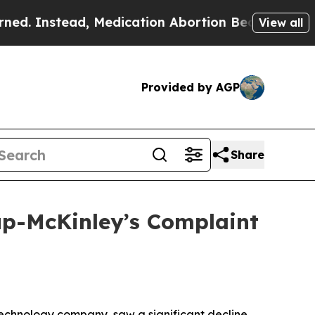
stead, Medication Abortion Became Easy to get
View all
Provided by AGP
Share
lup-McKinley’s Complaint
technology company, saw a significant decline