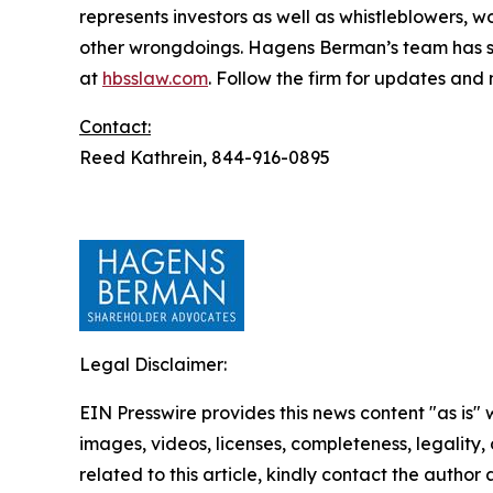
represents investors as well as whistleblowers, 
other wrongdoings. Hagens Berman’s team has sec
at
hbsslaw.com
. Follow the firm for updates and
Contact:
Reed Kathrein, 844-916-0895
Legal Disclaimer:
EIN Presswire provides this news content "as is" 
images, videos, licenses, completeness, legality, o
related to this article, kindly contact the author