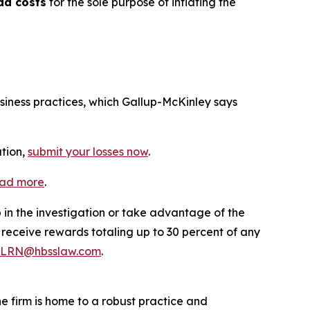
ad costs
for the sole purpose of inflating the
usiness practices, which Gallup-McKinley says
ation,
submit your losses now
.
ead more
.
p in the investigation or take advantage of the
eceive rewards totaling up to 30 percent of any
LRN@hbsslaw.com
.
he firm is home to a robust practice and