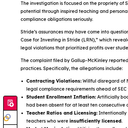
The investigation is focused on the propriety of S
potential through inspired teaching and personaliz
compliance obligations seriously.
Stride’s assurances may have come into questio
Case for Investing in Stride (LRN),” which revea
legal violations that prioritized profits over stud
The complaint filed by Gallup-McKinley reportedl
practices. Specifically, the allegations include:
Contracting Violations:
Willful disregard of 
legal compliance requirements ahead of SEC fi
Student Enrollment Inflation:
Artificially b
had been absent for at least ten consecutive 
Teacher Ratios and Licensing:
Intentionally
teachers who were
insufficiently licensed
.