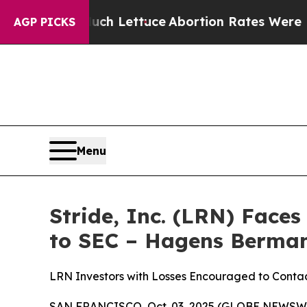
 So Much Lettuce
Abortion Rates Were Expected
AGP PICKS
Menu
Stride, Inc. (LRN) Face
to SEC – Hagens Berma
LRN Investors with Losses Encouraged to Cont
SAN FRANCISCO, Oct. 03, 2025 (GLOBE NEWSWIRE