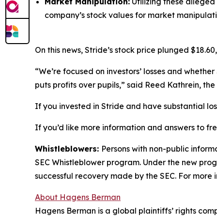
Market Manipulation:
Utilizing these alleged
company’s stock values for market manipulati
On this news, Stride’s stock price plunged $18.60,
“We’re focused on investors’ losses and whether 
puts profits over pupils,” said Reed Kathrein, t
If you invested in Stride and have substantial lo
If you’d like more information and answers to fr
Whistleblowers:
Persons with non-public informa
SEC Whistleblower program. Under the new progra
successful recovery made by the SEC. For more i
About Hagens Berman
Hagens Berman is a global plaintiffs’ rights comp