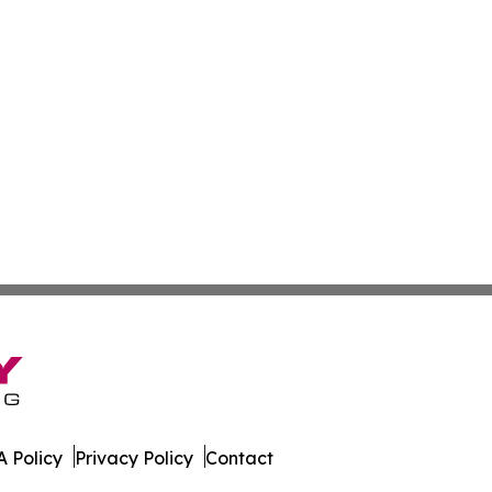
 Policy
Privacy Policy
Contact