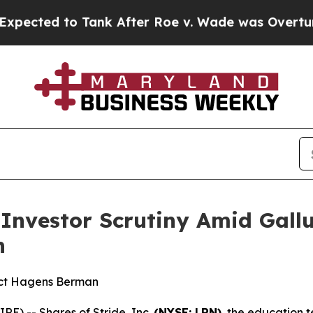
 to Tank After Roe v. Wade was Overturned. In
s Investor Scrutiny Amid Gal
n
act Hagens Berman
) -- Shares of Stride, Inc.
(NYSE: LRN)
, the education 