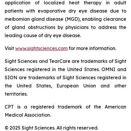
application of localized heat therapy in adult
patients with evaporative dry eye disease due to
meibomian gland disease (MGD), enabling clearance
of gland obstructions by physicians to address the
leading cause of dry eye disease.
Visit
www.sightsciences.com
for more information.
Sight Sciences and TearCare are trademarks of Sight
Sciences registered in the United States. OMNI and
SION are trademarks of Sight Sciences registered in
the United States, European Union and other
territories.
CPT is a registered trademark of the American
Medical Association.
© 2025 Sight Sciences. All rights reserved.