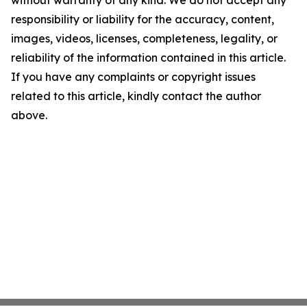
without warranty of any kind. We do not accept any
responsibility or liability for the accuracy, content,
images, videos, licenses, completeness, legality, or
reliability of the information contained in this article.
If you have any complaints or copyright issues
related to this article, kindly contact the author
above.