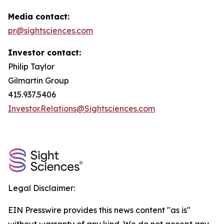
Media contact:
pr@sightsciences.com
Investor contact:
Philip Taylor
Gilmartin Group
415.937.5406
Investor.Relations@Sightsciences.com
Legal Disclaimer:
EIN Presswire provides this news content "as is"