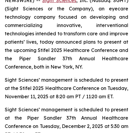
NEWSWIRE) --
Sight Sciences
, Inc. (Nasdaq: SGHT)
(Sight Sciences or the Company), an eyecare
technology company focused on developing and
commercializing innovative, interventional
technologies intended to transform care and improve
patients’ lives, today announced plans to present at
the upcoming Stifel 2025 Healthcare Conference and
the Piper Sandler 37th Annual Healthcare
Conference, both in New York, NY.
Sight Sciences’ management is scheduled to present
at the Stifel 2025 Healthcare Conference on Tuesday,
November 11, 2025 at 8:20 am PT / 11:20 am ET.
Sight Sciences’ management is scheduled to present
at the Piper Sandler 37th Annual Healthcare
Conference on Tuesday, December 2, 2025 at 5:30 am