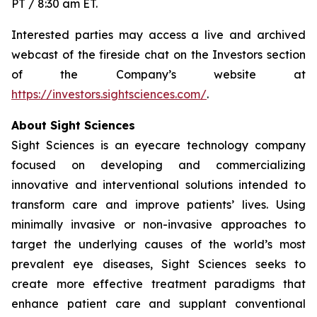
PT / 8:30 am ET.
Interested parties may access a live and archived
webcast of the fireside chat on the Investors section
of the Company’s website at
https://investors.sightsciences.com/
.
About Sight Sciences
Sight Sciences is an eyecare technology company
focused on developing and commercializing
innovative and interventional solutions intended to
transform care and improve patients’ lives. Using
minimally invasive or non-invasive approaches to
target the underlying causes of the world’s most
prevalent eye diseases, Sight Sciences seeks to
create more effective treatment paradigms that
enhance patient care and supplant conventional