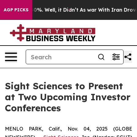
round 40%. Well, it Didn’t
As war With Iran Drove oi
AGP PICKS
Sight Sciences to Present
at Two Upcoming Investor
Conferences
MENLO PARK, Calif., Nov. 04, 2025 (GLOBE