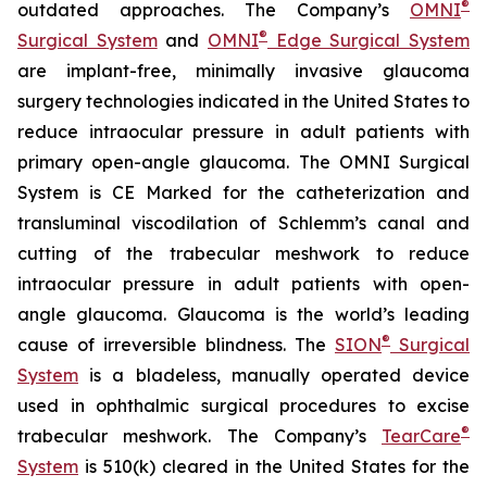
®
outdated approaches. The Company’s
OMNI
®
Surgical System
and
OMNI
Edge Surgical System
are implant-free, minimally invasive glaucoma
surgery technologies indicated in the United States to
reduce intraocular pressure in adult patients with
primary open-angle glaucoma. The OMNI Surgical
System is CE Marked for the catheterization and
transluminal viscodilation of Schlemm’s canal and
cutting of the trabecular meshwork to reduce
intraocular pressure in adult patients with open-
angle glaucoma. Glaucoma is the world’s leading
®
cause of irreversible blindness. The
SION
Surgical
System
is a bladeless, manually operated device
used in ophthalmic surgical procedures to excise
®
trabecular meshwork. The Company’s
TearCare
System
is 510(k) cleared in the United States for the