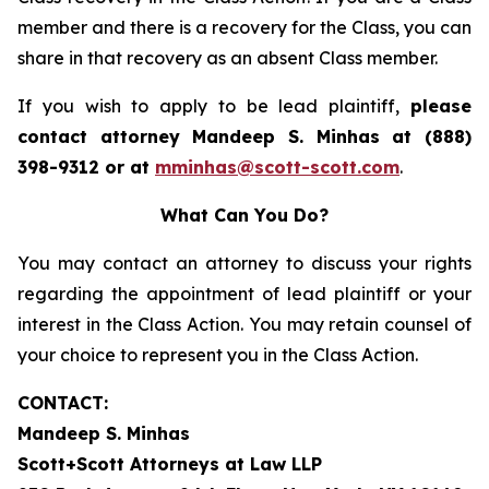
member and there is a recovery for the Class, you can
share in that recovery as an absent Class member.
If you wish to apply to be lead plaintiff,
please
contact attorney Mandeep S. Minhas at (888)
398-9312 or at
mminhas@scott-scott.com
.
What Can You Do?
You may contact an attorney to discuss your rights
regarding the appointment of lead plaintiff or your
interest in the Class Action. You may retain counsel of
your choice to represent you in the Class Action.
CONTACT:
Mandeep S. Minhas
Scott+Scott Attorneys at Law LLP