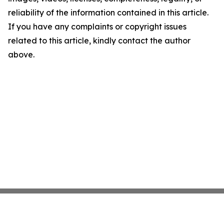
reliability of the information contained in this article.
If you have any complaints or copyright issues
related to this article, kindly contact the author
above.