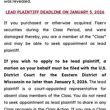
was revealed.
LEAD PLAINTIFF DEADLINE ON JANUARY 5, 2026
If you purchased or otherwise acquired Fiserv
securities during the Class Period, and were
damaged thereby, you are a member of the “Class”
and may be able to seek appointment as lead
plaintiff.
If you wish to apply to be lead plaintiff, a
motion on your behalf must be filed with the U.S.
District Court for the Eastern District of
Wisconsin no later than January 5, 2026.
The lead
plaintiff is a court-appointed representative for
absent class members of the Class. You do not need
to seek appointment as lead plaintiff to share in any
Class recovery in the Class Action. If you are a Class