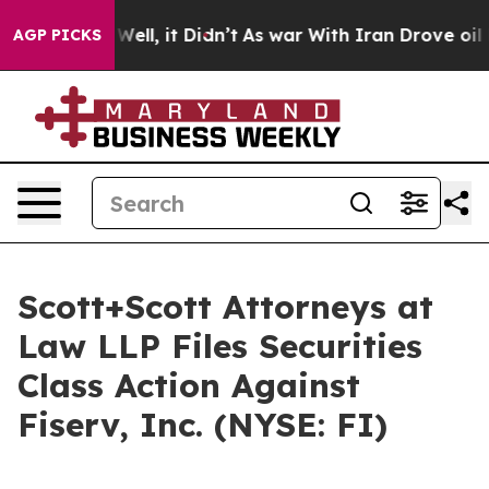
d 40%. Well, it Didn’t
As war With Iran Drove oil Pr
AGP PICKS
Scott+Scott Attorneys at
Law LLP Files Securities
Class Action Against
Fiserv, Inc. (NYSE: FI)