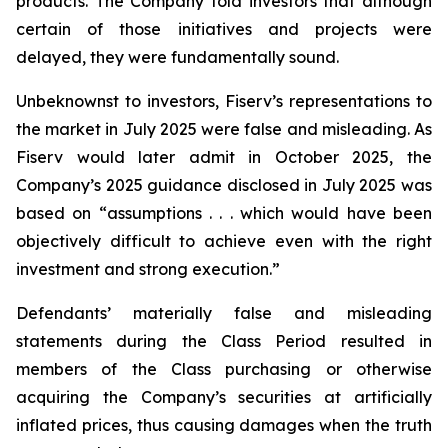
products. The Company told investors that although
certain of those initiatives and projects were
delayed, they were fundamentally sound.
Unbeknownst to investors, Fiserv’s representations to
the market in July 2025 were false and misleading. As
Fiserv would later admit in October 2025, the
Company’s 2025 guidance disclosed in July 2025 was
based on “assumptions . . . which would have been
objectively difficult to achieve even with the right
investment and strong execution.”
Defendants’ materially false and misleading
statements during the Class Period resulted in
members of the Class purchasing or otherwise
acquiring the Company’s securities at artificially
inflated prices, thus causing damages when the truth