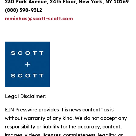
230 Park Avenue, 24th Floor, New York, NY 10169
(888) 398-9312
mminhas@scott-scott.com
Legal Disclaimer:
EIN Presswire provides this news content "as is"
without warranty of any kind. We do not accept any
responsibility or liability for the accuracy, content,
images, videos, licenses, completeness, legality, or