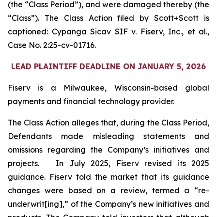
(the “Class Period”), and were damaged thereby (the
“Class”). The Class Action filed by Scott+Scott is
captioned:
Cypanga Sicav SIF v. Fiserv, Inc., et al.,
Case No. 2:25-cv-01716.
LEAD PLAINTIFF DEADLINE ON JANUARY 5, 2026
Fiserv is a Milwaukee, Wisconsin-based global
payments and financial technology provider.
The Class Action alleges that, during the Class Period,
Defendants made misleading statements and
omissions regarding the Company’s initiatives and
projects. In July 2025, Fiserv revised its 2025
guidance. Fiserv told the market that its guidance
changes were based on a review, termed a “re-
underwrit[ing],” of the Company’s new initiatives and