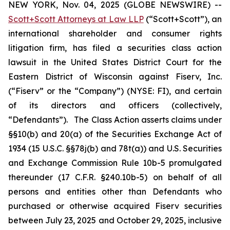
NEW YORK, Nov. 04, 2025 (GLOBE NEWSWIRE) --
Scott+Scott Attorneys at Law LLP
(“Scott+Scott”), an
international shareholder and consumer rights
litigation firm, has filed a securities class action
lawsuit in the United States District Court for the
Eastern District of Wisconsin against Fiserv, Inc.
(“Fiserv” or the “Company”) (NYSE: FI), and certain
of its directors and officers (collectively,
“Defendants”). The Class Action asserts claims under
§§10(b) and 20(a) of the Securities Exchange Act of
1934 (15 U.S.C. §§78j(b) and 78t(a)) and U.S. Securities
and Exchange Commission Rule 10b-5 promulgated
thereunder (17 C.F.R. §240.10b-5) on behalf of all
persons and entities other than Defendants who
purchased or otherwise acquired Fiserv securities
between July 23, 2025 and October 29, 2025, inclusive