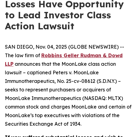
Losses Have Opportunity
to Lead Investor Class
Action Lawsuit
SAN DIEGO, Nov. 04, 2025 (GLOBE NEWSWIRE) --
The law firm of
Robbins Geller Rudman & Dowd
LLP
announces that the
MoonLake
class action
lawsuit – captioned
Peters v. MoonLake
Immunotherapeutics
, No. 25-cv-08612 (S.D.N.Y.) –
seeks to represent purchasers or acquirers of
MoonLake Immunotherapeutics (NASDAQ: MLTX)
common stock and charges MoonLake and certain of
MoonLake’s top executives with violations of the
Securities Exchange Act of 1934.