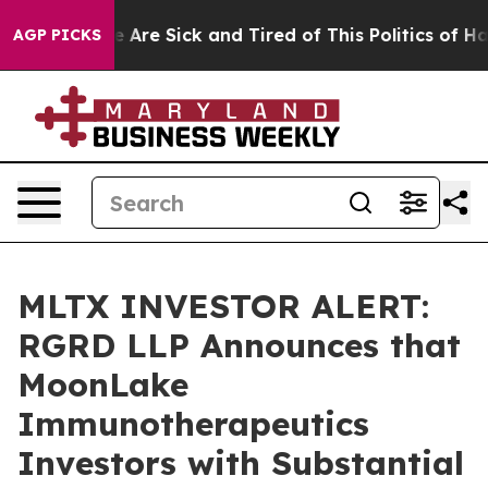
n: “People Are Sick and Tired of This Politics of Hatre
AGP PICKS
MLTX INVESTOR ALERT:
RGRD LLP Announces that
MoonLake
Immunotherapeutics
Investors with Substantial