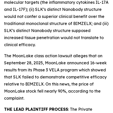
molecular targets (the inflammatory cytokines IL-17A
and IL-17F); (ii) SLK’s distinct Nanobody structure
would not confer a superior clinical benefit over the
traditional monoclonal structure of BIMZELX; and (iii)
SLK’s distinct Nanobody structure supposed
increased tissue penetration would not translate to
clinical efficacy.
The
MoonLake
class action lawsuit alleges that on
September 28, 2025, MoonLake announced 16-week
results from its Phase 3 VELA program which showed
that SLK failed to demonstrate competitive efficacy
relative to BIMZELX. On this news, the price of
MoonLake stock fell nearly 90%, according to the
complaint.
THE LEAD PLAINTIFF PROCESS
: The Private