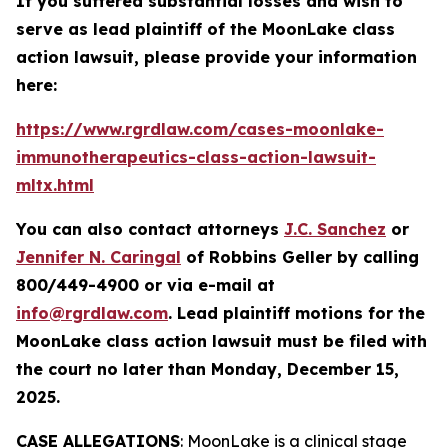
If you suffered substantial losses and wish to
serve as lead plaintiff of the
MoonLake
class
action lawsuit, please provide your information
here:
https://www.rgrdlaw.com/cases-moonlake-
immunotherapeutics-class-action-lawsuit-
mltx.html
You can also contact attorneys
J.C. Sanchez
or
Jennifer N. Caringal
of Robbins Geller by calling
800/449-4900 or via e-mail at
info@rgrdlaw.com
. Lead plaintiff motions for the
MoonLake
class action lawsuit must be filed with
the court no later than Monday, December 15,
2025.
CASE ALLEGATIONS
: MoonLake is a clinical stage