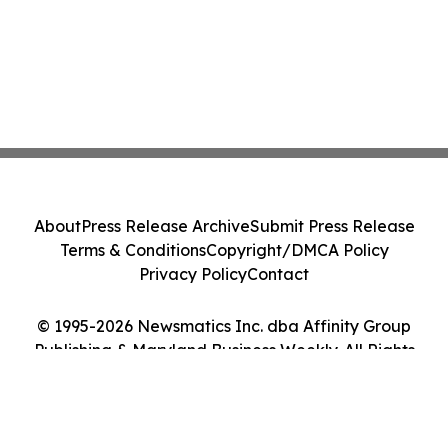
About
Press Release Archive
Submit Press Release
Terms & Conditions
Copyright/DMCA Policy
Privacy Policy
Contact
© 1995-2026 Newsmatics Inc. dba Affinity Group
Publishing & Maryland Business Weekly. All Rights
Reserved.
Cookie Settings / Your Privacy Choices