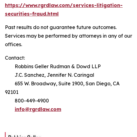
https://www.rgrdlaw.com/services-litigation-
securities-fraud.html
Past results do not guarantee future outcomes.
Services may be performed by attorneys in any of our
offices.
Contact:
Robbins Geller Rudman & Dowd LLP
J.C. Sanchez, Jennifer N. Caringal
655 W. Broadway, Suite 1900, San Diego, CA
92101
800-449-4900
info@rgrdlaw.com