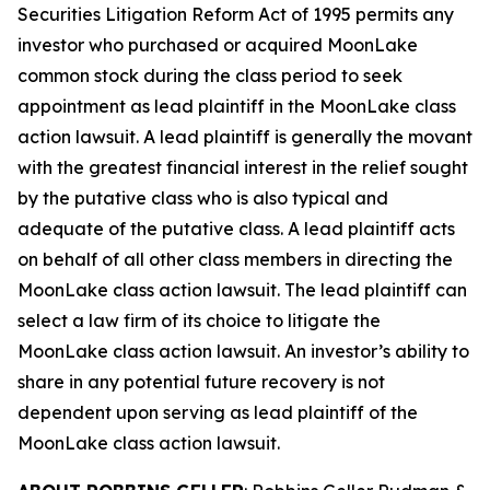
Securities Litigation Reform Act of 1995 permits any
investor who purchased or acquired MoonLake
common stock during the class period to seek
appointment as lead plaintiff in the
MoonLake
class
action lawsuit. A lead plaintiff is generally the movant
with the greatest financial interest in the relief sought
by the putative class who is also typical and
adequate of the putative class. A lead plaintiff acts
on behalf of all other class members in directing the
MoonLake
class action lawsuit. The lead plaintiff can
select a law firm of its choice to litigate the
MoonLake
class action lawsuit. An investor’s ability to
share in any potential future recovery is not
dependent upon serving as lead plaintiff of the
MoonLake
class action lawsuit.