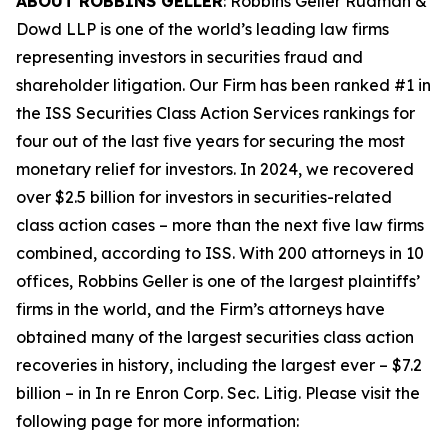
ABOUT ROBBINS GELLER
: Robbins Geller Rudman &
Dowd LLP is one of the world’s leading law firms
representing investors in securities fraud and
shareholder litigation. Our Firm has been ranked #1 in
the ISS Securities Class Action Services rankings for
four out of the last five years for securing the most
monetary relief for investors. In 2024, we recovered
over $2.5 billion for investors in securities-related
class action cases – more than the next five law firms
combined, according to ISS. With 200 attorneys in 10
offices, Robbins Geller is one of the largest plaintiffs’
firms in the world, and the Firm’s attorneys have
obtained many of the largest securities class action
recoveries in history, including the largest ever – $7.2
billion – in
In re Enron Corp. Sec. Litig.
Please visit the
following page for more information: