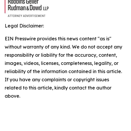
Legal Disclaimer:
EIN Presswire provides this news content "as is"
without warranty of any kind. We do not accept any
responsibility or liability for the accuracy, content,
images, videos, licenses, completeness, legality, or
reliability of the information contained in this article.
If you have any complaints or copyright issues
related to this article, kindly contact the author
above.