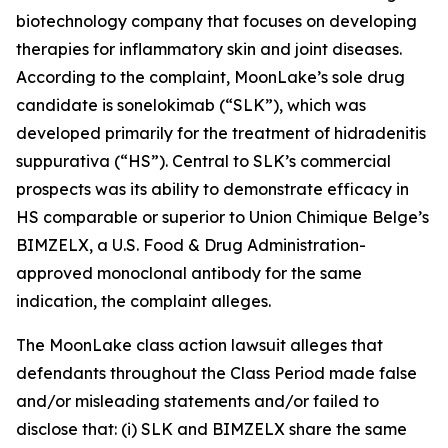
biotechnology company that focuses on developing
therapies for inflammatory skin and joint diseases.
According to the complaint, MoonLake’s sole drug
candidate is sonelokimab (“SLK”), which was
developed primarily for the treatment of hidradenitis
suppurativa (“HS”). Central to SLK’s commercial
prospects was its ability to demonstrate efficacy in
HS comparable or superior to Union Chimique Belge’s
BIMZELX, a U.S. Food & Drug Administration-
approved monoclonal antibody for the same
indication, the complaint alleges.
The
MoonLake
class action lawsuit alleges that
defendants throughout the Class Period made false
and/or misleading statements and/or failed to
disclose that: (i) SLK and BIMZELX share the same