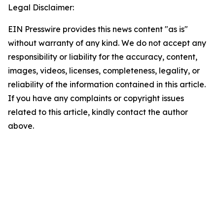
Legal Disclaimer:
EIN Presswire provides this news content "as is"
without warranty of any kind. We do not accept any
responsibility or liability for the accuracy, content,
images, videos, licenses, completeness, legality, or
reliability of the information contained in this article.
If you have any complaints or copyright issues
related to this article, kindly contact the author
above.