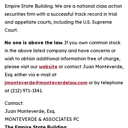
Empire State Building. We are a national class action
securities firm with a successful track record in trial
and appellate courts, including the U.S. Supreme
Court.
No one is above the law.
If you own common stock
in the above listed company and have concerns or
wish to obtain additional information free of charge,
please visit our
website
or contact Juan Monteverde,
Esq. either via e-mail at
jmonteverde@monteverdelaw.com
or by telephone
at (212) 971-1341.
Contact:
Juan Monteverde, Esq.
MONTEVERDE & ASSOCIATES PC
The Empire State Building