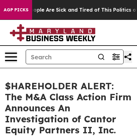
n Win: “People Are Sick and Tired of This Politics of H
AGP PICKS
$HAREHOLDER ALERT:
The M&A Class Action Firm
Announces An
Investigation of Cantor
Equity Partners II, Inc.