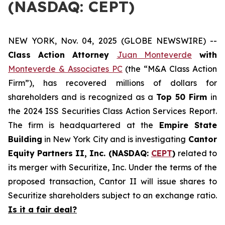
(NASDAQ: CEPT)
NEW YORK, Nov. 04, 2025 (GLOBE NEWSWIRE) --
Class Action Attorney
Juan Monteverde
with
Monteverde & Associates PC
(the “M&A Class Action
Firm”), has recovered millions of dollars for
shareholders and is recognized as a
Top 50 Firm
in
the 2024 ISS Securities Class Action Services Report.
The firm is headquartered at the
Empire State
Building
in New York City and is investigating
Cantor
Equity Partners II, Inc. (NASDAQ:
CEPT
)
related to
its merger with Securitize, Inc. Under the terms of the
proposed transaction, Cantor II will issue shares to
Securitize shareholders subject to an exchange ratio.
Is it a fair deal?