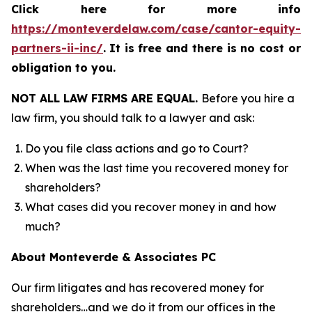
Click here for more info
https://monteverdelaw.com/case/cantor-equity-
partners-ii-inc/
.
It is free and there is no cost or
obligation to you.
NOT ALL LAW FIRMS ARE EQUAL.
Before you hire a
law firm, you should talk to a lawyer and ask:
Do you file class actions and go to Court?
When was the last time you recovered money for
shareholders?
What cases did you recover money in and how
much?
About Monteverde & Associates PC
Our firm litigates and has recovered money for
shareholders…and we do it from our offices in the