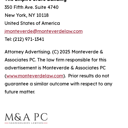
350 Fifth Ave. Suite 4740
New York, NY 10118
United States of America
jmonteverde@monteverdelaw.com
Tel: (212) 971-1341
Attorney Advertising. (C) 2025 Monteverde &
Associates PC. The law firm responsible for this
advertisement is Monteverde & Associates PC
(
www.monteverdelaw.com
). Prior results do not
guarantee a similar outcome with respect to any
future matter.