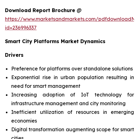
Download Report Brochure
@
https://www.marketsandmarkets.com/pdfdownloadNe
id=236996337
Smart City Platforms Market Dynamics
Drivers
Preference for platforms over standalone solutions
Exponential rise in urban population resulting in
need for smart management
Increasing adoption of IoT technology for
infrastructure management and city monitoring
Inefficient utilization of resources in emerging
economies
Digital transformation augmenting scope for smart
cities