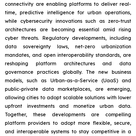
connectivity are enabling platforms to deliver real-
time, predictive intelligence for urban operations,
while cybersecurity innovations such as zero-trust
architectures are becoming essential amid rising
cyber threats. Regulatory developments, including
data sovereignty laws, net-zero urbanization
mandates, and open interoperability standards, are
reshaping platform architectures and data
governance practices globally. The new business
models, such as Urban-as-a-Service (UaaS) and
public-private data marketplaces, are emerging,
allowing cities to adopt scalable solutions with lower
upfront investments and monetize urban data.
Together, these developments are compelling
platform providers to adopt more flexible, secure,
and interoperable systems to stay competitive in a