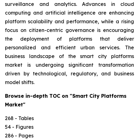
surveillance and analytics. Advances in cloud
computing and artificial intelligence are enhancing
platform scalability and performance, while a rising
focus on citizen-centric governance is encouraging
the deployment of platforms that deliver
personalized and efficient urban services. The
business landscape of the smart city platforms
market is undergoing significant transformation
driven by technological, regulatory, and business
model shifts.
Browse in-depth TOC on "Smart City Platforms
Market"
268 - Tables
54 - Figures
286 - Pages