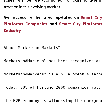
zones will be well-positioned to gain long-term
traction in this evolving market.
Get access to the latest updates on
Smart City
Platforms
Companies
and
Smart City Platforms
Industry
About MarketsandMarkets™

MarketsandMarkets™ has been recognized as o
MarketsandMarkets™ is a blue ocean alternat
Today, 80% of Fortune 2000 companies rely o
The B2B economy is witnessing the emergence