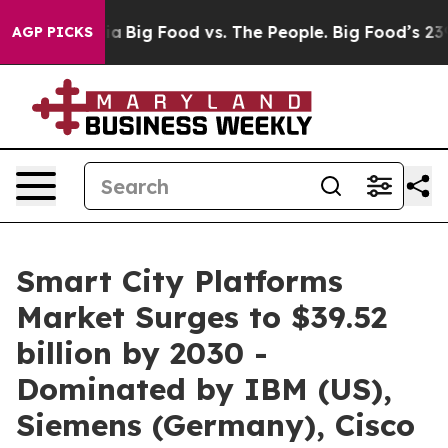
l Media
Big Food vs. The People. Big Food’s 239 Lawsui
AGP PICKS
Smart City Platforms
Market Surges to $39.52
billion by 2030 -
Dominated by IBM (US),
Siemens (Germany), Cisco