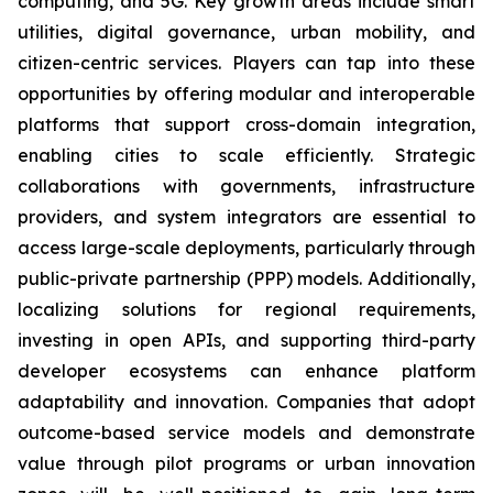
computing, and 5G. Key growth areas include smart
utilities, digital governance, urban mobility, and
citizen-centric services. Players can tap into these
opportunities by offering modular and interoperable
platforms that support cross-domain integration,
enabling cities to scale efficiently. Strategic
collaborations with governments, infrastructure
providers, and system integrators are essential to
access large-scale deployments, particularly through
public-private partnership (PPP) models. Additionally,
localizing solutions for regional requirements,
investing in open APIs, and supporting third-party
developer ecosystems can enhance platform
adaptability and innovation. Companies that adopt
outcome-based service models and demonstrate
value through pilot programs or urban innovation