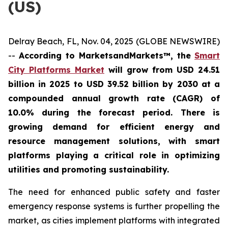
(US)
Delray Beach, FL, Nov. 04, 2025 (GLOBE NEWSWIRE)
--
According to MarketsandMarkets™, the
Smart
City Platforms Market
will grow from USD 24.51
billion in 2025 to USD 39.52 billion by 2030 at a
compounded annual growth rate (CAGR) of
10.0% during the forecast period. There is
growing demand for efficient energy and
resource management solutions, with smart
platforms playing a critical role in optimizing
utilities and promoting sustainability.
The need for enhanced public safety and faster
emergency response systems is further propelling the
market, as cities implement platforms with integrated