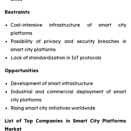
Restraints
Cost-intensive infrastructure of smart city
platforms
Possibility of privacy and security breaches in
smart city platforms
Lack of standardization in IoT protocols
Opportunities
Development of smart infrastructure
Industrial and commercial deployment of smart
city platforms
Rising smart city initiatives worldwide
List of Top Companies in Smart City Platforms
Market