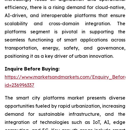
efficiency, there is a rising demand for cloud-native,
AI-driven, and interoperable platforms that ensure
scalability and cross-domain integration. The
platforms segment is pivotal in supporting the
seamless functioning of smart applications across
transportation, energy, safety, and governance,
positioning it as a key driver of urban innovation.
Inquire Before Buying:
https://www.marketsandmarkets.com/Enquiry_Before
id=236996337
The smart city platforms market presents diverse
opportunities fueled by rapid urbanization, increasing
demand for sustainable infrastructure, and the
integration of technologies such as IoT, AI, edge