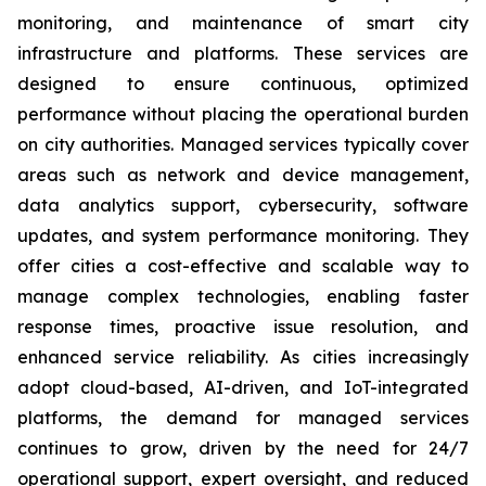
monitoring, and maintenance of smart city
infrastructure and platforms. These services are
designed to ensure continuous, optimized
performance without placing the operational burden
on city authorities. Managed services typically cover
areas such as network and device management,
data analytics support, cybersecurity, software
updates, and system performance monitoring. They
offer cities a cost-effective and scalable way to
manage complex technologies, enabling faster
response times, proactive issue resolution, and
enhanced service reliability. As cities increasingly
adopt cloud-based, AI-driven, and IoT-integrated
platforms, the demand for managed services
continues to grow, driven by the need for 24/7
operational support, expert oversight, and reduced