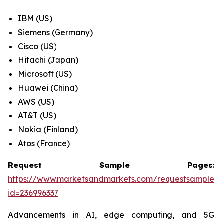
IBM (US)
Siemens (Germany)
Cisco (US)
Hitachi (Japan)
Microsoft (US)
Huawei (China)
AWS (US)
AT&T (US)
Nokia (Finland)
Atos (France)
Request Sample Pages
:
https://www.marketsandmarkets.com/requestsampleN
id=236996337
Advancements in AI, edge computing, and 5G