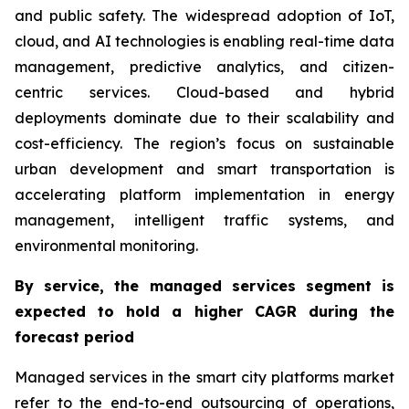
and public safety. The widespread adoption of IoT,
cloud, and AI technologies is enabling real-time data
management, predictive analytics, and citizen-
centric services. Cloud-based and hybrid
deployments dominate due to their scalability and
cost-efficiency. The region’s focus on sustainable
urban development and smart transportation is
accelerating platform implementation in energy
management, intelligent traffic systems, and
environmental monitoring.
By service, the managed services segment is
expected to hold a higher CAGR during the
forecast period
Managed services in the smart city platforms market
refer to the end-to-end outsourcing of operations,