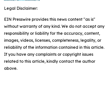
Legal Disclaimer:
EIN Presswire provides this news content "as is"
without warranty of any kind. We do not accept any
responsibility or liability for the accuracy, content,
images, videos, licenses, completeness, legality, or
reliability of the information contained in this article.
If you have any complaints or copyright issues
related to this article, kindly contact the author
above.