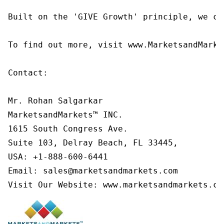
Built on the 'GIVE Growth' principle, we co
To find out more, visit www.MarketsandMarke
Contact:

Mr. Rohan Salgarkar

MarketsandMarkets™ INC.

1615 South Congress Ave.

Suite 103, Delray Beach, FL 33445,

USA: +1-888-600-6441

Email: sales@marketsandmarkets.com

Visit Our Website: www.marketsandmarkets.co