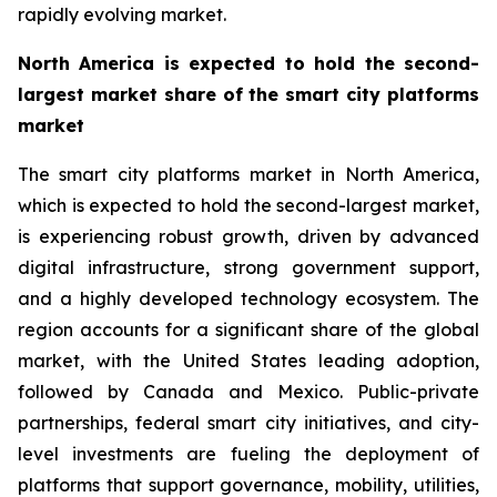
rapidly evolving market.
North America is expected to hold the second-
largest market share of the smart city platforms
market
The smart city platforms market in North America,
which is expected to hold the second-largest market,
is experiencing robust growth, driven by advanced
digital infrastructure, strong government support,
and a highly developed technology ecosystem. The
region accounts for a significant share of the global
market, with the United States leading adoption,
followed by Canada and Mexico. Public-private
partnerships, federal smart city initiatives, and city-
level investments are fueling the deployment of
platforms that support governance, mobility, utilities,