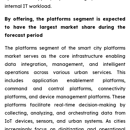
internal IT workload.
By offering, the platforms segment is expected
to have the largest market share during the
forecast period
The platforms segment of the smart city platforms
market serves as the core infrastructure enabling
data integration, management, and intelligent
operations across various urban services. This
includes application enablement platforms,
command and control platforms, connectivity
platforms, and device management platforms. These
platforms facilitate real-time decision-making by
collecting, analyzing, and orchestrating data from
IoT devices, sensors, and urban systems. As cities
increasingly focus on digitization and operational