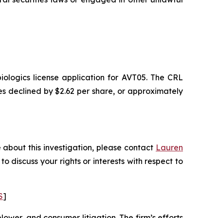
ologics license application for AVT05. The CRL
ares declined by $2.62 per share, or approximately
 about this investigation, please contact
Lauren
 to discuss your rights or interests with respect to
S
]
blower, and consumer litigation. The firm’s efforts