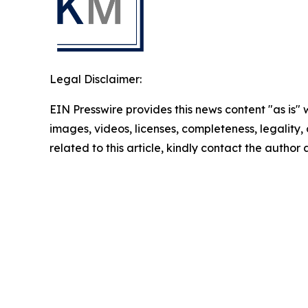
Legal Disclaimer:
EIN Presswire provides this news content "as is" 
images, videos, licenses, completeness, legality, o
related to this article, kindly contact the author