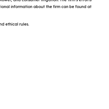
ditional information about the firm can be found at
d ethical rules.