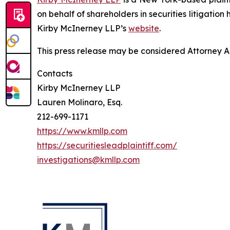
on behalf of shareholders in securities litigation
Kirby McInerney LLP’s
website
.
This press release may be considered Attorney Adv
Contacts
Kirby McInerney LLP
Lauren Molinaro, Esq.
212-699-1171
https://www.kmllp.com
https://securitiesleadplaintiff.com/
investigations@kmllp.com