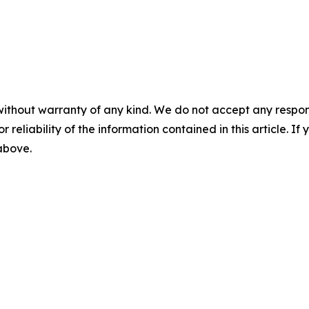
without warranty of any kind. We do not accept any responsib
r reliability of the information contained in this article. I
 above.