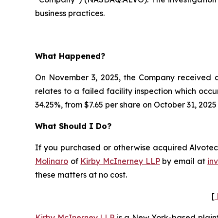
business practices.
What Happened?
On November 3, 2025, the Company received a c
relates to a failed facility inspection which occ
34.25%, from $7.65 per share on October 31, 2025
What Should I Do?
If you purchased or otherwise acquired Alvotech
Molinaro
of
Kirby McInerney LLP
by email at
in
these matters at no cost.
[
Kirby McInerney LLP
is a New York-based plaintif