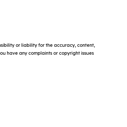
ility or liability for the accuracy, content,
f you have any complaints or copyright issues