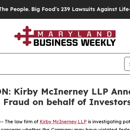
ople. Big Food’s 239 Lawsuits Against Life-Saving
: Kirby McInerney LLP Anno
s Fraud on behalf of Investor
 The law firm of
Kirby McInerney LLP
is investigating po
concerns whether the Company may have violated federal