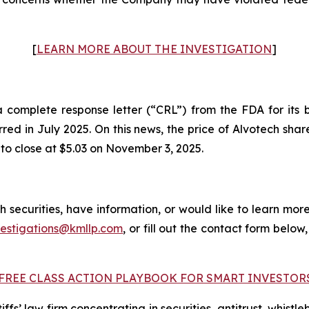
[
LEARN MORE ABOUT THE INVESTIGATION
]
omplete response letter (“CRL”) from the FDA for its bi
urred in July 2025. On this news, the price of Alvotech sh
 to close at $5.03 on November 3, 2025.
 securities, have information, or would like to learn more
vestigations@kmllp.com
, or fill out the contact form below,
FREE CLASS ACTION PLAYBOOK FOR SMART INVESTOR
fs’ law firm concentrating in securities, antitrust, whistle