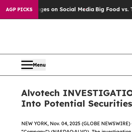
cal Messages on Social Media
Big Food vs. The Pe
AGP PICKS
Menu
Alvotech INVESTIGATION
Into Potential Securitie
NEW YORK, Nov. 04, 2025 (GLOBE NEWSWIRE) --
“Company”) (NASDAQ:ALVO). The investigation 