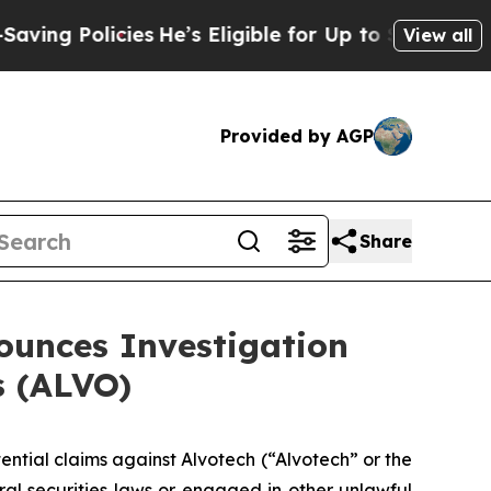
 Policies
He’s Eligible for Up to $480,000 After
View all
Provided by AGP
Share
unces Investigation
s (ALVO)
tential claims against Alvotech (“Alvotech” or the
 securities laws or engaged in other unlawful