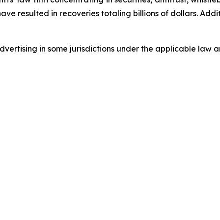
 have resulted in recoveries totaling billions of dollars. Ad
ertising in some jurisdictions under the applicable law an