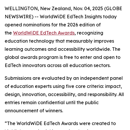
WELLINGTON, New Zealand, Nov. 04, 2025 (GLOBE
NEWSWIRE) -- WorldWiDE EdTech Insights today
opened nominations for the 2026 edition of
the
WorldWiDE EdTech Awards
, recognizing
education technology that measurably improves
learning outcomes and accessibility worldwide. The
global awards program is free to enter and open to
EdTech innovators across all education sectors.
Submissions are evaluated by an independent panel
of education experts using five core criteria: impact,
design, innovation, accessibility, and responsibility. All
entries remain confidential until the public
announcement of winners.
“The WorldWiDE EdTech Awards were created to