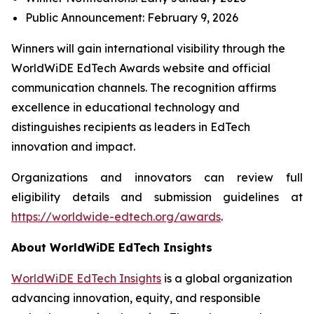
Public Announcement: February 9, 2026
Winners will gain international visibility through the
WorldWiDE EdTech Awards website and official
communication channels. The recognition affirms
excellence in educational technology and
distinguishes recipients as leaders in EdTech
innovation and impact.
Organizations and innovators can review full
eligibility details and submission guidelines at
https://worldwide-edtech.org/awards
.
About WorldWiDE EdTech Insights
WorldWiDE EdTech Insights
is a global organization
advancing innovation, equity, and responsible