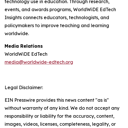
technology use in education. Through research,
events, and awards programs, WorldWiDE EdTech
Insights connects educators, technologists, and
policymakers to improve teaching and learning
worldwide.
Media Relations
WorldWiDE EdTech
media@worldwide-edtech.org
Legal Disclaimer:
EIN Presswire provides this news content "as is"
without warranty of any kind. We do not accept any
responsibility or liability for the accuracy, content,
images, videos, licenses, completeness, legality, or