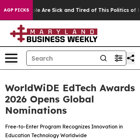
Win: “People Are Sick and Tired of This Politics of Ha
AGP PICKS
WorldWiDE EdTech Awards
2026 Opens Global
Nominations
Free-to-Enter Program Recognizes Innovation in
Education Technology Worldwide