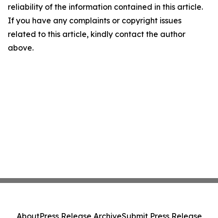
reliability of the information contained in this article.
If you have any complaints or copyright issues
related to this article, kindly contact the author
above.
About
Press Release Archive
Submit Press Release