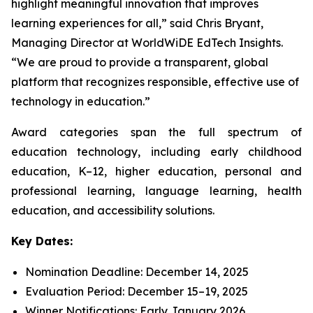
highlight meaningful innovation that improves
learning experiences for all,” said Chris Bryant,
Managing Director at WorldWiDE EdTech Insights.
“We are proud to provide a transparent, global
platform that recognizes responsible, effective use of
technology in education.”
Award categories span the full spectrum of
education technology, including early childhood
education, K–12, higher education, personal and
professional learning, language learning, health
education, and accessibility solutions.
Key Dates:
Nomination Deadline: December 14, 2025
Evaluation Period: December 15–19, 2025
Winner Notifications: Early January 2026