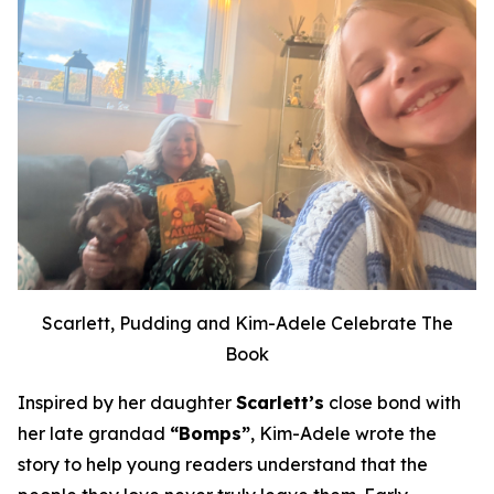
Scarlett, Pudding and Kim-Adele Celebrate The
Book
Inspired by her daughter
Scarlett’s
close bond with
her late grandad
“Bomps”
, Kim-Adele wrote the
story to help young readers understand that the