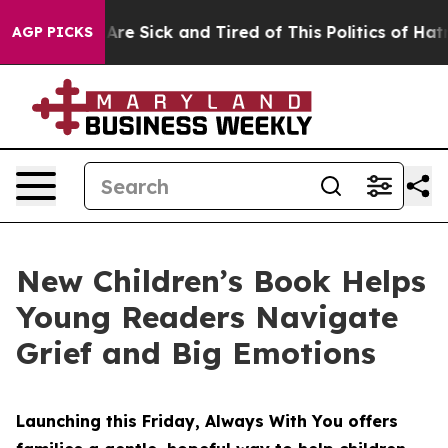
eople Are Sick and Tired of This Politics of Hatred”
Th
AGP PICKS
New Children’s Book Helps
Young Readers Navigate
Grief and Big Emotions
Launching this Friday, Always With You offers