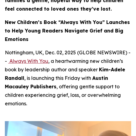
families a gentle, hopeful way to help children
feel connected to loved ones they’ve lost.
New Children’s Book “Always With You” Launches
to Help Young Readers Navigate Grief and Big
Emotions
Nottingham, UK, Dec. 02, 2025 (GLOBE NEWSWIRE) -
-
Always With You
, a heartwarming new children’s
book by leadership author and speaker
Kim-Adele
Randall
, is launching this Friday with
Austin
Macauley Publishers
, offering gentle support to
children experiencing grief, loss, or overwhelming
emotions.