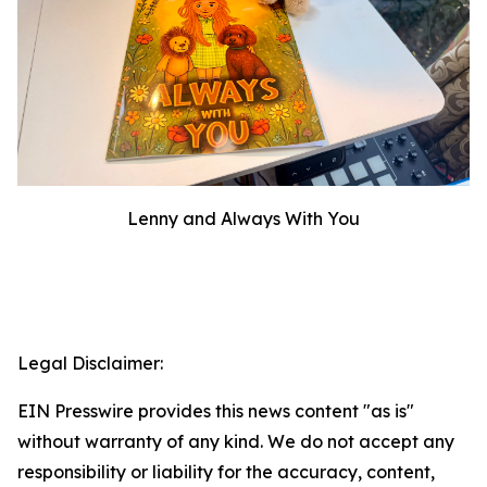
Lenny and Always With You
Legal Disclaimer:
EIN Presswire provides this news content "as is"
without warranty of any kind. We do not accept any
responsibility or liability for the accuracy, content,