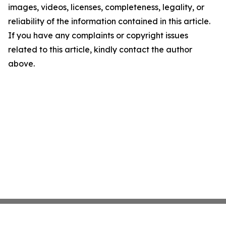
images, videos, licenses, completeness, legality, or
reliability of the information contained in this article.
If you have any complaints or copyright issues
related to this article, kindly contact the author
above.