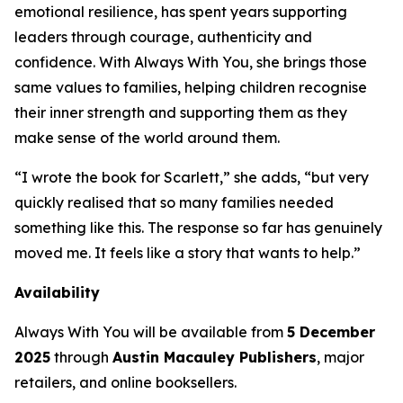
emotional resilience, has spent years supporting
leaders through courage, authenticity and
confidence. With
Always With You
, she brings those
same values to families, helping children recognise
their inner strength and supporting them as they
make sense of the world around them.
“I wrote the book for Scarlett,” she adds, “but very
quickly realised that so many families needed
something like this. The response so far has genuinely
moved me. It feels like a story that wants to help.”
Availability
Always With You
will be available from
5 December
2025
through
Austin Macauley Publishers
, major
retailers, and online booksellers.