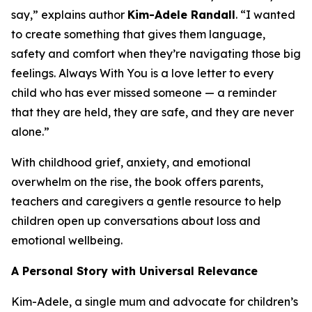
say,” explains author
Kim-Adele Randall
. “I wanted
to create something that gives them language,
safety and comfort when they’re navigating those big
feelings.
Always With You
is a love letter to every
child who has ever missed someone — a reminder
that they are held, they are safe, and they are never
alone.”
With childhood grief, anxiety, and emotional
overwhelm on the rise, the book offers parents,
teachers and caregivers a gentle resource to help
children open up conversations about loss and
emotional wellbeing.
A Personal Story with Universal Relevance
Kim-Adele, a single mum and advocate for children’s