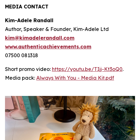
MEDIA CONTACT
Kim-Adele Randall
Author, Speaker & Founder, Kim-Adele Ltd
kim@kimadelerandall.com
www.authenticachievements.com
07500 081318
Short promo video:
https://youtu.be/TIjj-Kt3oQ0
.
Media pack:
Always With You - Media Kit.pdf