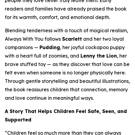
people they love never truly leave them. Early
readers and families have already praised the book
for its warmth, comfort, and emotional depth.
Blending tenderness with a touch of magical realism,
Always With You
follows
Scarlett
and her two loyal
companions —
Pudding
, her joyful cockapoo puppy
with a heart full of zoomies, and
Lenny the Lion
, her
brave stuffed toy — as they discover that love can be
felt even when someone is no longer physically here.
Through gentle storytelling and beautiful illustrations,
the book reassures children that connection, memory
and love continue in meaningful ways.
A Story That Helps Children Feel Safe, Seen, and
Supported
“Children feel so much more than they can always