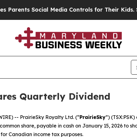
arents Social Media Controls for Their Kids. Shou
ares Quarterly Dividend
E) -- PrairieSky Royalty Ltd. (“
PrairieSky
”) (TSX:PSK) 
common share, payable in cash on January 15, 2026 to sha
” for Canadian income tax purposes.