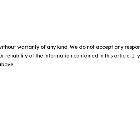
without warranty of any kind. We do not accept any responsib
r reliability of the information contained in this article. I
 above.