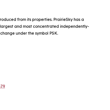
oduced from its properties. PrairieSky has a
he largest and most concentrated independently-
Exchange under the symbol PSK.
b79