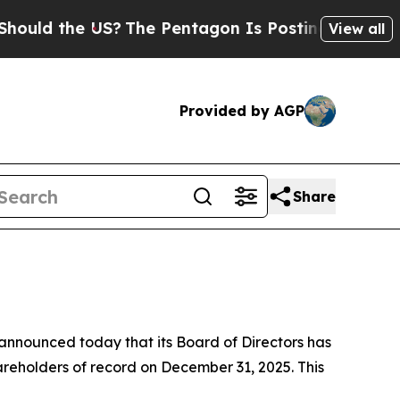
ld the US?
The Pentagon Is Posting Cryptic Bibl
View all
Provided by AGP
Share
announced today that its Board of Directors has
reholders of record on December 31, 2025. This