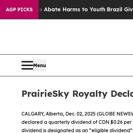
ion Fund to Abate Harms to Youth
Brazil Gives P
AGP PICKS
Menu
PrairieSky Royalty Decl
CALGARY, Alberta, Dec. 02, 2025 (GLOBE NEWSWIR
declared a quarterly dividend of CDN $0.26 per 
dividend is designated as an “eligible dividend