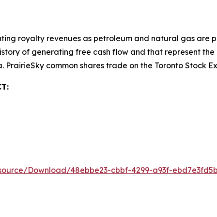
ting royalty revenues as petroleum and natural gas are pr
 history of generating free cash flow and that represent t
da. PrairieSky common shares trade on the Toronto Stock 
T:
esource/Download/48ebbe23-cbbf-4299-a93f-ebd7e3fd5