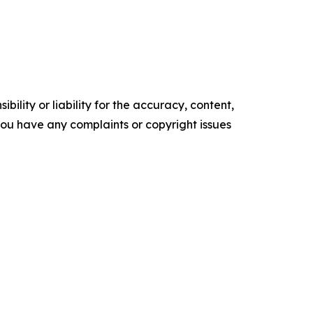
ility or liability for the accuracy, content,
f you have any complaints or copyright issues