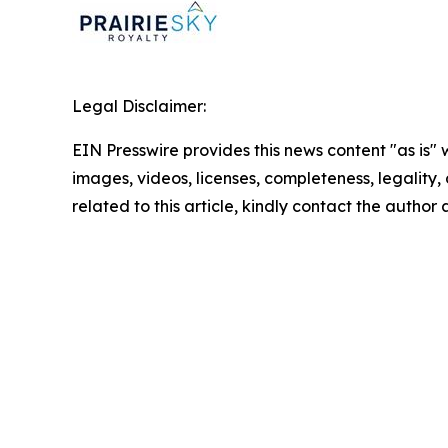
Legal Disclaimer:
EIN Presswire provides this news content "as is" 
images, videos, licenses, completeness, legality, o
related to this article, kindly contact the author