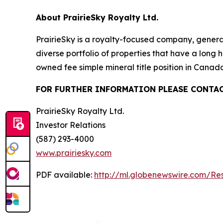
About PrairieSky Royalty Ltd.
PrairieSky is a royalty-focused company, genera
diverse portfolio of properties that have a long
owned fee simple mineral title position in Cana
FOR FURTHER INFORMATION PLEASE CONTAC
PrairieSky Royalty Ltd.
Investor Relations
(587) 293-4000
www.prairiesky.com
PDF available:
http://ml.globenewswire.com/R