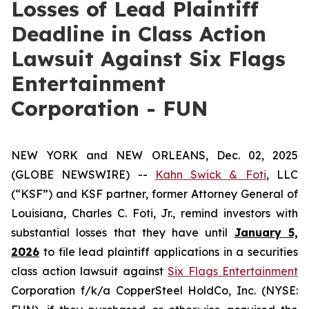
Losses of Lead Plaintiff
Deadline in Class Action
Lawsuit Against Six Flags
Entertainment
Corporation - FUN
NEW YORK and NEW ORLEANS, Dec. 02, 2025
(GLOBE NEWSWIRE) --
Kahn Swick & Foti
, LLC
(“KSF”) and KSF partner, former Attorney General of
Louisiana, Charles C. Foti, Jr., remind investors with
substantial losses that they have until
January 5,
2026
to file lead plaintiff applications in a securities
class action lawsuit against
Six Flags Entertainment
Corporation f/k/a CopperSteel HoldCo, Inc. (NYSE: