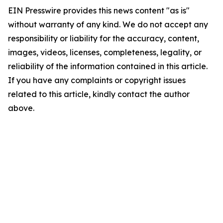
EIN Presswire provides this news content "as is"
without warranty of any kind. We do not accept any
responsibility or liability for the accuracy, content,
images, videos, licenses, completeness, legality, or
reliability of the information contained in this article.
If you have any complaints or copyright issues
related to this article, kindly contact the author
above.