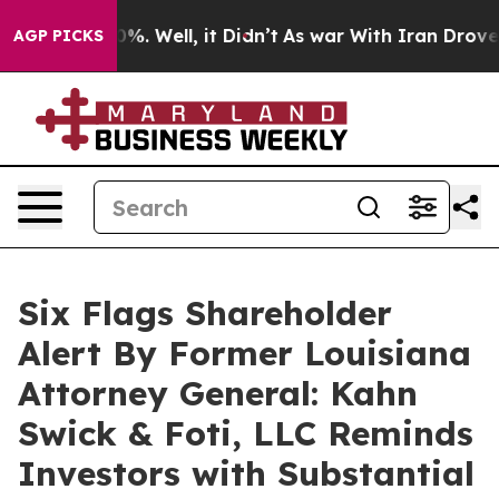
und 40%. Well, it Didn’t
As war With Iran Drove oil 
AGP PICKS
Six Flags Shareholder
Alert By Former Louisiana
Attorney General: Kahn
Swick & Foti, LLC Reminds
Investors with Substantial