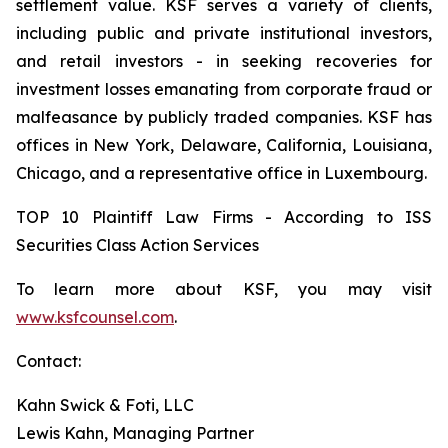
settlement value. KSF serves a variety of clients,
including public and private institutional investors,
and retail investors - in seeking recoveries for
investment losses emanating from corporate fraud or
malfeasance by publicly traded companies. KSF has
offices in New York, Delaware, California, Louisiana,
Chicago, and a representative office in Luxembourg.
TOP 10 Plaintiff Law Firms - According to ISS
Securities Class Action Services
To learn more about KSF, you may visit
www.ksfcounsel.com
.
Contact:
Kahn Swick & Foti, LLC
Lewis Kahn, Managing Partner