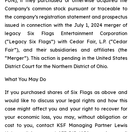
FUN), if they purchased or otherwise acquired the
Company’s common stock pursuant or traceable to
the company’s registration statement and prospectus
issued in connection with the July 1, 2024 merger of
legacy Six Flags Entertainment Corporation
(“Legacy Six Flags”) with Cedar Fair, L.P. (“Cedar
Fair”), and their subsidiaries and affiliates (the
“Merger”). This action is pending in the United States
District Court for the Northern District of Ohio.
What You May Do
If you purchased shares of Six Flags as above and
would like to discuss your legal rights and how this
case might affect you and your right to recover for
your economic loss, you may, without obligation or
cost to you, contact KSF Managing Partner Lewis