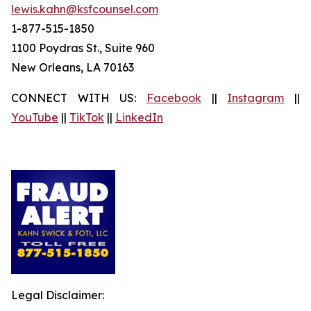
lewis.kahn@ksfcounsel.com
1-877-515-1850
1100 Poydras St., Suite 960
New Orleans, LA 70163
CONNECT WITH US:
Facebook
||
Instagram
||
YouTube
||
TikTok
||
LinkedIn
Legal Disclaimer: