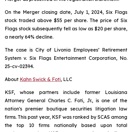
On the Merger closing date, July 1, 2024, Six Flags
stock traded above $55 per share. The price of Six
Flags stock subsequently fell as low as $20 per share,
a nearly 64% decline.
The case is
City of Livonia Employees’ Retirement
System v. Six Flags Entertainment Corporation,
No.
25-cv-02394.
About
Kahn Swick & Foti
, LLC
KSF, whose partners include former Louisiana
Attorney General Charles C. Foti, Jr., is one of the
nation's premier boutique securities litigation law
firms. This past year, KSF was ranked by SCAS among
the top 10 firms nationally based upon total