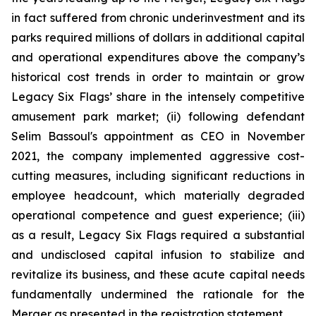
in fact suffered from chronic underinvestment and its
parks required millions of dollars in additional capital
and operational expenditures above the company’s
historical cost trends in order to maintain or grow
Legacy Six Flags’ share in the intensely competitive
amusement park market; (ii) following defendant
Selim Bassoul's appointment as CEO in November
2021, the company implemented aggressive cost-
cutting measures, including significant reductions in
employee headcount, which materially degraded
operational competence and guest experience; (iii)
as a result, Legacy Six Flags required a substantial
and undisclosed capital infusion to stabilize and
revitalize its business, and these acute capital needs
fundamentally undermined the rationale for the
Merger as presented in the registration statement.