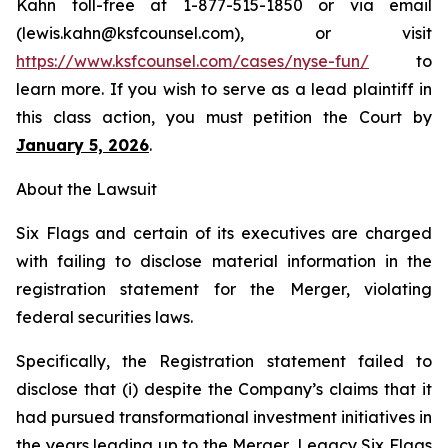
Kahn toll-free at 1-877-515-1850 or via email
(lewis.kahn@ksfcounsel.com), or visit
https://www.ksfcounsel.com/cases/nyse-fun/
to
learn more. If you wish to serve as a lead plaintiff in
this class action, you must petition the Court by
January 5, 2026
.
About the Lawsuit
Six Flags and certain of its executives are charged
with failing to disclose material information in the
registration statement for the Merger, violating
federal securities laws.
Specifically, the Registration statement failed to
disclose that (i) despite the Company’s claims that it
had pursued transformational investment initiatives in
the years leading up to the Merger, Legacy Six Flags