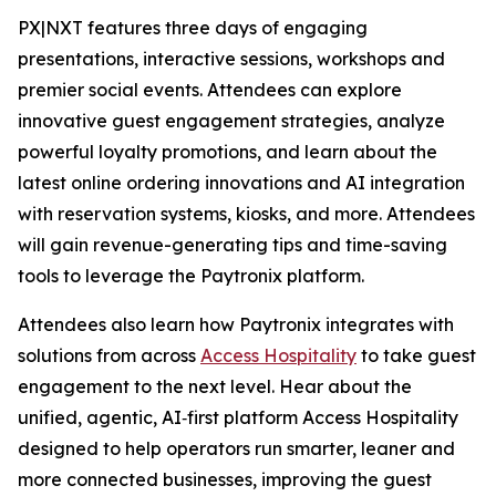
PX|NXT features three days of engaging
presentations, interactive sessions, workshops and
premier social events. Attendees can explore
innovative guest engagement strategies, analyze
powerful loyalty promotions, and learn about the
latest online ordering innovations and AI integration
with reservation systems, kiosks, and more. Attendees
will gain revenue-generating tips and time-saving
tools to leverage the Paytronix platform.
Attendees also learn how Paytronix integrates with
solutions from across
Access Hospitality
to take guest
engagement to the next level. Hear about the
unified, agentic, AI‑first platform Access Hospitality
designed to help operators run smarter, leaner and
more connected businesses, improving the guest