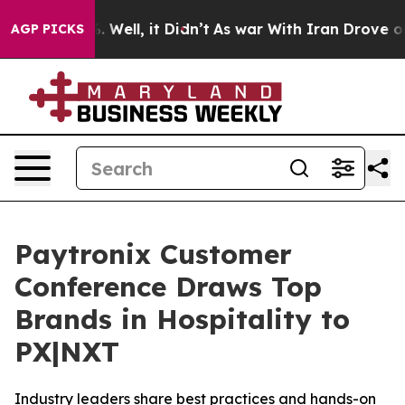
nd 40%. Well, it Didn’t
As war With Iran Drove oil Pr
AGP PICKS
Paytronix Customer
Conference Draws Top
Brands in Hospitality to
PX|NXT
Industry leaders share best practices and hands-on