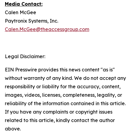
Media Contact:
Calen McGee
Paytronix Systems, Inc.
Calen.McGee@theaccessgroup.com
Legal Disclaimer:
EIN Presswire provides this news content "as is"
without warranty of any kind. We do not accept any
responsibility or liability for the accuracy, content,
images, videos, licenses, completeness, legality, or
reliability of the information contained in this article.
If you have any complaints or copyright issues
related to this article, kindly contact the author
above.