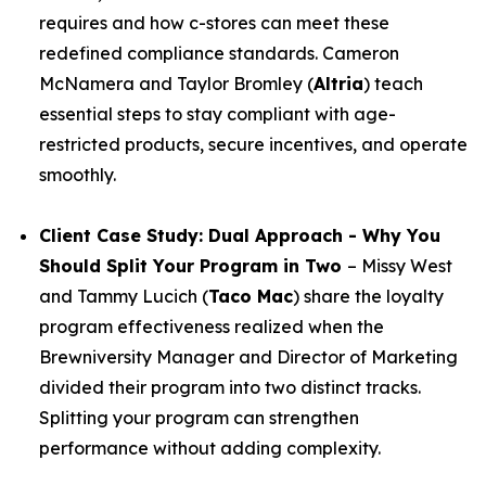
requires and how c-stores can meet these
redefined compliance standards. Cameron
McNamera and Taylor Bromley (
Altria
) teach
essential steps to stay compliant with age-
restricted products, secure incentives, and operate
smoothly.
Client Case Study: Dual Approach - Why You
Should Split Your Program in Two
– Missy West
and Tammy Lucich (
Taco Mac
) share the loyalty
program effectiveness realized when the
Brewniversity Manager and Director of Marketing
divided their program into two distinct tracks.
Splitting your program can strengthen
performance without adding complexity.