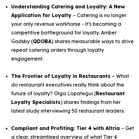
Understanding Catering and Loyalty: A New
Application for Loyalty
– Catering is no longer
your only revenue workhorse - it’s becoming a
competitive battleground for loyalty. Amber
Gadsby (
QDOBA
) shares measurable ways to drive
repeat catering orders through loyalty
engagement.
The Frontier of Loyalty in Restaurants
– What
do restaurant executives really think about the
future of loyalty? Olga Lopategui (
Restaurant
Loyalty Specialists
) shares findings from her
latest study interviewing 50 restaurant leaders.
Compliant and Profiting: Tier 4 with Altria
– Get
a clear, streamlined overview of what Tier 4