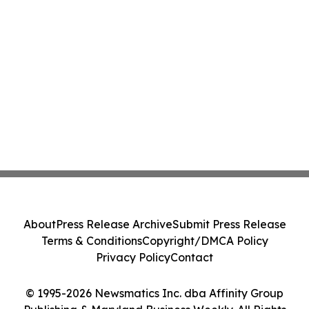
About
Press Release Archive
Submit Press Release
Terms & Conditions
Copyright/DMCA Policy
Privacy Policy
Contact
© 1995-2026 Newsmatics Inc. dba Affinity Group