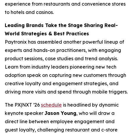
experience from restaurants and convenience stores
to hotels and casinos.
Leading Brands Take the Stage Sharing Real-
World Strategies & Best Practices
Paytronix has assembled another powerful lineup of
experts and hands-on practitioners, with engaging
product sessions, case studies and trend analysis.
Learn from industry leaders pioneering new tech
adoption speak on capturing new customers through
creative loyalty and engagement strategies, and
driving more visits and spend through mobile triggers.
The PX|NXT ’26
schedule
is headlined by dynamic
keynote speaker
Jason Young
, who will draw a
direct line between employee engagement and
guest loyalty, challenging restaurant and c-store