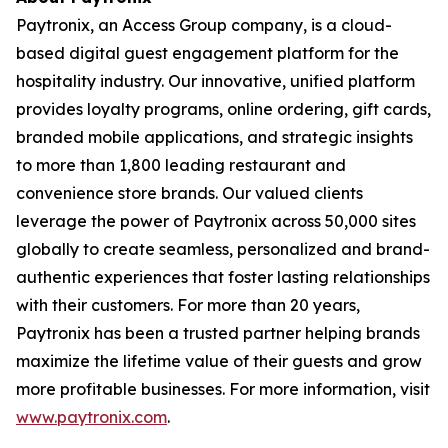
Paytronix, an Access Group company, is a cloud-
based digital guest engagement platform for the
hospitality industry. Our innovative, unified platform
provides loyalty programs, online ordering, gift cards,
branded mobile applications, and strategic insights
to more than 1,800 leading restaurant and
convenience store brands. Our valued clients
leverage the power of Paytronix across 50,000 sites
globally to create seamless, personalized and brand-
authentic experiences that foster lasting relationships
with their customers. For more than 20 years,
Paytronix has been a trusted partner helping brands
maximize the lifetime value of their guests and grow
more profitable businesses. For more information, visit
www.paytronix.com
.