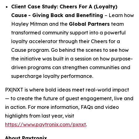
Client Case Study: Cheers For A (Loyalty)
Cause
- Giving Back and Benefiting
– Learn how
Hayley Mitman and the
Global Partners
team
transformed community support into a powerful
loyalty accelerator through their Cheers for a
Cause program. Go behind the scenes to see how
the initiative was built in a session on how purpose-
driven programs can strengthen communities and
supercharge loyalty performance.
PX|NXT is where bold ideas meet real-world impact
— to create the future of guest engagement, live and
in action. For more information, FAQs and video
highlights from last year, visit
https://www.paytronix.com/pxnxt
.
About Paytronix