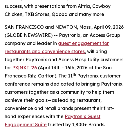
success, with presentations from Altria, Cowboy
Chicken, TXB Stores, Qdoba and many more
SAN FRANCISCO and NEWTON, Mass., April 09, 2026
(GLOBE NEWSWIRE) -- Paytronix, an Access Group
company and leader in
guest engagement for
restaurants and convenience stores
, will bring
together Paytronix and Access Hospitality customers
for
PX|NXT ’26
(April 14th - 16th, 2026 at the San
th
Francisco Ritz-Carlton). The 11
Paytronix customer
conference remains dedicated to bringing Paytronix
customers together as a community to help them
achieve their goals—as leading restaurant,
convenience and retail brands present their first-
hand experiences with the
Paytronix Guest
Engagement Suite
trusted by 1,800+ Brands.