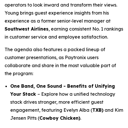
operators to look inward and transform their views.
Young brings guest experience insights from his
experience as a former senior-level manager at
Southwest Airlines
, earning consistent No. 1 rankings
in customer service and employee satisfaction.
The agenda also features a packed lineup of
customer presentations, as Paytronix users
collaborate and share in the most valuable part of
the program:
One Band, One Sound - Benefits of Unifying
Your Stack
– Explore how a unified technology
stack drives stronger, more efficient guest
engagement, featuring Evelyn Alba (
TXB)
and Kim
Jensen Pitts (
Cowboy Chicken)
.