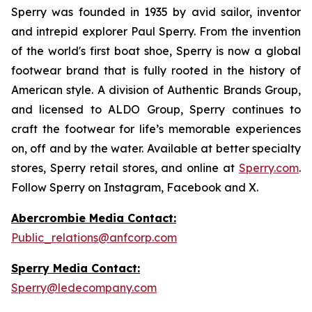
Sperry was founded in 1935 by avid sailor, inventor
and intrepid explorer Paul Sperry. From the invention
of the world's first boat shoe, Sperry is now a global
footwear brand that is fully rooted in the history of
American style. A division of Authentic Brands Group,
and licensed to ALDO Group, Sperry continues to
craft the footwear for life’s memorable experiences
on, off and by the water. Available at better specialty
stores, Sperry retail stores, and online at
Sperry.com
.
Follow Sperry on Instagram, Facebook and X.
Abercrombie Media Contact:
Public_relations@anfcorp.com
Sperry Media Contact:
Sperry@ledecompany.com