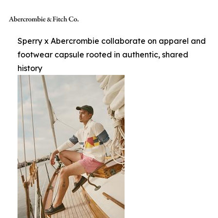
Sperry x Abercrombie collaborate on apparel and
footwear capsule rooted in authentic, shared
history