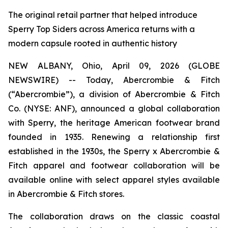
The original retail partner that helped introduce
Sperry Top Siders across America returns with a
modern capsule rooted in authentic history
NEW ALBANY, Ohio, April 09, 2026 (GLOBE
NEWSWIRE) -- Today, Abercrombie & Fitch
(“Abercrombie”), a division of Abercrombie & Fitch
Co. (NYSE: ANF), announced a global collaboration
with Sperry, the heritage American footwear brand
founded in 1935. Renewing a relationship first
established in the 1930s, the Sperry x Abercrombie &
Fitch apparel and footwear collaboration will be
available online with select apparel styles available
in Abercrombie & Fitch stores.
The collaboration draws on the classic coastal