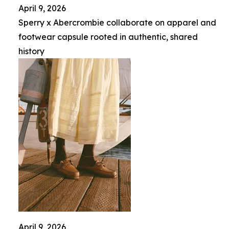
April 9, 2026
Sperry x Abercrombie collaborate on apparel and
footwear capsule rooted in authentic, shared
history
April 9, 2026