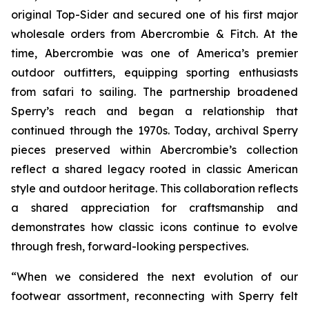
original Top-Sider and secured one of his first major
wholesale orders from Abercrombie & Fitch. At the
time, Abercrombie was one of America’s premier
outdoor outfitters, equipping sporting enthusiasts
from safari to sailing. The partnership broadened
Sperry’s reach and began a relationship that
continued through the 1970s. Today, archival Sperry
pieces preserved within Abercrombie’s collection
reflect a shared legacy rooted in classic American
style and outdoor heritage. This collaboration reflects
a shared appreciation for craftsmanship and
demonstrates how classic icons continue to evolve
through fresh, forward-looking perspectives.
“When we considered the next evolution of our
footwear assortment, reconnecting with Sperry felt