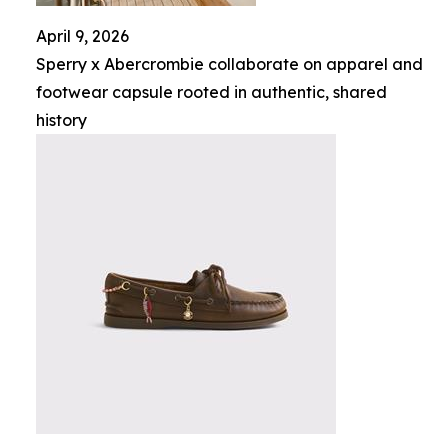
April 9, 2026
Sperry x Abercrombie collaborate on apparel and
footwear capsule rooted in authentic, shared
history