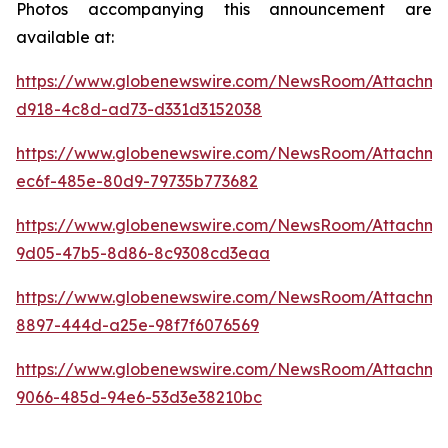
Photos accompanying this announcement are
available at:
https://www.globenewswire.com/NewsRoom/Attachm
d918-4c8d-ad73-d331d3152038
https://www.globenewswire.com/NewsRoom/Attachm
ec6f-485e-80d9-79735b773682
https://www.globenewswire.com/NewsRoom/Attachm
9d05-47b5-8d86-8c9308cd3eaa
https://www.globenewswire.com/NewsRoom/Attachme
8897-444d-a25e-98f7f6076569
https://www.globenewswire.com/NewsRoom/Attachm
9066-485d-94e6-53d3e38210bc