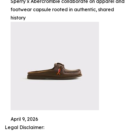
Sperry x Abercrombie collaborate on apparel and
footwear capsule rooted in authentic, shared
history
April 9, 2026
Legal Disclaimer: