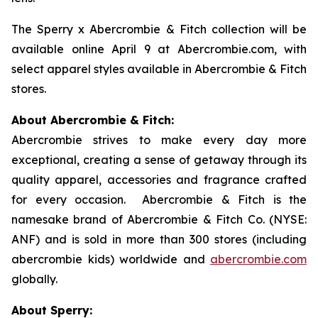
The Sperry x Abercrombie & Fitch collection will be
available online April 9 at Abercrombie.com, with
select apparel styles available in Abercrombie & Fitch
stores.
About Abercrombie & Fitch:
Abercrombie strives to make every day more
exceptional, creating a sense of getaway through its
quality apparel, accessories and fragrance crafted
for every occasion. Abercrombie & Fitch is the
namesake brand of Abercrombie & Fitch Co. (NYSE:
ANF) and is sold in more than 300 stores (including
abercrombie kids) worldwide and
abercrombie.com
globally.
About Sperry: