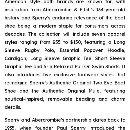
American style both brands are known for, with
inspiration from Abercrombie & Fitch’s 134-year-old
history and Sperry’s enduring relevance of the boat
shoe being a modern staple for consumers across
decades. The collection will include seven apparel
styles ranging from $55 to $150, featuring a Long
Sleeve Rugby Polo, Essential Popover Hoodie,
Cardigan, Long Sleeve Graphic Tee, Short Sleeve
Graphic Tee and 5-in Relaxed Pull On Swim Shorts. It
also introduces five exclusive footwear styles that
reimagine Sperry’s Authentic Original Two Eye Boat
Shoe and the Authentic Original Mule, featuring
nautical-inspired, removable beading and charm
details.
Sperry and Abercrombie’s partnership dates back to
1935, when founder Paul Sperry introduced the