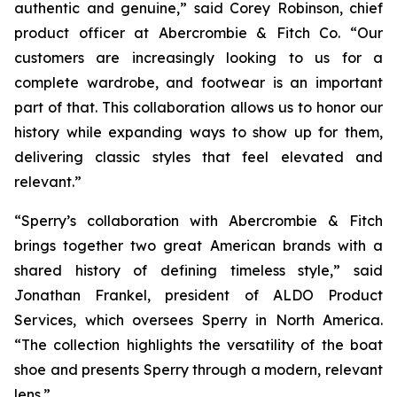
authentic and genuine,” said Corey Robinson, chief
product officer at Abercrombie & Fitch Co. “Our
customers are increasingly looking to us for a
complete wardrobe, and footwear is an important
part of that. This collaboration allows us to honor our
history while expanding ways to show up for them,
delivering classic styles that feel elevated and
relevant.”
“Sperry’s collaboration with Abercrombie & Fitch
brings together two great American brands with a
shared history of defining timeless style,” said
Jonathan Frankel, president of ALDO Product
Services, which oversees Sperry in North America.
“The collection highlights the versatility of the boat
shoe and presents Sperry through a modern, relevant
lens.”