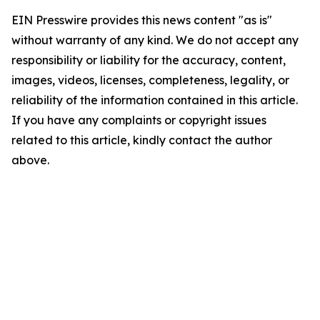
EIN Presswire provides this news content "as is"
without warranty of any kind. We do not accept any
responsibility or liability for the accuracy, content,
images, videos, licenses, completeness, legality, or
reliability of the information contained in this article.
If you have any complaints or copyright issues
related to this article, kindly contact the author
above.