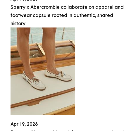
Sperry x Abercrombie collaborate on apparel and
footwear capsule rooted in authentic, shared
history
April 9, 2026