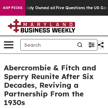
on Publicly Owned oil
Five Questions the US Governme
AGP PICKS
Abercrombie & Fitch and
Sperry Reunite After Six
Decades, Reviving a
Partnership From the
1930s