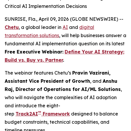
Critical AI Implementation Decisions
SUNRISE, Fla., April 09, 2026 (GLOBE NEWSWIRE) --
Chetu
, a global leader in
AI
and
digital
transformation solutions
, will help businesses answer a
fundamental AI implementation question on its latest
Free Executive Webinar:
Define Your AI Strategy:
Build vs. Buy vs. Partner
.
The webinar features Chetu’s
Pravin Vazirani,
Assistant Vice President of Growth
, and
Anshu
Raj, Director of Operations for AI/ML Solutions
,
who will navigate the complexities of AI adoption
and introduce the eight-
™
step
Track2AI
Framework
designed to balance
budget constraints, technical capabilities, and
timeline pressures.