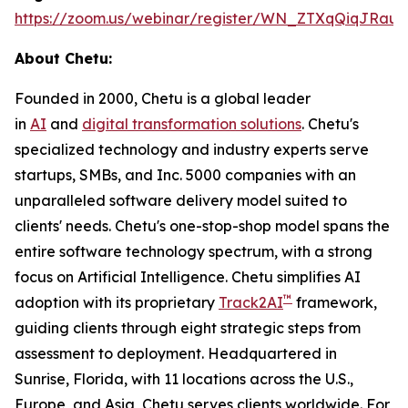
https://zoom.us/webinar/register/WN_ZTXqQiqJRa
About Chetu:
Founded in 2000, Chetu is a global leader
in
AI
and
digital transformation solutions
. Chetu's
specialized technology and industry experts serve
startups, SMBs, and Inc. 5000 companies with an
unparalleled software delivery model suited to
clients' needs. Chetu's one-stop-shop model spans the
entire software technology spectrum, with a strong
focus on Artificial Intelligence. Chetu simplifies AI
™
adoption with its proprietary
Track2AI
framework,
guiding clients through eight strategic steps from
assessment to deployment. Headquartered in
Sunrise, Florida, with 11 locations across the U.S.,
Europe, and Asia, Chetu serves clients worldwide. For