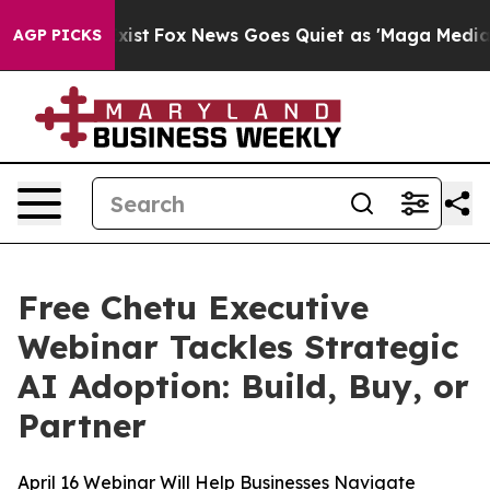
f They Exist
Fox News Goes Quiet as 'Maga Media Pipel
AGP PICKS
Free Chetu Executive
Webinar Tackles Strategic
AI Adoption: Build, Buy, or
Partner
April 16 Webinar Will Help Businesses Navigate