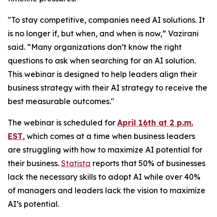
"To stay competitive, companies need AI solutions. It
is no longer if, but when, and when is now,” Vazirani
said. “Many organizations don’t know the right
questions to ask when searching for an AI solution.
This webinar is designed to help leaders align their
business strategy with their AI strategy to receive the
best measurable outcomes."
The webinar is scheduled for
April 16th at 2 p.m.
EST
, which comes at a time when business leaders
are struggling with how to maximize AI potential for
their business.
Statista
reports that 50% of businesses
lack the necessary skills to adopt AI while over 40%
of managers and leaders lack the vision to maximize
AI’s potential.