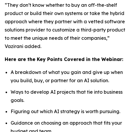
“They don’t know whether to buy an off-the-shelf
product or build their own systems or take the hybrid
approach where they partner with a vetted software
solutions provider to customize a third-party product
to meet the unique needs of their companies,”
Vazirani added.
Here are the Key Points Covered in the Webinar:
A breakdown of what you gain and give up when
you build, buy, or partner for an AI solution.
Ways to develop AI projects that tie into business
goals.
Figuring out which AI strategy is worth pursuing.
Guidance on choosing an approach that fits your
budget and team.