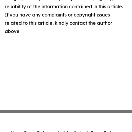
reliability of the information contained in this article.
If you have any complaints or copyright issues
related to this article, kindly contact the author
above.