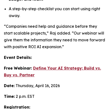
A step-by-step checklist you can start using right
away.
“Companies need help and guidance before they
start scalable projects,” Raj added. “Our webinar will
give them the information they need to move forward
with positive ROI AI expansion.”
Event Details:
Free Webinar:
Define Your AI Strategy: Build vs.
Buy vs. Partner
Date:
Thursday, April 16, 2026
Time:
2 p.m. EST
Registration: