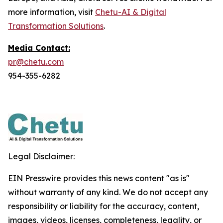
more information, visit
Chetu-AI & Digital
Transformation Solutions
.
Media Contact:
pr@chetu.com
954-355-6282
Legal Disclaimer:
EIN Presswire provides this news content "as is"
without warranty of any kind. We do not accept any
responsibility or liability for the accuracy, content,
images, videos, licenses, completeness, legality, or