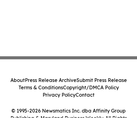
About
Press Release Archive
Submit Press Release
Terms & Conditions
Copyright/DMCA Policy
Privacy Policy
Contact
© 1995-2026 Newsmatics Inc. dba Affinity Group
Publishing & Maryland Business Weekly. All Rights
Reserved.