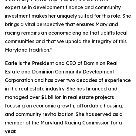
expertise in development finance and community
investment makes her uniquely suited for this role. She
brings a vital perspective that ensures Maryland
racing remains an economic engine that uplifts local
communities and that we uphold the integrity of this
Maryland tradition.”
Earle is the President and CEO of Dominion Real
Estate and Dominion Community Development
Corporation and has over two decades of experience
in the real estate industry. She has financed and
managed over $1 billion in real estate projects
focusing on economic growth, affordable housing,
and community revitalization. She has served as a
member of the Maryland Racing Commission for a
year.