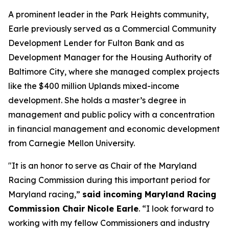
A prominent leader in the Park Heights community,
Earle previously served as a Commercial Community
Development Lender for Fulton Bank and as
Development Manager for the Housing Authority of
Baltimore City, where she managed complex projects
like the $400 million Uplands mixed-income
development. She holds a master’s degree in
management and public policy with a concentration
in financial management and economic development
from Carnegie Mellon University.
"It is an honor to serve as Chair of the Maryland
Racing Commission during this important period for
Maryland racing,”
said incoming Maryland Racing
Commission Chair Nicole Earle
. “I look forward to
working with my fellow Commissioners and industry