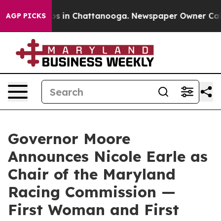
apse
Chaos in Chattanooga. Newspaper Owner Calls the
AGP PICKS
Governor Moore
Announces Nicole Earle as
Chair of the Maryland
Racing Commission —
First Woman and First