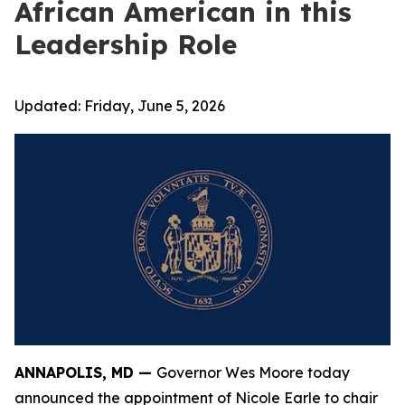
African American in this
Leadership Role
Updated:
Friday, June 5, 2026
ANNAPOLIS, MD —
Governor Wes Moore today
announced the appointment of Nicole Earle to chair