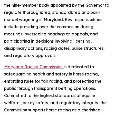
the nine-member body appointed by the Governor to
regulate thoroughbred, standardbred and pari-
mutuel wagering in Maryland. Key responsibilities
include presiding over the commission during
meetings, overseeing hearings on appeals, and
participating in decisions involving licensing,
disciplinary actions, racing dates, purse structures,
and regulatory approvals.
Maryland Racing Commission
is dedicated to
safeguarding health and safety in horse racing,
enforcing rules for fair racing, and protecting the
public through transparent betting operations.
Committed to the highest standards of equine
welfare, jockey safety, and regulatory integrity, the
Commission supports horse racing as a cherished