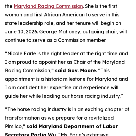
the
Maryland Racing Commission
. She is the first
woman and first African American to serve in this
state leadership role, and her tenure will begin on
June 10, 2026. George Mahoney, outgoing chair, will
continue to serve as a Commission member.
“Nicole Earle is the right leader at the right time and
I am proud to appoint her as Chair of the Maryland
Racing Commission,”
said Gov. Moore
. “This
appointment is a historic milestone for Maryland and
I am confident her expertise and experience will
guide her while leading our horse racing industry.”
“The horse racing industry is in an exciting chapter of
transformation as we prepare for a revitalized
Pimlico,”
said Maryland Department of Labor
Secretary Portia Wu.
“Ms. Earle’s extensive