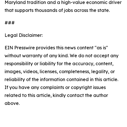
Maryland tradition and a high-value economic driver
that supports thousands of jobs across the state.
###
Legal Disclaimer:
EIN Presswire provides this news content "as is"
without warranty of any kind. We do not accept any
responsibility or liability for the accuracy, content,
images, videos, licenses, completeness, legality, or
reliability of the information contained in this article.
If you have any complaints or copyright issues
related to this article, kindly contact the author
above.