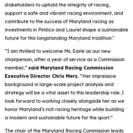
stakeholders to uphold the integrity of racing,
support a safe and vibrant racing environment, and
contribute to the success of Maryland racing as
investments in Pimlico and Laurel shape a sustainable
future for this longstanding Maryland tradition."
“I am thrilled to welcome Ms. Earle as our new
chairperson, after a year of service as a Commission
member,”
said Maryland Racing Commission
Executive Director Chris Merz.
“Her impressive
background in large-scale project analysis and
strategy will be a vital asset to this leadership role. I
look forward to working closely alongside her as we
honor Maryland’s rich racing heritage while building
a modern and sustainable future for the sport.”
The chair of the Maryland Racing Commission leads