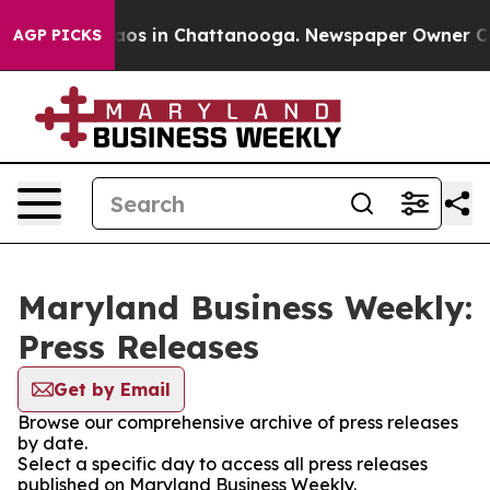
ollapse
Chaos in Chattanooga. Newspaper Owner Calls 
AGP PICKS
Maryland Business Weekly:
Press Releases
Get by Email
Browse our comprehensive archive of press releases
by date.
Select a specific day to access all press releases
published on Maryland Business Weekly.