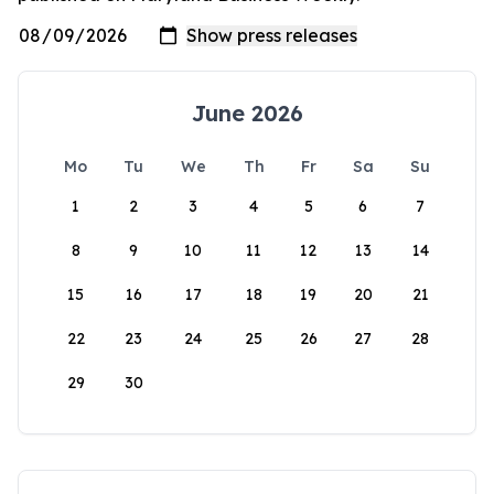
June 2026
Mo
Tu
We
Th
Fr
Sa
Su
1
2
3
4
5
6
7
8
9
10
11
12
13
14
15
16
17
18
19
20
21
22
23
24
25
26
27
28
29
30