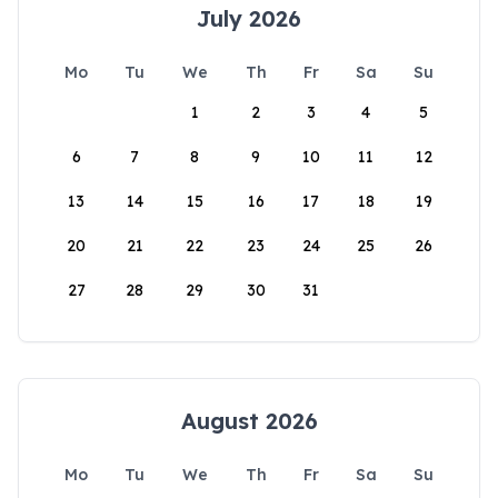
July 2026
Mo
Tu
We
Th
Fr
Sa
Su
1
2
3
4
5
6
7
8
9
10
11
12
13
14
15
16
17
18
19
20
21
22
23
24
25
26
27
28
29
30
31
August 2026
Mo
Tu
We
Th
Fr
Sa
Su