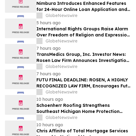
Nimbura Introduces Enhanced Features
for 24-Hour Online Loan Application and
Processing Services
GlobeNewswire
5 hours ago
International Rights Groups Raise Alarm
Over Freedom of Religion and Expression
in South Korea
GlobeNewswire
7 hours ago
TransMedics Group, Inc. Investor News:
Rosen Law Firm Announces Investigation
of Breaches of Fiduciary Duties by the
GlobeNewswire
Directors and Officers of TransMedics
7 hours ago
Group, Inc. – TMDX
FUTU FINAL DEADLINE: ROSEN, A HIGHLY
RECOGNIZED LAW FIRM, Encourages Futu
Holdings Limited Investors with Losses in
GlobeNewswire
Excess of $100K to Secure Counsel Before
10 hours ago
Important Deadline in Securities Class
Schoenherr Roofing Strengthens
Action - FUTU
Southeast Michigan Home Protection
Through Trusted Exterior Services Since
GlobeNewswire
1995
10 hours ago
Chris Affinito of Total Mortgage Services