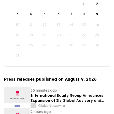
1
2
3
4
5
6
7
8
9
10
11
12
13
14
15
16
17
18
19
20
21
22
23
24
25
26
27
28
29
30
31
Press releases published on August 9, 2026
30 minutes ago
International Equity Group Announces
Expansion of Its Global Advisory and
Wealth Management Services
GlobeNewswire
2 hours ago