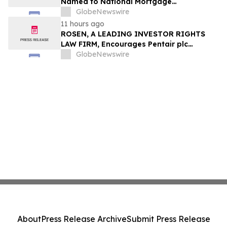
Named to National Mortgage
Professional’s 2025 “40 Under 40”
GlobeNewswire
11 hours ago
ROSEN, A LEADING INVESTOR RIGHTS
LAW FIRM, Encourages Pentair plc
Investors to Secure Counsel Before
GlobeNewswire
Important Deadline in Securities Class
Action - PNR
About
Press Release Archive
Submit Press Release