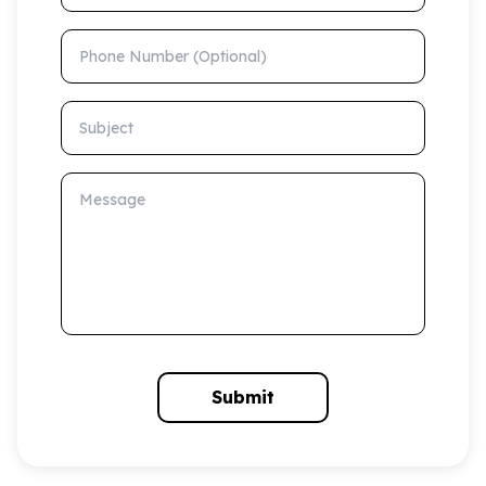
Phone Number (Optional)
Subject
Message
Submit