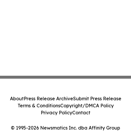
About
Press Release Archive
Submit Press Release
Terms & Conditions
Copyright/DMCA Policy
Privacy Policy
Contact
© 1995-2026 Newsmatics Inc. dba Affinity Group