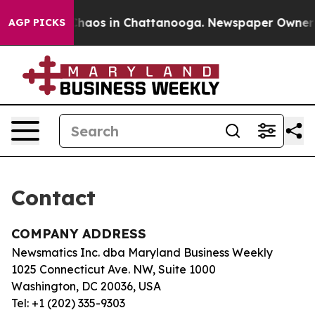
l Collapse
Chaos in Chattanooga. Newspaper Owner Cal
AGP PICKS
Contact
COMPANY ADDRESS
Newsmatics Inc. dba Maryland Business Weekly
1025 Connecticut Ave. NW, Suite 1000
Washington, DC 20036, USA
Tel: +1 (202) 335-9303