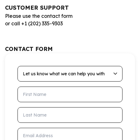
CUSTOMER SUPPORT
Please use the contact form
or call +1 (202) 335-9303
CONTACT FORM
Let us know what we can help you with
First Name
Last Name
Email Address