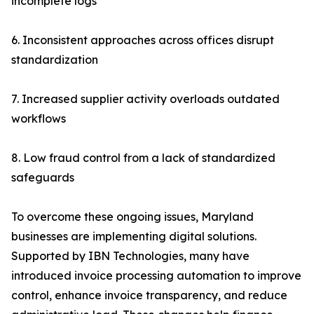
incomplete logs
6. Inconsistent approaches across offices disrupt
standardization
7. Increased supplier activity overloads outdated
workflows
8. Low fraud control from a lack of standardized
safeguards
To overcome these ongoing issues, Maryland
businesses are implementing digital solutions.
Supported by IBN Technologies, many have
introduced invoice processing automation to improve
control, enhance invoice transparency, and reduce