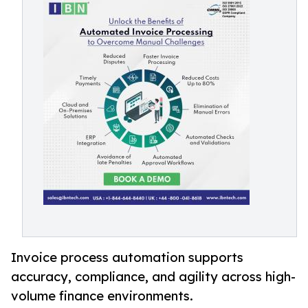
Invoice process automation supports
accuracy, compliance, and agility across high-
volume finance environments.