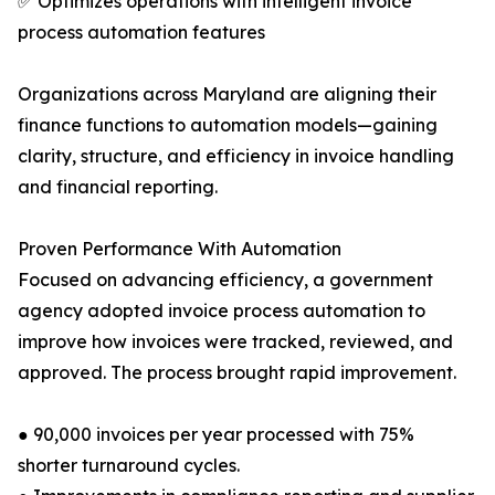
✅ Optimizes operations with intelligent invoice
process automation features
Organizations across Maryland are aligning their
finance functions to automation models—gaining
clarity, structure, and efficiency in invoice handling
and financial reporting.
Proven Performance With Automation
Focused on advancing efficiency, a government
agency adopted invoice process automation to
improve how invoices were tracked, reviewed, and
approved. The process brought rapid improvement.
● 90,000 invoices per year processed with 75%
shorter turnaround cycles.