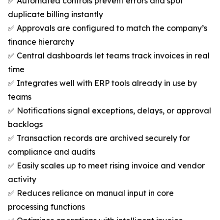
✅ Automated controls prevent errors and spot
duplicate billing instantly
✅ Approvals are configured to match the company’s
finance hierarchy
✅ Central dashboards let teams track invoices in real
time
✅ Integrates well with ERP tools already in use by
teams
✅ Notifications signal exceptions, delays, or approval
backlogs
✅ Transaction records are archived securely for
compliance and audits
✅ Easily scales up to meet rising invoice and vendor
activity
✅ Reduces reliance on manual input in core
processing functions