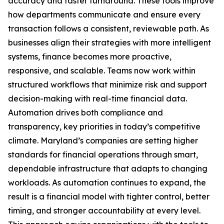
accuracy and faster turnaround. These tools improve
how departments communicate and ensure every
transaction follows a consistent, reviewable path. As
businesses align their strategies with more intelligent
systems, finance becomes more proactive,
responsive, and scalable. Teams now work within
structured workflows that minimize risk and support
decision-making with real-time financial data.
Automation drives both compliance and
transparency, key priorities in today’s competitive
climate. Maryland’s companies are setting higher
standards for financial operations through smart,
dependable infrastructure that adapts to changing
workloads. As automation continues to expand, the
result is a financial model with tighter control, better
timing, and stronger accountability at every level.