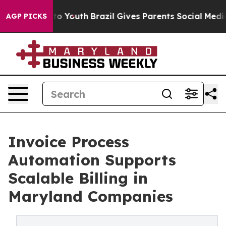
arms to Youth
Brazil Gives Parents Social Media Contro
AGP PICKS
Invoice Process
Automation Supports
Scalable Billing in
Maryland Companies