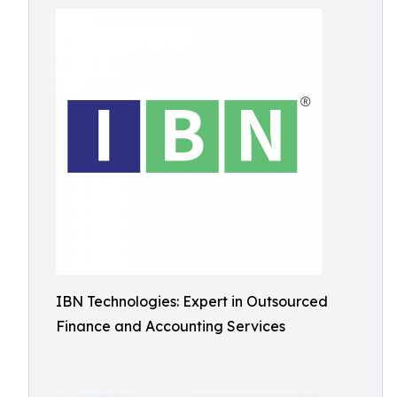
IBN Technologies: Expert in Outsourced
Finance and Accounting Services