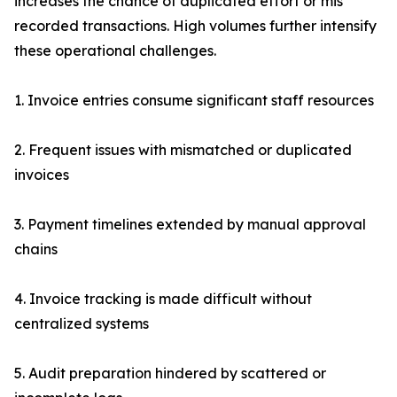
increases the chance of duplicated effort or mis
recorded transactions. High volumes further intensify
these operational challenges.
1. Invoice entries consume significant staff resources
2. Frequent issues with mismatched or duplicated
invoices
3. Payment timelines extended by manual approval
chains
4. Invoice tracking is made difficult without
centralized systems
5. Audit preparation hindered by scattered or