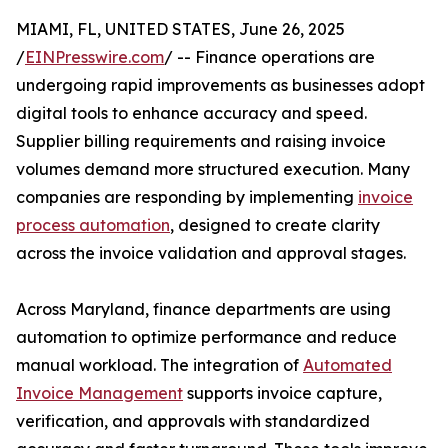
MIAMI, FL, UNITED STATES, June 26, 2025
/
EINPresswire.com
/ -- Finance operations are
undergoing rapid improvements as businesses adopt
digital tools to enhance accuracy and speed.
Supplier billing requirements and raising invoice
volumes demand more structured execution. Many
companies are responding by implementing
invoice
process automation
, designed to create clarity
across the invoice validation and approval stages.
Across Maryland, finance departments are using
automation to optimize performance and reduce
manual workload. The integration of
Automated
Invoice Management
supports invoice capture,
verification, and approvals with standardized