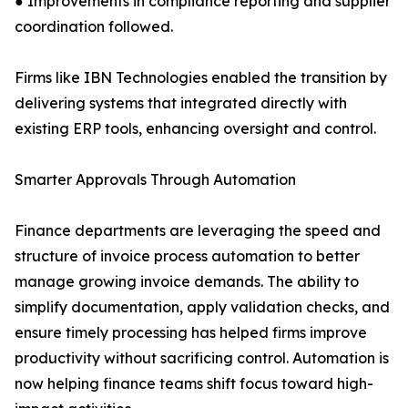
● Improvements in compliance reporting and supplier
coordination followed.
Firms like IBN Technologies enabled the transition by
delivering systems that integrated directly with
existing ERP tools, enhancing oversight and control.
Smarter Approvals Through Automation
Finance departments are leveraging the speed and
structure of invoice process automation to better
manage growing invoice demands. The ability to
simplify documentation, apply validation checks, and
ensure timely processing has helped firms improve
productivity without sacrificing control. Automation is
now helping finance teams shift focus toward high-