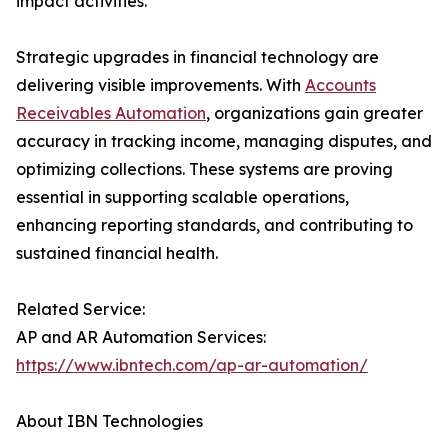
impact activities.
Strategic upgrades in financial technology are
delivering visible improvements. With
Accounts
Receivables Automation
, organizations gain greater
accuracy in tracking income, managing disputes, and
optimizing collections. These systems are proving
essential in supporting scalable operations,
enhancing reporting standards, and contributing to
sustained financial health.
Related Service:
AP and AR Automation Services:
https://www.ibntech.com/ap-ar-automation/
About IBN Technologies