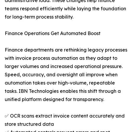
administrative load. These changes help finance
teams respond efficiently while laying the foundation
for long-term process stability.
Finance Operations Get Automated Boost
Finance departments are rethinking legacy processes
with invoice process automation as they adapt to
larger volumes and increased operational pressure.
Speed, accuracy, and oversight all improve when
automation takes over high-volume, repeatable
tasks. IBN Technologies enables this shift through a
unified platform designed for transparency.
✅ OCR scans extract invoice content accurately and
store structured data