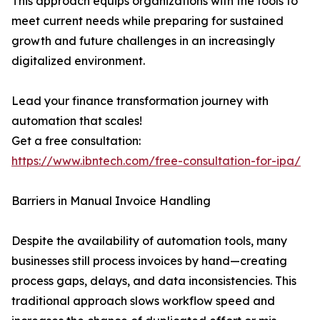
This approach equips organizations with the tools to
meet current needs while preparing for sustained
growth and future challenges in an increasingly
digitalized environment.
Lead your finance transformation journey with
automation that scales!
Get a free consultation:
https://www.ibntech.com/free-consultation-for-ipa/
Barriers in Manual Invoice Handling
Despite the availability of automation tools, many
businesses still process invoices by hand—creating
process gaps, delays, and data inconsistencies. This
traditional approach slows workflow speed and