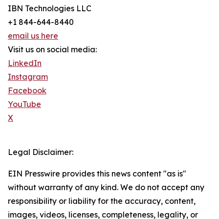
IBN Technologies LLC
+1 844-644-8440
email us here
Visit us on social media:
LinkedIn
Instagram
Facebook
YouTube
X
Legal Disclaimer:
EIN Presswire provides this news content "as is"
without warranty of any kind. We do not accept any
responsibility or liability for the accuracy, content,
images, videos, licenses, completeness, legality, or