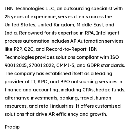
IBN Technologies LLC, an outsourcing specialist with
25 years of experience, serves clients across the
United States, United Kingdom, Middle East, and
India. Renowned for its expertise in RPA, Intelligent
process automation includes AP Automation services
like P2P, Q2C, and Record-to-Report. IBN
Technologies provides solutions compliant with ISO
9001:2015, 27001:2022, CMMI-5, and GDPR standards.
The company has established itself as a leading
provider of IT, KPO, and BPO outsourcing services in
finance and accounting, including CPAs, hedge funds,
alternative investments, banking, travel, human
resources, and retail industries. It offers customized
solutions that drive AR efficiency and growth.
Pradip