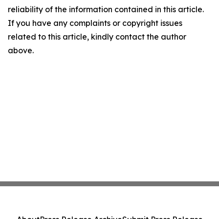
reliability of the information contained in this article.
If you have any complaints or copyright issues
related to this article, kindly contact the author
above.