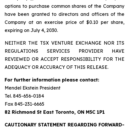
options to purchase common shares of the Company
have been granted to directors and officers of the
Company at an exercise price of $0.10 per share,
expiring on July 4, 2030.
NEITHER THE TSX VENTURE EXCHANGE NOR ITS
REGULATIONS SERVICES PROVIDER HAVE
REVIEWED OR ACCEPT RESPONSIBILITY FOR THE
ADEQUACY OR ACCURACY OF THIS RELEASE.
For further information please contact:
Mendel Ekstein President
Tel. 845-656-0184
Fax 845-231-6665
82 Richmond St East Toronto, ON M5C 1P1
CAUTIONARY STATEMENT REGARDING FORWARD-