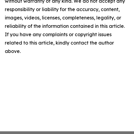
without warranty of any kind. We do not accept any
responsibility or liability for the accuracy, content,
images, videos, licenses, completeness, legality, or
reliability of the information contained in this article.
If you have any complaints or copyright issues
related to this article, kindly contact the author
above.