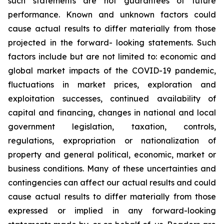
such
statements
are
not
guarantees
of
future
performance.
Known
and
unknown
factors
could
cause
actual
results
to
differ
materially
from
those
projected
in
the
forward-
looking statements. Such
factors include
but are
not limited to:
economic and
global market
impacts
of
the
COVID-19
pandemic,
fluctuations
in
market
prices,
exploration
and
exploitation
successes,
continued availability
of
capital and financing,
changes in national and local
government legislation,
taxation,
controls,
regulations,
expropriation
or
nationalization
of
property
and
general
political,
economic,
market
or
business
conditions.
Many
of
these
uncertainties
and
contingencies
can
affect
our
actual
results
and
could
cause
actual
results
to
differ
materially
from
those
expressed
or
implied
in
any
forward-looking