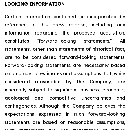
LOOKING INFORMATION
Certain
information
contained
or
incorporated
by
reference
in
this
press
release,
including
any
information
regarding
the
proposed
acquisition,
constitutes
"forward-looking
statements."
All
statements,
other
than
statements
of
historical
fact,
are
to
be
considered
forward-looking
statements.
Forward-looking
statements
are
necessarily
based
on
a
number
of
estimates
and
assumptions
that,
while
considered
reasonable
by
the
Company,
are
inherently
subject
to
significant
business,
economic,
geological
and
competitive
uncertainties
and
contingencies.
Although
the
Company
believes
the
expectations
expressed
in
such
forward-looking
statements
are
based
on
reasonable
assumptions,