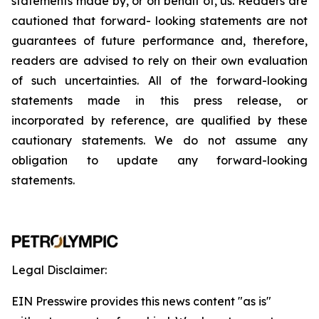
statements
made
by,
or
on
behalf
of,
us.
Readers
are
cautioned
that
forward-
looking
statements
are
not
guarantees
of
future
performance
and,
therefore,
readers
are
advised
to
rely
on
their
own
evaluation
of
such
uncertainties.
All
of
the
forward-looking
statements
made
in
this
press
release,
or
incorporated by
reference,
are
qualified by
these
cautionary
statements. We
do not assume any
obligation to update any forward-looking
statements.
Legal Disclaimer:
EIN Presswire provides this news content "as is"