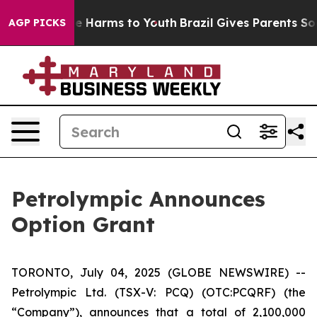
und to Abate Harms to Youth
Brazil Gives Parents Socia
AGP PICKS
Petrolympic Announces
Option Grant
TORONTO, July 04, 2025 (GLOBE NEWSWIRE) --
Petrolympic Ltd. (TSX-V: PCQ) (OTC:PCQRF) (the
“Company”), announces that a total of 2,100,000