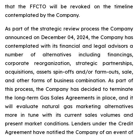
that the FFCTO will be revoked on the timeline
contemplated by the Company.
As part of the strategic review process the Company
announced on December 04, 2024, the Company has
contemplated with its financial and legal advisors a
number of alternatives including financings,
corporate reorganization, strategic partnerships,
acquisitions, assets spin-offs and/or farm-outs, sale,
and other forms of business combination. As part of
this process, the Company has decided to terminate
the long-term Gas Sales Agreements in place, and it
will evaluate natural gas marketing alternatives
more in tune with its current sales volumes and
present market conditions. Lenders under the Credit
Agreement have notified the Company of an event of