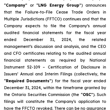
“
Company
” or “
LNG Energy Group
”) announces
that the
Failure-to-File Cease Trade Orders in
Multiple Jurisdictions (FFTCO)
continues and that the
Company expects to file the Company’s annual
audited financial statements for the fiscal year
ended December 31, 2024, the related
management’s discussion and analysis, and the CEO
and CFO certificates relating to the audited annual
financial statements as required by National
Instrument 52-109 –
Certification of Disclosure in
Issuers’ Annual and Interim Filings
(collectively, the
“
Required Documents
”) for the fiscal year ended
December 31, 2024, within the timeframe granted by
the Ontario Securities Commission (the “
OSC
”). Such
filings will constitute the Company's application to
have the FFCTO revoked. There can be no assurance