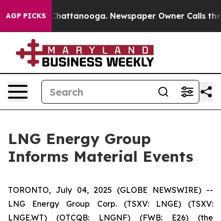
haos in Chattanooga. Newspaper Owner Calls the Peop
AGP PICKS
LNG Energy Group
Informs Material Events
TORONTO, July 04, 2025 (GLOBE NEWSWIRE) --
LNG Energy Group Corp. (TSXV: LNGE) (TSXV:
LNGE.WT) (OTCQB: LNGNF) (FWB: E26) (the