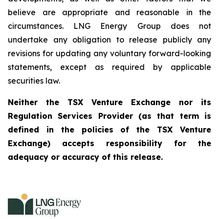
believe are appropriate and reasonable in the
circumstances. LNG Energy Group does not
undertake any obligation to release publicly any
revisions for updating any voluntary forward-looking
statements, except as required by applicable
securities law.
Neither the TSX Venture Exchange nor its
Regulation Services Provider (as that term is
defined in the policies of the TSX Venture
Exchange) accepts responsibility for the
adequacy or accuracy of this release.