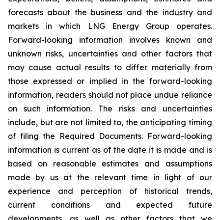
forecasts about the business and the industry and
markets in which LNG Energy Group operates.
Forward-looking information involves known and
unknown risks, uncertainties and other factors that
may cause actual results to differ materially from
those expressed or implied in the forward-looking
information, readers should not place undue reliance
on such information. The risks and uncertainties
include, but are not limited to, the anticipating timing
of filing the Required Documents. Forward-looking
information is current as of the date it is made and is
based on reasonable estimates and assumptions
made by us at the relevant time in light of our
experience and perception of historical trends,
current conditions and expected future
developments, as well as other factors that we