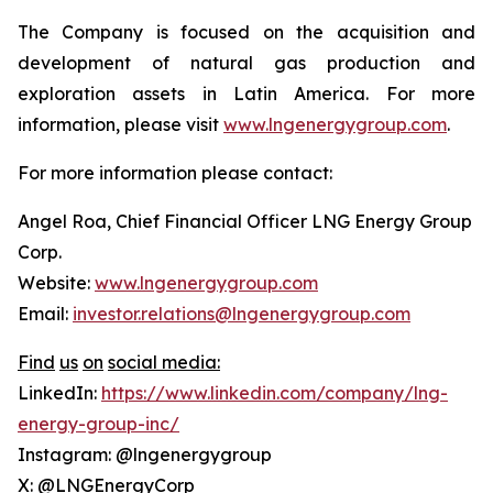
The Company is focused on the acquisition and
development of natural gas production and
exploration assets in Latin America. For more
information, please visit
www.lngenergygroup.com
.
For more information please contact:
Angel Roa, Chief Financial Officer LNG Energy Group
Corp.
Website:
www.lngenergygroup.com
Email:
investor.relations@lngenergygroup.com
Find
us
on
social
media:
LinkedIn:
https://www.linkedin.com/company/lng-
energy-group-inc/
Instagram: @lngenergygroup
X: @LNGEnergyCorp