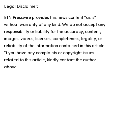
Legal Disclaimer:
EIN Presswire provides this news content "as is"
without warranty of any kind. We do not accept any
responsibility or liability for the accuracy, content,
images, videos, licenses, completeness, legality, or
reliability of the information contained in this article.
If you have any complaints or copyright issues
related to this article, kindly contact the author
above.