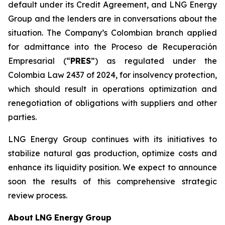
default under its Credit Agreement, and LNG Energy
Group and the lenders are in conversations about the
situation. The Company’s Colombian branch applied
for admittance into the Proceso de Recuperación
Empresarial (“
PRES
”) as regulated under the
Colombia Law 2437 of 2024, for insolvency protection,
which should result in operations optimization and
renegotiation of obligations with suppliers and other
parties.
LNG Energy Group continues with its initiatives to
stabilize natural gas production, optimize costs and
enhance its liquidity position. We expect to announce
soon the results of this comprehensive strategic
review process.
About
LNG
Energy
Group