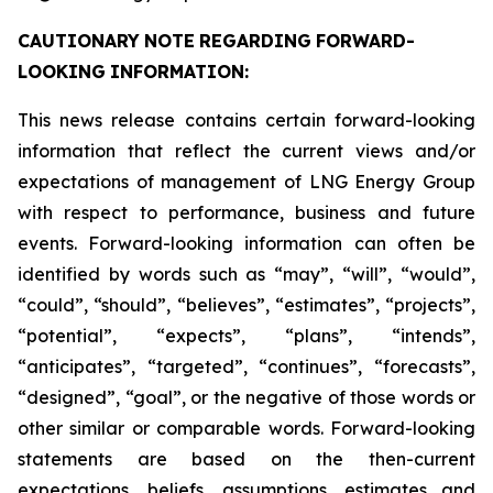
CAUTIONARY
NOTE
REGARDING
FORWARD-
LOOKING
INFORMATION:
This news release contains certain forward-looking
information that reflect the current views and/or
expectations of management of LNG Energy Group
with respect to performance, business and future
events. Forward-looking information can often be
identified by words such as “may”, “will”, “would”,
“could”, “should”, “believes”, “estimates”, “projects”,
“potential”, “expects”, “plans”, “intends”,
“anticipates”, “targeted”, “continues”, “forecasts”,
“designed”, “goal”, or the negative of those words or
other similar or comparable words. Forward-looking
statements are based on the then-current
expectations, beliefs, assumptions, estimates and