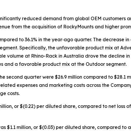
ignificantly reduced demand from global OEM customers an
venue from the acquisition of RockyMounts and higher prom
mpared to 36.1% in the year‐ago quarter. The decrease in
gment. Specifically, the unfavorable product mix at Adve
e volume at Rhino-Rack in Australia drove the decline in 
mes and a favorable product mix at the Outdoor segment.
the second quarter were $26.9 million compared to $28.1 mi
lated expenses and marketing costs across the Company, a
ge costs.
lion, or $(0.22) per diluted share, compared to net loss of $
s $1.1 million, or $(0.03) per diluted share, compared to adj