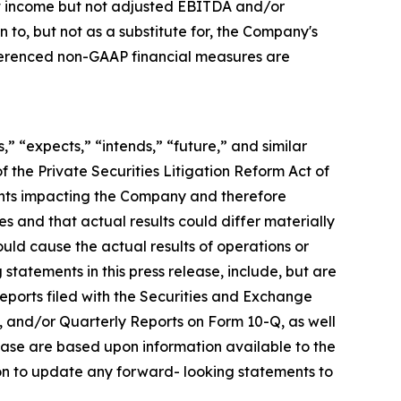
net income but not adjusted EBITDA and/or
o, but not as a substitute for, the Company's
eferenced non-GAAP financial measures are
,” “expects,” “intends,” “future,” and similar
 the Private Securities Litigation Reform Act of
ents impacting the Company and therefore
s and that actual results could differ materially
ould cause the actual results of operations or
statements in this press release, include, but are
 reports filed with the Securities and Exchange
, and/or Quarterly Reports on Form 10-Q, as well
lease are based upon information available to the
on to update any forward- looking statements to