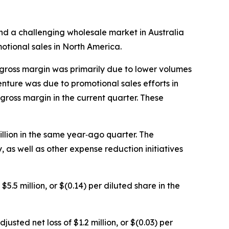
d a challenging wholesale market in Australia
otional sales in North America.
 gross margin was primarily due to lower volumes
nture was due to promotional sales efforts in
gross margin in the current quarter. These
llion in the same year‐ago quarter. The
s well as other expense reduction initiatives
5.5 million, or $(0.14) per diluted share in the
usted net loss of $1.2 million, or $(0.03) per