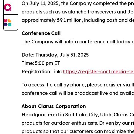
On July 11, 2025, the Company completed the prev
products such as avalanche transceivers and JetFo
approximately $9.1 million, including cash and de
Conference
Call
The Company will hold a conference call today at 
Date: Thursday, July 31, 2025
Time: 5:00 pm ET
Registration Link:
https://register-conf.media-
To access the call by phone, please register via t
conference call will be broadcast live and avai
About Clarus Corporation
Headquartered in Salt Lake City, Utah, Clarus Co
products for outdoor enthusiasts. Driven by our ri
products so that our customers can maximize the