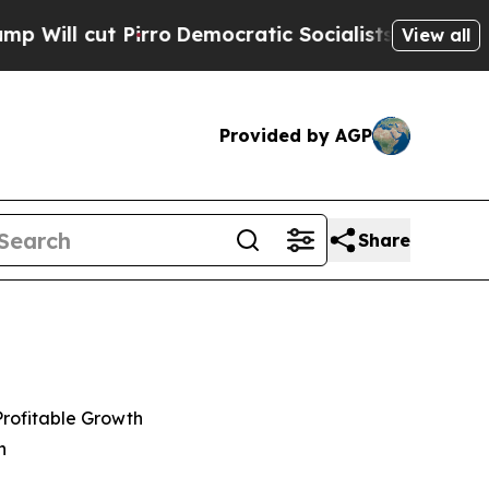
rro
Democratic Socialists of America Propose Ra
View all
Provided by AGP
Share
Profitable Growth
n