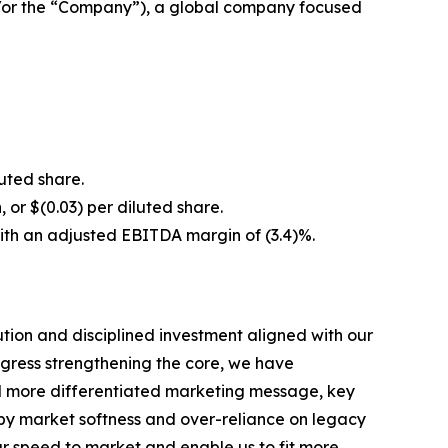
/or the “Company”), a global company focused
luted share.
, or $(0.03) per diluted share.
with an adjusted EBITDA margin of (3.4)%.
ion and disciplined investment aligned with our
ogress strengthening the core, we have
and more differentiated marketing message, key
d by market softness and over-reliance on legacy
our speed to market and enable us to fit more