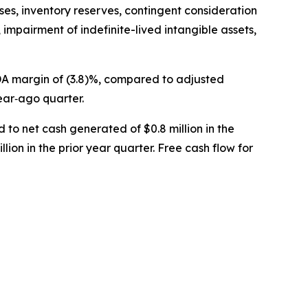
ses, inventory reserves, contingent consideration
 impairment of indefinite-lived intangible assets,
TDA margin of (3.8)%, compared to adjusted
ear‐ago quarter.
 to net cash generated of $0.8 million in the
lion in the prior year quarter. Free cash flow for