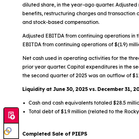
diluted share, in the year-ago quarter. Adjusted
benefits, restructuring charges and transaction c
and stock-based compensation.
Adjusted EBITDA from continuing operations in t
EBITDA from continuing operations of $(1.9) mill
Net cash used in operating activities for the thr
prior year quarter. Capital expenditures in the se
the second quarter of 2025 was an outflow of $11.
Liquidity
at
June
30,
2025
vs.
December
31,
2
Cash and cash equivalents totaled $28.5 milli
Total debt of $1.9 million (related to the Rock
Completed Sale of PIEPS