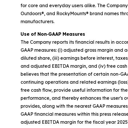
for core and everyday users alike. The Company
Outdoors®, and RockyMounts® brand names through
manufacturers.
Use of Non‐GAAP Measures
The Company reports its financial results in acc
GAAP measures: (i) adjusted gross margin and adj
diluted share, (iii) earnings before interest, t
and adjusted EBITDA margin, and (iv) free cash 
believes that the presentation of certain non-GAA
continuing operations and related earnings (los
free cash flow, provide useful information for t
performance, and thereby enhances the user's o
provides, along with the nearest GAAP measures
GAAP financial measures within this press rele
adjusted EBITDA margin for the fiscal year 2025