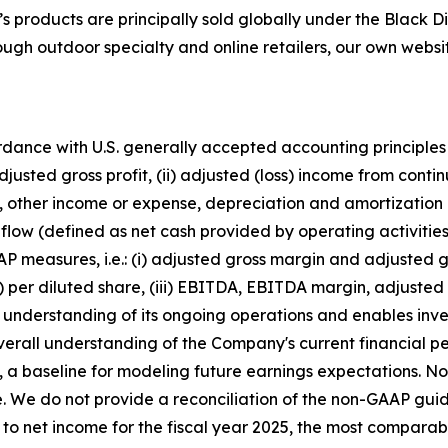
’s products are principally sold globally under the Bla
 outdoor specialty and online retailers, our own website
ordance with U.S. generally accepted accounting principles
usted gross profit, (ii) adjusted (loss) income from contin
axes, other income or expense, depreciation and amortizat
flow (defined as net cash provided by operating activitie
P measures, i.e.: (i) adjusted gross margin and adjusted gro
s) per diluted share, (iii) EBITDA, EBITDA margin, adjust
he understanding of its ongoing operations and enables inv
verall understanding of the Company's current financial 
, a baseline for modeling future earnings expectations.
ase. We do not provide a reconciliation of the non-GAAP 
 to net income for the fiscal year 2025, the most comparab