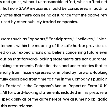
ses and gains, without unreasonable effort, which affect 
hat non-GAAP measures should be considered in addition t
ny notes that there can be no assurance that the above r
s used by other publicly traded companies.
 words such as “appears,” “anticipates,” “believes,” “plans
tements within the meaning of the safe harbor provisions of
d on our expectations and beliefs concerning future ev
caution that forward-looking statements are not guarantee
oking statements. Potential risks and uncertainties that c
rially from those expressed or implied by forward-looking 
e fully described from time to time in the Company's public
“Risk Factors” in the Company's Annual Report on Form 10-K
 All forward-looking statements included in this press re
d speak only as of the date hereof. We assume no obligati
this press release.