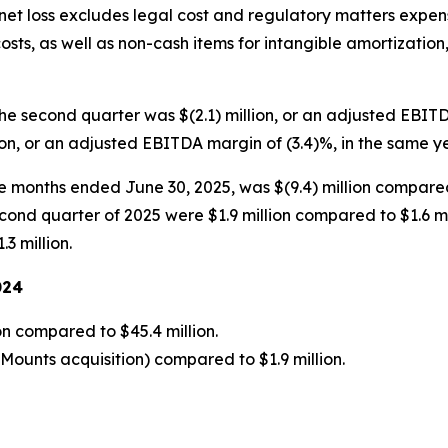
 net loss excludes legal cost and regulatory matters expen
osts, as well as non-cash items for intangible amortization,
he second quarter was $(2.1) million, or an adjusted EBI
ion, or an adjusted EBITDA margin of (3.4)%, in the same y
ee months ended June 30, 2025, was $(9.4) million compared
cond quarter of 2025 were $1.9 million compared to $1.6 mil
3 million.
024
on compared to $45.4 million.
yMounts acquisition) compared to $1.9 million.