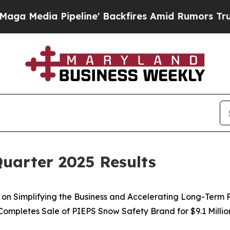
eline' Backfires Amid Rumors Trump Will cut Pi
uarter 2025 Results
on Simplifying the Business and Accelerating Long-Term 
Completes Sale of PIEPS Snow Safety Brand for $9.1 Millio