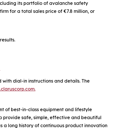
luding its portfolio of avalanche safety
 for a total sales price of €7.8 million, or
esults.
b
 with dial-in instructions and details. The
claruscorp.com
.
t of best-in-class equipment and lifestyle
to provide safe, simple, effective and beautiful
 a long history of continuous product innovation