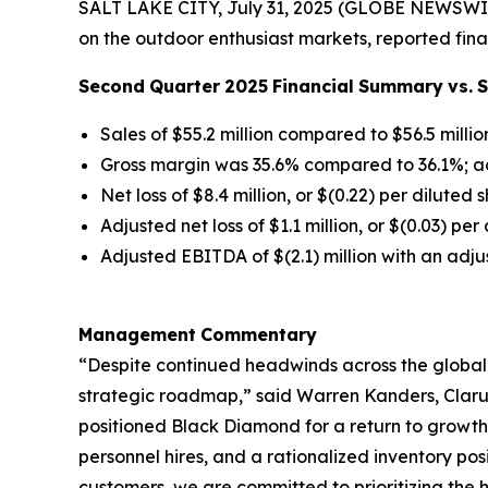
SALT LAKE CITY, July 31, 2025 (GLOBE NEWSWIR
on the outdoor enthusiast markets, reported fina
Second
Quarter
2025
Financial
Summary
vs.
Sales of $55.2 million compared to $56.5 millio
Gross margin was 35.6% compared to 36.1%; a
Net loss of $8.4 million, or $(0.22) per diluted 
Adjusted net loss of $1.1 million, or $(0.03) pe
Adjusted EBITDA of $(2.1) million with an adj
Management
Commentary
“Despite continued headwinds across the global
strategic roadmap,” said Warren Kanders, Clarus
positioned Black Diamond for a return to growth
personnel hires, and a rationalized inventory po
customers, we are committed to prioritizing the h