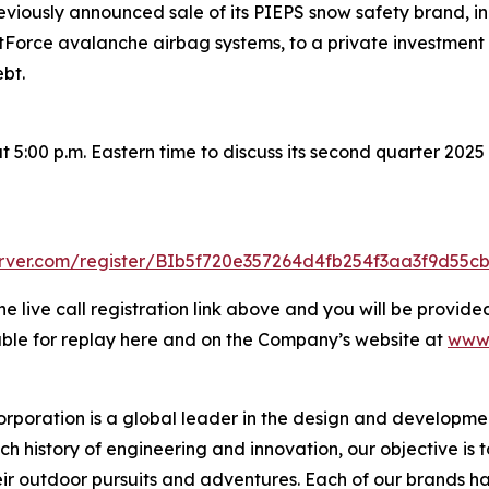
iously announced sale of its PIEPS snow safety brand, inc
rce avalanche airbag systems, to a private investment firm
bt.
5:00 p.m. Eastern time to discuss its second quarter 2025 r
server.com/register/BIb5f720e357264d4fb254f3aa3f9d55c
he live call registration link above and you will be provided
lable for replay here and on the Company’s website at
www.
rporation is a global leader in the design and developmen
ch history of engineering and innovation, our objective is 
ir outdoor pursuits and adventures. Each of our brands has