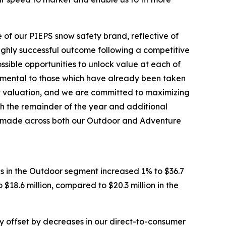
 of our PIEPS snow safety brand, reflective of
highly successful outcome following a competitive
ssible opportunities to unlock value at each of
cremental to those which have already been taken
et valuation, and we are committed to maximizing
h the remainder of the year and additional
’ve made across both our Outdoor and Adventure
es in the Outdoor segment increased 1% to $36.7
$18.6 million, compared to $20.3 million in the
lly offset by decreases in our direct-to-consumer