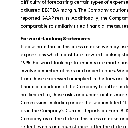
difficulty of forecasting certain types of expen
adjusted EBITDA margin. The Company cautions t
reported GAAP results. Additionally, the Compa
comparable to similarly titled financial measure
Forward-Looking
Statements
Please note that in this press release we may use
expressions which constitute forward-looking sta
1995. Forward-looking statements are made base
involve a number of risks and uncertainties. We 
from those expressed or implied in the forward-lo
financial condition of the Company to differ mate
not limited to, those risks and uncertainties mor
Commission, including under the section titled 
as in the Company’s Current Reports on Form 8-K.
Company as of the date of this press release an
reflect events or circumstances after the date of 