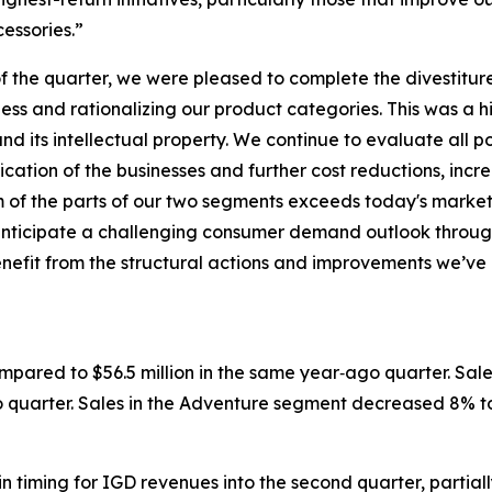
cessories.”
 the quarter, we were pleased to complete the divestiture
ess and rationalizing our product categories. This was a 
d its intellectual property. We continue to evaluate all po
ication of the businesses and further cost reductions, in
sum of the parts of our two segments exceeds today's mark
 anticipate a challenging consumer demand outlook throug
l benefit from the structural actions and improvements we
ompared to $56.5 million in the same year‐ago quarter. Sal
o quarter. Sales in the Adventure segment decreased 8% to 
in timing for IGD revenues into the second quarter, partia