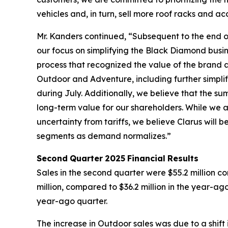
vehicles and, in turn, sell more roof racks and ac
Mr. Kanders continued, “Subsequent to the end of
our focus on simplifying the Black Diamond busin
process that recognized the value of the brand an
Outdoor and Adventure, including further simplif
during July. Additionally, we believe that the 
long-term value for our shareholders. While we
uncertainty from tariffs, we believe Clarus wil
segments as demand normalizes.”
Second
Quarter
2025
Financial
Results
Sales in the second quarter were $55.2 million c
million, compared to $36.2 million in the year-ag
year-ago quarter.
The increase in Outdoor sales was due to a shift 