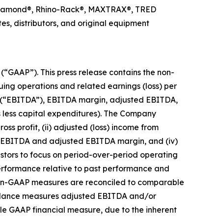
ck Diamond®, Rhino-Rack®, MAXTRAX®, TRED
s, distributors, and original equipment
 (“GAAP”). This press release contains the non-
uing operations and related earnings (loss) per
ion (“EBITDA”), EBITDA margin, adjusted EBITDA,
s less capital expenditures). The Company
ss profit, (ii) adjusted (loss) income from
ed EBITDA and adjusted EBITDA margin, and (iv)
estors to focus on period-over-period operating
performance relative to past performance and
 Non-GAAP measures are reconciled to comparable
guidance measures adjusted EBITDA and/or
le GAAP financial measure, due to the inherent