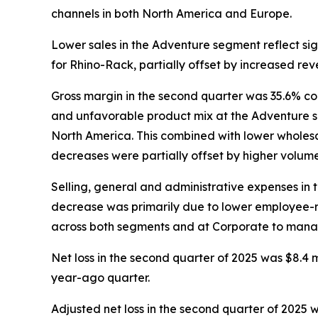
channels in both North America and Europe.
Lower sales in the Adventure segment reflect s
for Rhino-Rack, partially offset by increased re
Gross margin in the second quarter was 35.6% co
and unfavorable product mix at the Adventure se
North America. This combined with lower wholesal
decreases were partially offset by higher volu
Selling, general and administrative expenses in 
decrease was primarily due to lower employee-re
across both segments and at Corporate to mana
Net loss in the second quarter of 2025 was $8.4 mil
year-ago quarter.
Adjusted net loss in the second quarter of 2025 wa