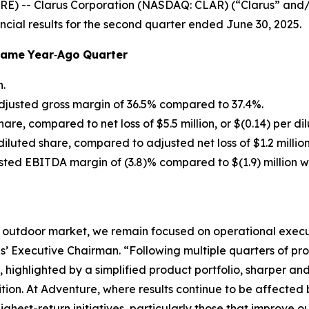
E) -- Clarus Corporation (NASDAQ: CLAR) (“Clarus” and
ncial results for the second quarter ended June 30, 2025.
Same
Year
‐
Ago
Quarter
n.
djusted gross margin of 36.5% compared to 37.4%.
share, compared to net loss of $5.5 million, or $(0.14) per di
r diluted share, compared to adjusted net loss of $1.2 million
usted EBITDA margin of (3.8)% compared to $(1.9) million 
 outdoor market, we remain focused on operational execut
’ Executive Chairman. “Following multiple quarters of pr
, highlighted by a simplified product portfolio, sharper 
sition. At Adventure, where results continue to be affecte
ighest-return initiatives, particularly those that improve 