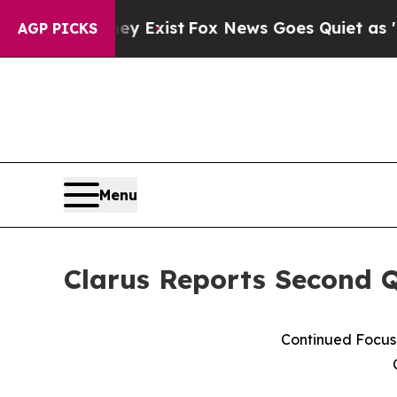
ey Exist
Fox News Goes Quiet as 'Maga Media Pip
AGP PICKS
Menu
Clarus Reports Second Q
Continued Focus 