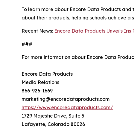
To learn more about Encore Data Products and thei
about their products, helping schools achieve a 
Recent News:
Encore Data Products Unveils Iris
###
For more information about Encore Data Product
Encore Data Products
Media Relations
866-926-1669
marketing@encoredataproducts.com
https://www.encoredataproducts.com/
1729 Majestic Drive, Suite 5
Lafayette, Colorado 80026