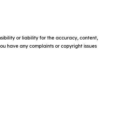
ility or liability for the accuracy, content,
f you have any complaints or copyright issues