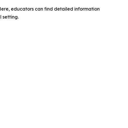
 Here, educators can find detailed information
 setting.