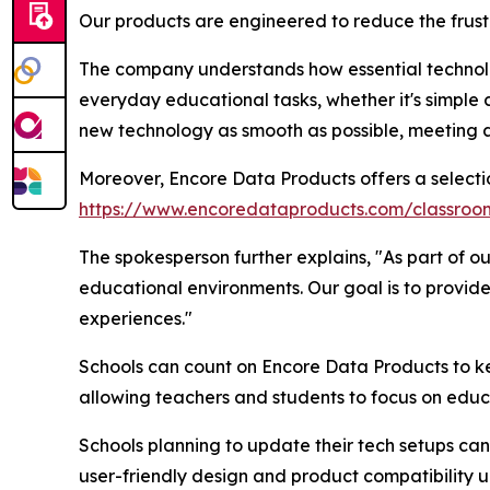
Our products are engineered to reduce the frust
The company understands how essential technolog
everyday educational tasks, whether it's simple
new technology as smooth as possible, meeting a
Moreover, Encore Data Products offers a selecti
https://www.encoredataproducts.com/classro
The spokesperson further explains, "As part of ou
educational environments. Our goal is to provide
experiences."
Schools can count on Encore Data Products to ke
allowing teachers and students to focus on educa
Schools planning to update their tech setups can 
user-friendly design and product compatibility un