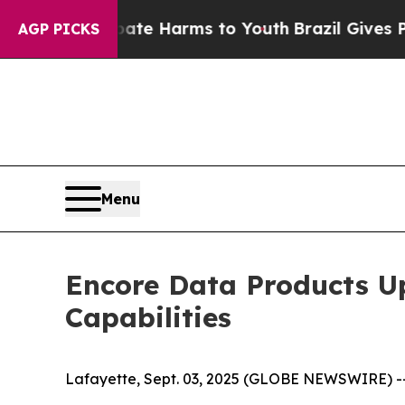
to Abate Harms to Youth
Brazil Gives Parents Soc
AGP PICKS
Menu
Encore Data Products Up
Capabilities
Lafayette, Sept. 03, 2025 (GLOBE NEWSWIRE) --