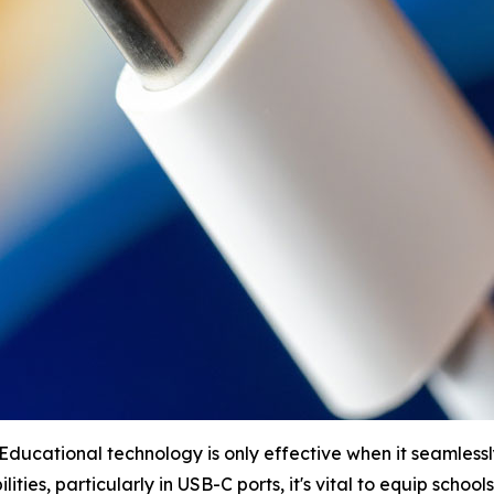
ucational technology is only effective when it seamlessly 
ities, particularly in USB-C ports, it's vital to equip schools