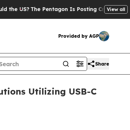
?
The Pentagon Is Posting Cryptic Biblical Messa
View all
Provided by AGP
Share
tions Utilizing USB-C