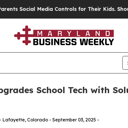
ial Media Controls for Their Kids. Should the US
grades School Tech with Solu
 Lafayette, Colorado - September 03, 2025 -