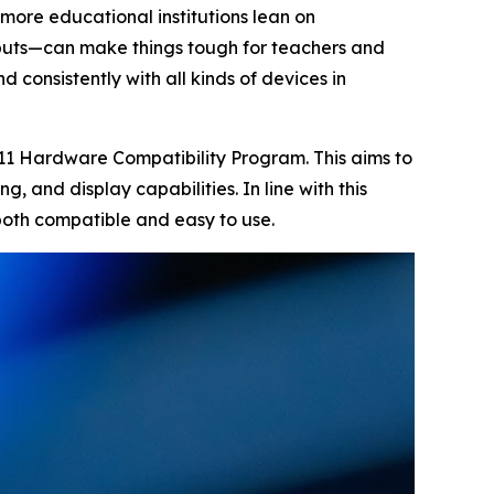
 more educational institutions lean on
tputs—can make things tough for teachers and
 consistently with all kinds of devices in
 11 Hardware Compatibility Program. This aims to
g, and display capabilities. In line with this
 both compatible and easy to use.