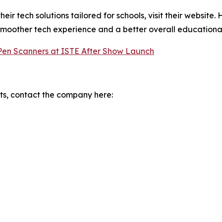
r tech solutions tailored for schools, visit their website.
smoother tech experience and a better overall educational
 Pen Scanners at ISTE After Show Launch
s, contact the company here: