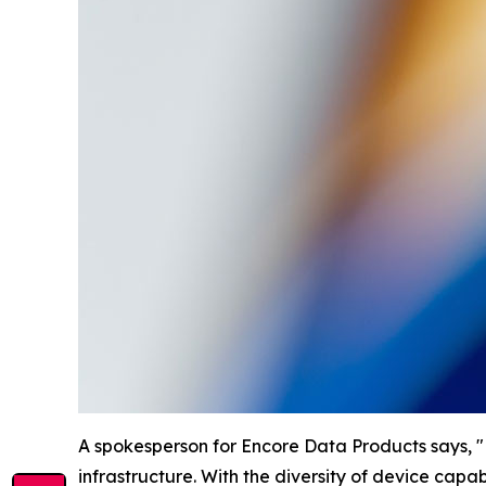
A spokesperson for Encore Data Products says, "Ed
infrastructure. With the diversity of device capabil