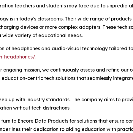
ration teachers and students may face due to unpredictab
y is in today's classrooms. Their wide range of products e
 charging devices or more complex adapters. These tech so
 wide variety of educational needs.
on of headphones and audio-visual technology tailored fo
om-headphones/
.
r ongoing mission, we continuously assess and refine our of
 education-centric tech solutions that seamlessly integra
ep up with industry standards. The company aims to provi
tion without tech distractions.
turn to Encore Data Products for solutions that ensure comp
derlines their dedication to aiding education with practica