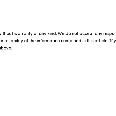
without warranty of any kind. We do not accept any responsib
r reliability of the information contained in this article. I
 above.