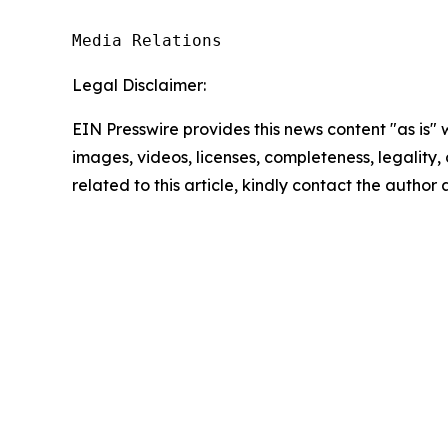
Media Relations
Legal Disclaimer:
EIN Presswire provides this news content "as is" 
images, videos, licenses, completeness, legality, o
related to this article, kindly contact the author