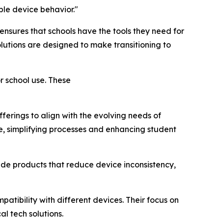
le device behavior."
nsures that schools have the tools they need for
lutions are designed to make transitioning to
r school use. These
ferings to align with the evolving needs of
te, simplifying processes and enhancing student
de products that reduce device inconsistency,
atibility with different devices. Their focus on
l tech solutions.