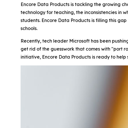
Encore Data Products is tackling the growing cha
technology for teaching, the inconsistencies in 
students. Encore Data Products is filling this ga
schools.
Recently, tech leader Microsoft has been pushin
get rid of the guesswork that comes with "port roul
initiative, Encore Data Products is ready to help