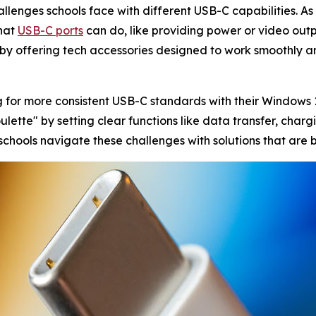
llenges schools face with different USB-C capabilities. As
what
USB-C ports
can do, like providing power or video ou
p by offering tech accessories designed to work smoothly and
g for more consistent USB-C standards with their Windows
ette" by setting clear functions like data transfer, chargin
 schools navigate these challenges with solutions that are