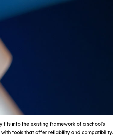
fits into the existing framework of a school's
 with tools that offer reliability and compatibility.