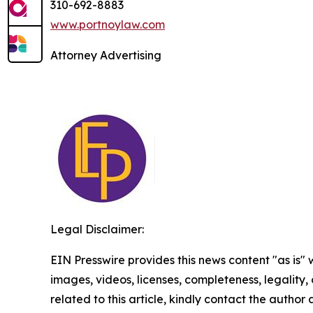
310-692-8883
www.portnoylaw.com
Attorney Advertising
Legal Disclaimer:
EIN Presswire provides this news content "as is" 
images, videos, licenses, completeness, legality, o
related to this article, kindly contact the author