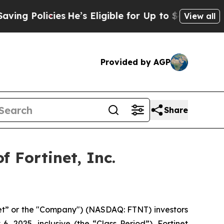
 Policies
He’s Eligible for Up to $480,000 After
View all
Provided by AGP
Share
 Fortinet, Inc.
inet” or the "Company") (NASDAQ: FTNT) investors
 2025, inclusive (the “Class Period”). Fortinet