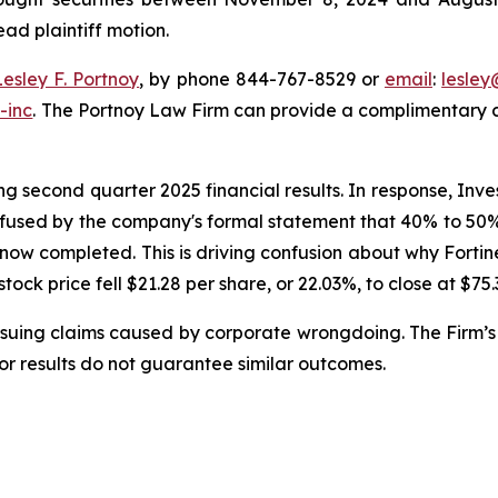
ead plaintiff motion.
Lesley F. Portnoy
, by phone 844-767-8529 or
email
:
lesle
-inc
. The Portnoy Law Firm can provide a complimentary ca
g second quarter 2025 financial results. In response, Inve
nfused by the company's formal statement that 40% to 50% o
 now completed. This is driving confusion about why Forti
 stock price fell $21.28 per share, or 22.03%, to close at $75
rsuing claims caused by corporate wrongdoing. The Firm’s 
ior results do not guarantee similar outcomes.