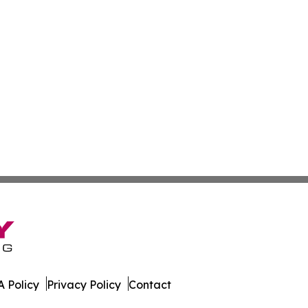
 Policy
Privacy Policy
Contact