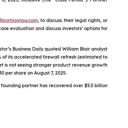
y@portnoylaw.com
, to discuss their legal rights, or
se evaluation and discuss investors’ options for
stor’s Business Daily quoted William Blair analyst
f its accelerated firewall refresh (estimated to
net is not seeing stronger product revenue growth
.30 per share on August 7, 2025.
founding partner has recovered over $5.5 billion