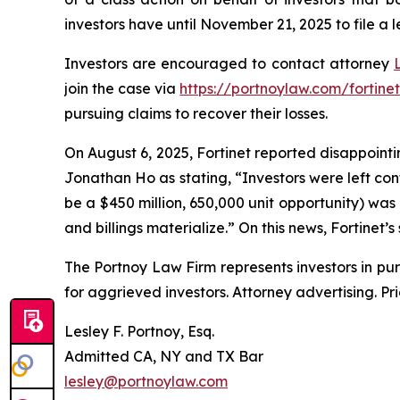
investors have until November 21, 2025 to file a l
Investors are encouraged to contact attorney
join the case via
https://portnoylaw.com/fortinet
pursuing claims to recover their losses.
On August 6, 2025, Fortinet reported disappointin
Jonathan Ho as stating, “Investors were left co
be a $450 million, 650,000 unit opportunity) was
and billings materialize.” On this news, Fortinet’s
The Portnoy Law Firm represents investors in pu
for aggrieved investors. Attorney advertising. Pr
Lesley F. Portnoy, Esq.
Admitted CA, NY and TX Bar
lesley@portnoylaw.com