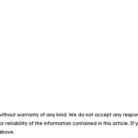
without warranty of any kind. We do not accept any responsib
r reliability of the information contained in this article. I
 above.