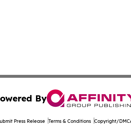
owered By
ubmit Press Release
Terms & Conditions
Copyright/DMCA