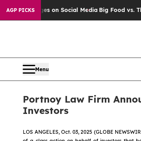
cal Messages on Social Media
Big Food vs. The Pe
AGP PICKS
Menu
Portnoy Law Firm Announ
Investors
LOS ANGELES, Oct. 03, 2025 (GLOBE NEWSWIR
of a class action on behalf of investors that 