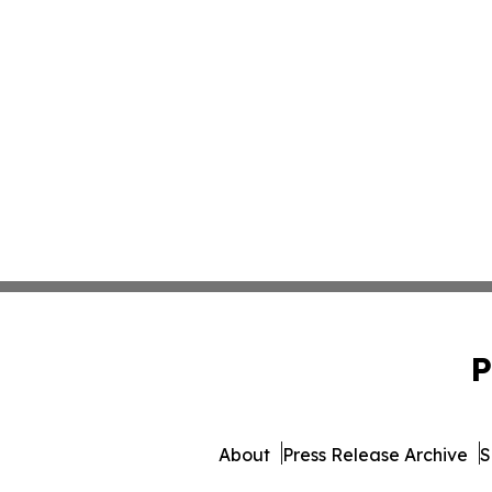
P
About
Press Release Archive
S