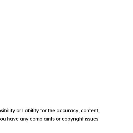
ility or liability for the accuracy, content,
f you have any complaints or copyright issues