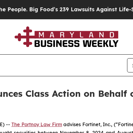
ople. Big Food’s 239 Lawsuits Against Life-Saving
ces Class Action on Behalf of
E) --
The Portnoy Law Firm
advises Fortinet, Inc., (“Fort
bought securities between November 8, 2024 and August 6,