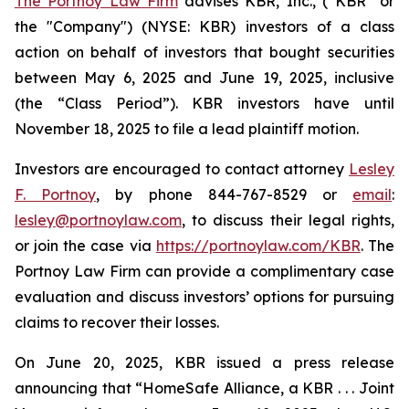
The Portnoy Law Firm
advises KBR, Inc., (“KBR” or
the "Company") (NYSE: KBR) investors of a class
action on behalf of investors that bought securities
between May 6, 2025 and June 19, 2025, inclusive
(the “Class Period”). KBR investors have until
November 18, 2025 to file a lead plaintiff motion.
Investors are encouraged to contact attorney
Lesley
F. Portnoy
, by phone 844-767-8529 or
email
:
lesley@portnoylaw.com
, to discuss their legal rights,
or join the case via
https://portnoylaw.com/KBR
. The
Portnoy Law Firm can provide a complimentary case
evaluation and discuss investors’ options for pursuing
claims to recover their losses.
On June 20, 2025, KBR issued a press release
announcing that “HomeSafe Alliance, a KBR . . . Joint