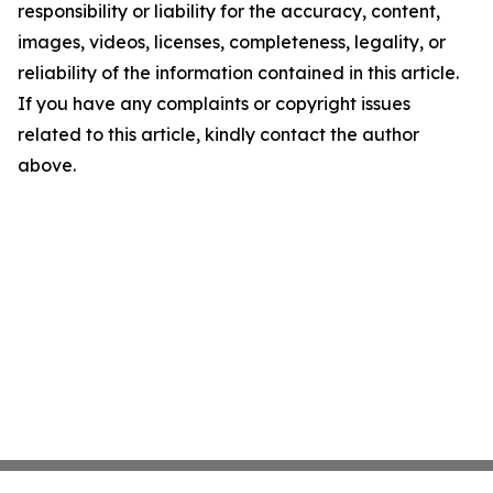
responsibility or liability for the accuracy, content,
images, videos, licenses, completeness, legality, or
reliability of the information contained in this article.
If you have any complaints or copyright issues
related to this article, kindly contact the author
above.