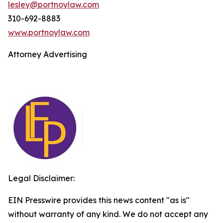
lesley@portnoylaw.com
310-692-8883
www.portnoylaw.com
Attorney Advertising
Legal Disclaimer:
EIN Presswire provides this news content "as is"
without warranty of any kind. We do not accept any