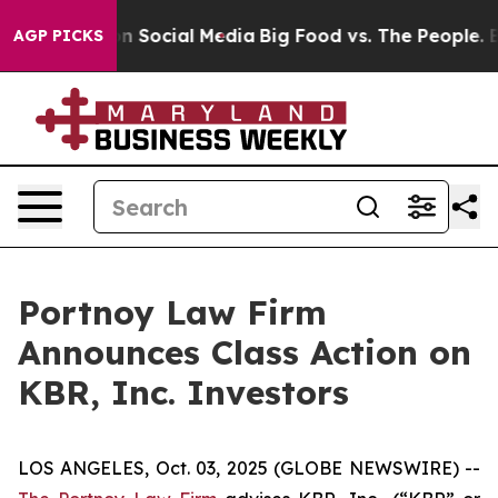
 Messages on Social Media
Big Food vs. The People. Big
AGP PICKS
Portnoy Law Firm
Announces Class Action on
KBR, Inc. Investors
LOS ANGELES, Oct. 03, 2025 (GLOBE NEWSWIRE) --