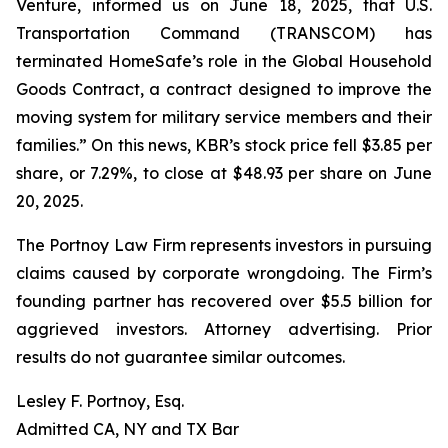
Venture, informed us on June 18, 2025, that U.S.
Transportation Command (TRANSCOM) has
terminated HomeSafe’s role in the Global Household
Goods Contract, a contract designed to improve the
moving system for military service members and their
families.” On this news, KBR’s stock price fell $3.85 per
share, or 7.29%, to close at $48.93 per share on June
20, 2025.
The Portnoy Law Firm represents investors in pursuing
claims caused by corporate wrongdoing. The Firm’s
founding partner has recovered over $5.5 billion for
aggrieved investors. Attorney advertising. Prior
results do not guarantee similar outcomes.
Lesley F. Portnoy, Esq.
Admitted CA, NY and TX Bar