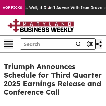
und 40%. Well, it Didn’t
As war With Iran Drove oil P
AGP PICKS
Triumph Announces
Schedule for Third Quarter
2025 Earnings Release and
Conference Call