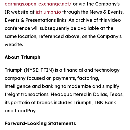
earnings.open-exchange.net/
or via the Company's
IR website at
ir.triumph.io
through the News & Events,
Events & Presentations links. An archive of this video
conference will subsequently be available at the
same location, referenced above, on the Company’s
website.
About Triumph
Triumph (NYSE: TFIN) is a financial and technology
company focused on payments, factoring,
intelligence and banking to modernize and simplify
freight transactions. Headquartered in Dallas, Texas,
its portfolio of brands includes Triumph, TBK Bank
and LoadPay.
Forward-Looking Statements