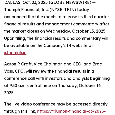
DALLAS, Oct. 03, 2025 (GLOBE NEWSWIRE) --
Triumph Financial, Inc. (NYSE: TFIN) today
announced that it expects to release its third quarter
financial results and management commentary after
the market closes on Wednesday, October 15, 2025.
Upon filing, the financial results and commentary will
be available on the Company’s IR website at
ir.triumph.io
.
Aaron P. Graft, Vice Chairman and CEO, and Brad
Voss, CFO, will review the financial results in a
conference call with investors and analysts beginning
at 9:30 a.m. central time on Thursday, October 16,
2025.
The live video conference may be accessed directly
through this link,
https://triumph-financial-q3-2025-