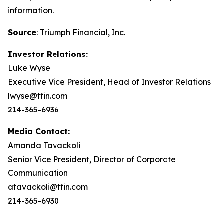
information.
Source
: Triumph Financial, Inc.
Investor Relations:
Luke Wyse
Executive Vice President, Head of Investor Relations
lwyse@tfin.com
214-365-6936
Media Contact:
Amanda Tavackoli
Senior Vice President, Director of Corporate
Communication
atavackoli@tfin.com
214-365-6930