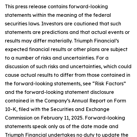
This press release contains forward-looking
statements within the meaning of the federal
securities laws. Investors are cautioned that such
statements are predictions and that actual events or
results may differ materially. Triumph Financial’s
expected financial results or other plans are subject
to a number of risks and uncertainties. For a
discussion of such risks and uncertainties, which could
cause actual results to differ from those contained in
the forward-looking statements, see “Risk Factors”
and the forward-looking statement disclosure
contained in the Company’s Annual Report on Form
10-K, filed with the Securities and Exchange
Commission on February 11, 2025. Forward-looking
statements speak only as of the date made and
Triumph Financial undertakes no duty to update the