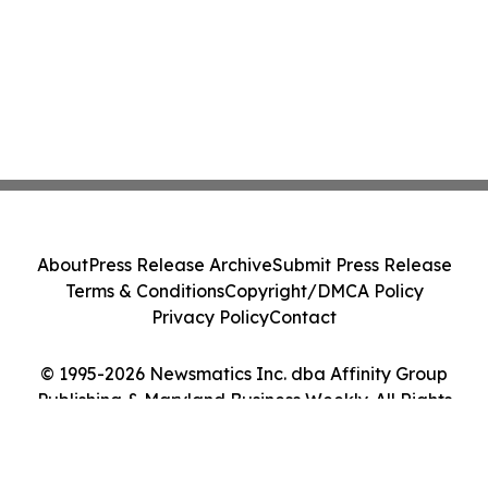
About
Press Release Archive
Submit Press Release
Terms & Conditions
Copyright/DMCA Policy
Privacy Policy
Contact
© 1995-2026 Newsmatics Inc. dba Affinity Group
Publishing & Maryland Business Weekly. All Rights
Reserved.
Cookie Settings / Your Privacy Choices