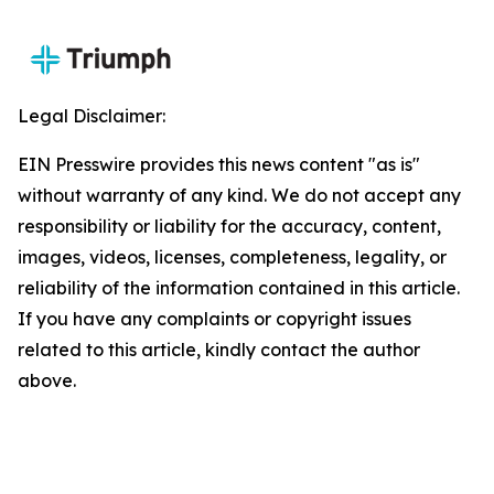
Legal Disclaimer:
EIN Presswire provides this news content "as is"
without warranty of any kind. We do not accept any
responsibility or liability for the accuracy, content,
images, videos, licenses, completeness, legality, or
reliability of the information contained in this article.
If you have any complaints or copyright issues
related to this article, kindly contact the author
above.