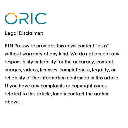
Legal Disclaimer:
EIN Presswire provides this news content "as is"
without warranty of any kind. We do not accept any
responsibility or liability for the accuracy, content,
images, videos, licenses, completeness, legality, or
reliability of the information contained in this article.
If you have any complaints or copyright issues
related to this article, kindly contact the author
above.