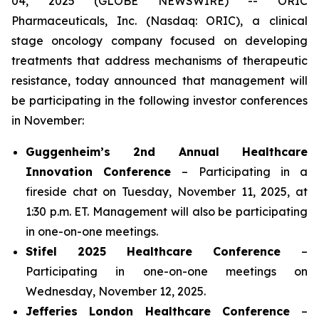
04, 2025 (GLOBE NEWSWIRE) -- ORIC
Pharmaceuticals, Inc. (Nasdaq: ORIC), a clinical
stage oncology company focused on developing
treatments that address mechanisms of therapeutic
resistance, today announced that management will
be participating in the following investor conferences
in November:
Guggenheim’s 2nd Annual Healthcare
Innovation Conference
– Participating in a
fireside chat on Tuesday, November 11, 2025, at
1:30 p.m. ET. Management will also be participating
in one-on-one meetings.
Stifel 2025 Healthcare Conference
–
Participating in one-on-one meetings on
Wednesday, November 12, 2025.
Jefferies London Healthcare Conference
–