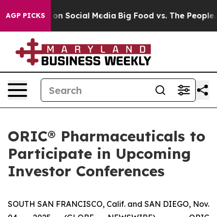
l Messages on Social Media
Big Food vs. The People. Bi
AGP PICKS
ORIC® Pharmaceuticals to
Participate in Upcoming
Investor Conferences
SOUTH SAN FRANCISCO, Calif. and SAN DIEGO, Nov.