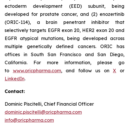
ectoderm development (EED) subunit, being
developed for prostate cancer, and (2) enozertinib
(ORIC-114), a brain penetrant inhibitor that
selectively targets EGFR exon 20, HER2 exon 20 and
EGFR atypical mutations, being developed across
multiple genetically defined cancers. ORIC has
offices in South San Francisco and San Diego,
California. For more information, please go
to
www.oricpharma.com
, and follow us on
X
or
LinkedIn
.
Contact:
Dominic Piscitelli, Chief Financial Officer
dominic.piscitelli@oricpharma.com
info@oricpharma.com