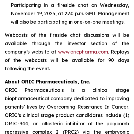
Participating in a fireside chat on Wednesday,
November 19, 2025, at 2:30 p.m. GMT. Management
will also be participating in one-on-one meetings.
Webcasts of the fireside chat discussions will be
available through the investor section of the
company’s website at
www.oricpharma.com
. Replays
of the webcasts will be available for 90 days
following the event.
About ORIC Pharmaceuticals, Inc.
ORIC Pharmaceuticals is a clinical stage
biopharmaceutical company dedicated to improving
patients’ lives by
Overcoming Resistance In Cancer
.
ORIC’s clinical stage product candidates include (1)
ORIC-944, an allosteric inhibitor of the polycomb
repressive complex 2 (PRC2) via the embryonic