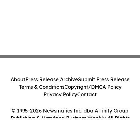
About
Press Release Archive
Submit Press Release
Terms & Conditions
Copyright/DMCA Policy
Privacy Policy
Contact
© 1995-2026 Newsmatics Inc. dba Affinity Group
Publishing & Maryland Business Weekly. All Rights
Reserved.
Cookie Settings / Your Privacy Choices