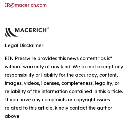
IR@macerich.com
Legal Disclaimer:
EIN Presswire provides this news content "as is"
without warranty of any kind. We do not accept any
responsibility or liability for the accuracy, content,
images, videos, licenses, completeness, legality, or
reliability of the information contained in this article.
If you have any complaints or copyright issues
related to this article, kindly contact the author
above.