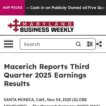
 Chance to Cash in on Publicly Owned oil
Five Questi
AGP PICKS
Macerich Reports Third
Quarter 2025 Earnings
Results
SANTA MONICA, Calif., Nov. 04, 2025 (GLOBE