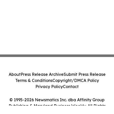
About
Press Release Archive
Submit Press Release
Terms & Conditions
Copyright/DMCA Policy
Privacy Policy
Contact
© 1995-2026 Newsmatics Inc. dba Affinity Group
Publishing & Maryland Business Weekly. All Rights
Reserved.