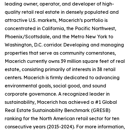
leading owner, operator, and developer of high-
quality retail real estate in densely populated and
attractive U.S. markets, Macerich’s portfolio is
concentrated in California, the Pacific Northwest,
Phoenix/Scottsdale, and the Metro New York to
Washington, D.C. corridor. Developing and managing
properties that serve as community cornerstones,
Macerich currently owns 39 million square feet of real
estate, consisting primarily of interests in 38 retail
centers. Macerich is firmly dedicated to advancing
environmental goals, social good, and sound
corporate governance. A recognized leader in
sustainability, Macerich has achieved a #1 Global
Real Estate Sustainability Benchmark (GRESB)
ranking for the North American retail sector for ten
consecutive years (2015-2024). For more information,