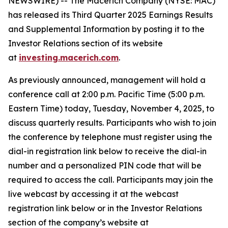
NEWSWIRE) -- The Macerich Company (NYSE: MAC)
has released its Third Quarter 2025 Earnings Results
and Supplemental Information by posting it to the
Investor Relations section of its website
at
investing.macerich.com
.
As previously announced, management will hold a
conference call at 2:00 p.m. Pacific Time (5:00 p.m.
Eastern Time) today, Tuesday, November 4, 2025, to
discuss quarterly results. Participants who wish to join
the conference by telephone must register using the
dial-in registration link below to receive the dial-in
number and a personalized PIN code that will be
required to access the call. Participants may join the
live webcast by accessing it at the webcast
registration link below or in the Investor Relations
section of the company’s website at