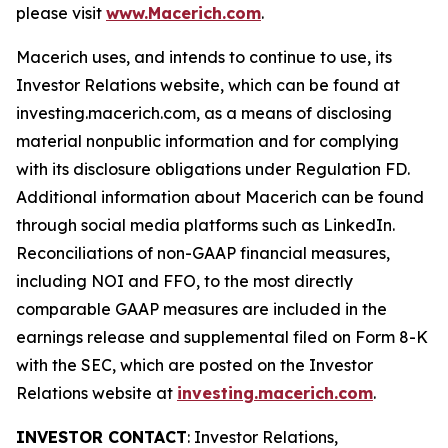
please visit
www.Macerich.com
.
Macerich uses, and intends to continue to use, its
Investor Relations website, which can be found at
investing.macerich.com, as a means of disclosing
material nonpublic information and for complying
with its disclosure obligations under Regulation FD.
Additional information about Macerich can be found
through social media platforms such as LinkedIn.
Reconciliations of non-GAAP financial measures,
including NOI and FFO, to the most directly
comparable GAAP measures are included in the
earnings release and supplemental filed on Form 8-K
with the SEC, which are posted on the Investor
Relations website at
investing.macerich.com
.
INVESTOR CONTACT
: Investor Relations,