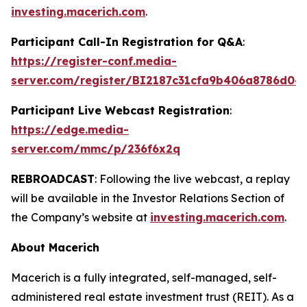
investing.macerich.com
.
Participant Call-In Registration for Q&A
:
https://register-conf.media-
server.com/register/BI2187c31cfa9b406a8786d04
Participant Live Webcast Registration
:
https://edge.media-
server.com/mmc/p/236f6x2q
REBROADCAST
: Following the live webcast, a replay
will be available in the Investor Relations Section of
the Company’s website at
investing.macerich.com
.
About Macerich
Macerich is a fully integrated, self-managed, self-
administered real estate investment trust (REIT). As a