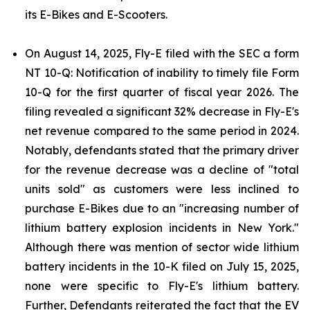
its E-Bikes and E-Scooters.
On August 14, 2025, Fly-E filed with the SEC a form
NT 10-Q: Notification of inability to timely file Form
10-Q for the first quarter of fiscal year 2026. The
filing revealed a significant 32% decrease in Fly-E's
net revenue compared to the same period in 2024.
Notably, defendants stated that the primary driver
for the revenue decrease was a decline of "total
units sold" as customers were less inclined to
purchase E-Bikes due to an "increasing number of
lithium battery explosion incidents in New York."
Although there was mention of sector wide lithium
battery incidents in the 10-K filed on July 15, 2025,
none were specific to Fly-E's lithium battery.
Further, Defendants reiterated the fact that the EV