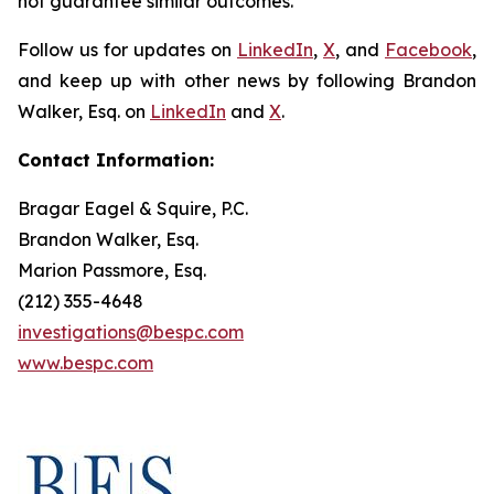
not guarantee similar outcomes.
Follow us for updates on
LinkedIn
,
X
, and
Facebook
,
and keep up with other news by following Brandon
Walker, Esq. on
LinkedIn
and
X
.
Contact Information:
Bragar Eagel & Squire, P.C.
Brandon Walker, Esq.
Marion Passmore, Esq.
(212) 355-4648
investigations@bespc.com
www.bespc.com