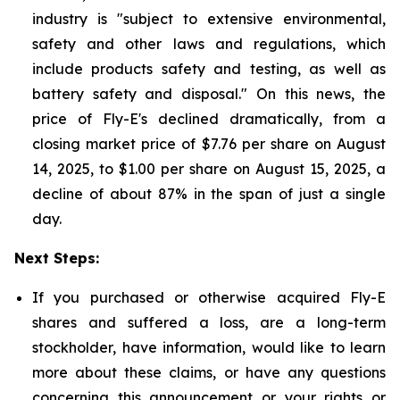
industry is "subject to extensive environmental,
safety and other laws and regulations, which
include products safety and testing, as well as
battery safety and disposal." On this news, the
price of Fly-E's declined dramatically, from a
closing market price of $7.76 per share on August
14, 2025, to $1.00 per share on August 15, 2025, a
decline of about 87% in the span of just a single
day.
Next Steps:
If you purchased or otherwise acquired Fly-E
shares and suffered a loss, are a long-term
stockholder, have information, would like to learn
more about these claims, or have any questions
concerning this announcement or your rights or