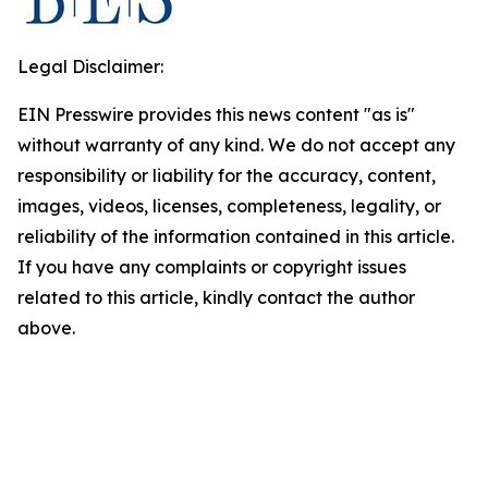
Legal Disclaimer:
EIN Presswire provides this news content "as is"
without warranty of any kind. We do not accept any
responsibility or liability for the accuracy, content,
images, videos, licenses, completeness, legality, or
reliability of the information contained in this article.
If you have any complaints or copyright issues
related to this article, kindly contact the author
above.