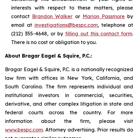
interests with respect to these matters, please
contact
Brandon Walker
or
Marion Passmore
by
email at
investigations@bespc.com
, telephone at
(212) 355-4648, or by
filling out this contact form
.
There is no cost or obligation to you.
About Bragar Eagel & Squire, P.C.:
Bragar Eagel & Squire, P.C. is a nationally recognized
law firm with offices in New York, California, and
South Carolina. The firm represents individual and
institutional investors in commercial, securities,
derivative, and other complex litigation in state and
federal courts across the country. For more
information about the firm, please visit
www.bespc.com
. Attorney advertising. Prior results do