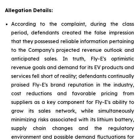
Allegation Details:
According to the complaint, during the class
period, defendants created the false impression
that they possessed reliable information pertaining
to the Company's projected revenue outlook and
anticipated sales. In truth, Fly-E's optimistic
revenue goals and demand for its EV products and
services fell short of reality; defendants continually
praised Fly-E's brand reputation in the industry,
cost reductions and favorable pricing from
suppliers as a key component for Fly-E's ability to
grow its sales network, while simultaneously
minimizing risks associated with its lithium battery,
supply chain changes and the regulatory
environment and possible demand fluctuations for