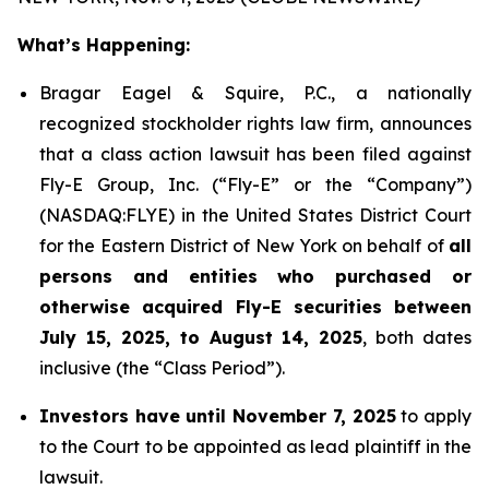
What’s Happening:
Bragar Eagel & Squire, P.C., a nationally
recognized stockholder rights law firm, announces
that a class action lawsuit has been filed against
Fly-E Group, Inc. (“Fly-E” or the “Company”)
(NASDAQ:FLYE) in the United States District Court
for the Eastern District of New York on behalf of
all
persons and entities who purchased or
otherwise acquired Fly-E securities between
July 15, 2025, to August 14, 2025
, both dates
inclusive (the “Class Period”).
Investors have until November 7, 2025
to apply
to the Court to be appointed as lead plaintiff in the
lawsuit.