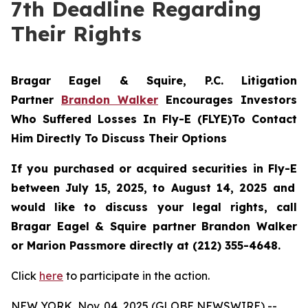
7th Deadline Regarding
Their Rights
Bragar Eagel & Squire, P.C.
Litigation
Partner
Brandon Walker
Encourages Investors
Who Suffered Losses In Fly-E (FLYE)To Contact
Him Directly To Discuss Their Options
If you purchased or acquired securities in
Fly-E
between July 15, 2025, to August 14, 2025 and
would like to discuss your legal rights, call
Bragar Eagel & Squire partner Brandon Walker
or Marion Passmore directly at (212) 355-4648.
Click
here
to participate in the action.
NEW YORK, Nov. 04, 2025 (GLOBE NEWSWIRE) --