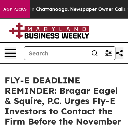
e
Chaos in Chattanooga. Newspaper Owner Calls the P
AGP PICKS
FLY-E DEADLINE
REMINDER: Bragar Eagel
& Squire, P.C. Urges Fly-E
Investors to Contact the
Firm Before the November