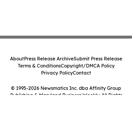
About
Press Release Archive
Submit Press Release
Terms & Conditions
Copyright/DMCA Policy
Privacy Policy
Contact
© 1995-2026 Newsmatics Inc. dba Affinity Group
Publishing & Maryland Business Weekly. All Rights
Reserved.
Cookie Settings / Your Privacy Choices