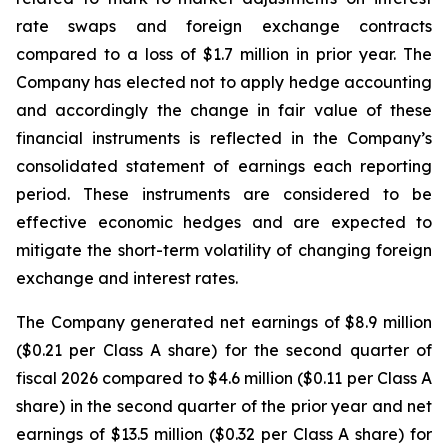
rate swaps and foreign exchange contracts
compared to a loss of $1.7 million in prior year. The
Company has elected not to apply hedge accounting
and accordingly the change in fair value of these
financial instruments is reflected in the Company’s
consolidated statement of earnings each reporting
period. These instruments are considered to be
effective economic hedges and are expected to
mitigate the short-term volatility of changing foreign
exchange and interest rates.
The Company generated net earnings of $8.9 million
($0.21 per Class A share) for the second quarter of
fiscal 2026 compared to $4.6 million ($0.11 per Class A
share) in the second quarter of the prior year and net
earnings of $13.5 million ($0.32 per Class A share) for