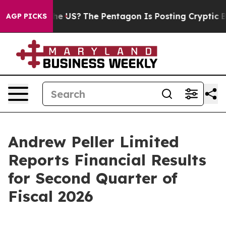
d the US?
The Pentagon Is Posting Cryptic Biblical Mes
AGP PICKS
Andrew Peller Limited
Reports Financial Results
for Second Quarter of
Fiscal 2026