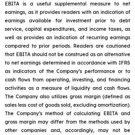
EBITA is a useful supplemental measure to net
earnings, as it provides readers with an indication of
earnings available for investment prior to debt
service, capital expenditures, and income taxes, as
well as provides an indication of recurring earnings
compared to prior periods. Readers are cautioned
that EBITA should not be construed as an alternative
to net earnings determined in accordance with IFRS
as indicators of the Company’s performance or to
cash flows from operating, investing, and financing
activities as a measure of liquidity and cash flows.
The Company also utilizes gross margin (defined as
sales less cost of goods sold, excluding amortization).
The Company’s method of calculating EBITA and
gross margin may differ from the methods used by
other companies and, accordingly, may not be