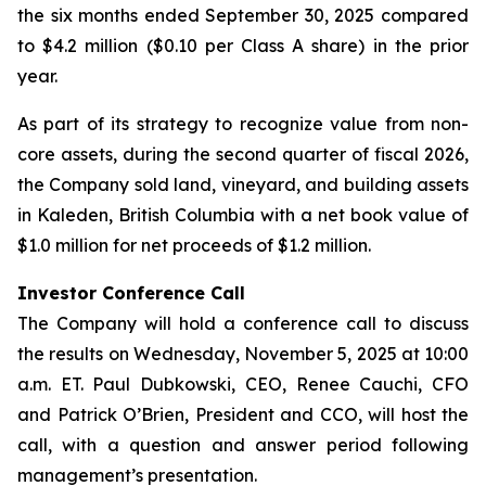
the six months ended September 30, 2025 compared
to $4.2 million ($0.10 per Class A share) in the prior
year.
As part of its strategy to recognize value from non-
core assets, during the second quarter of fiscal 2026,
the Company sold land, vineyard, and building assets
in Kaleden, British Columbia with a net book value of
$1.0 million for net proceeds of $1.2 million.
Investor Conference Call
The Company will hold a conference call to discuss
the results on Wednesday, November 5, 2025 at 10:00
a.m. ET. Paul Dubkowski, CEO, Renee Cauchi, CFO
and Patrick O’Brien, President and CCO, will host the
call, with a question and answer period following
management’s presentation.