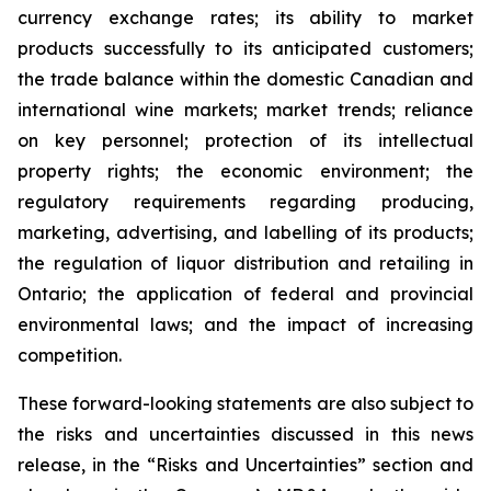
currency exchange rates; its ability to market
products successfully to its anticipated customers;
the trade balance within the domestic Canadian and
international wine markets; market trends; reliance
on key personnel; protection of its intellectual
property rights; the economic environment; the
regulatory requirements regarding producing,
marketing, advertising, and labelling of its products;
the regulation of liquor distribution and retailing in
Ontario; the application of federal and provincial
environmental laws; and the impact of increasing
competition.
These forward-looking statements are also subject to
the risks and uncertainties discussed in this news
release, in the “Risks and Uncertainties” section and