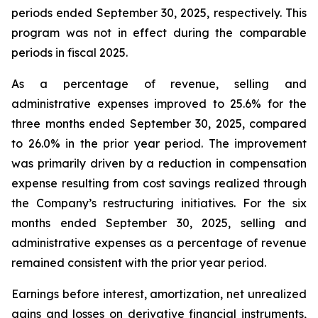
periods ended September 30, 2025, respectively. This
program was not in effect during the comparable
periods in fiscal 2025.
As a percentage of revenue, selling and
administrative expenses improved to 25.6% for the
three months ended September 30, 2025, compared
to 26.0% in the prior year period. The improvement
was primarily driven by a reduction in compensation
expense resulting from cost savings realized through
the Company’s restructuring initiatives. For the six
months ended September 30, 2025, selling and
administrative expenses as a percentage of revenue
remained consistent with the prior year period.
Earnings before interest, amortization, net unrealized
gains and losses on derivative financial instruments,