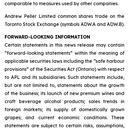
comparable to measures used by other companies.
Andrew Peller Limited common shares trade on the
Toronto Stock Exchange (symbols ADW.A and ADW.B).
FORWARD-LOOKING INFORMATION
Certain statements in this news release may contain
“forward-looking statements” within the meaning of
applicable securities laws including the “safe harbour
provisions” of the Securities Act (Ontario) with respect
to APL and its subsidiaries. Such statements include,
but are not limited to, statements about the growth
of the business; its launch of new premium wines and
craft beverage alcohol products; sales trends in
foreign markets; its supply of domestically grown
grapes; and current economic conditions. These
statements are subject to certain risks, assumptions,