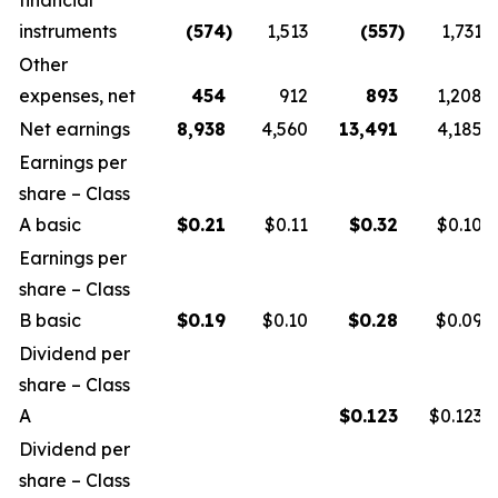
financial
instruments
(574
)
1,513
(557
)
1,731
Other
expenses, net
454
912
893
1,208
Net earnings
8,938
4,560
13,491
4,185
Earnings per
share – Class
A basic
$
0.21
$0.11
$
0.32
$0.10
Earnings per
share – Class
B basic
$
0.19
$0.10
$
0.28
$0.09
Dividend per
share – Class
A
$
0.123
$0.123
Dividend per
share – Class