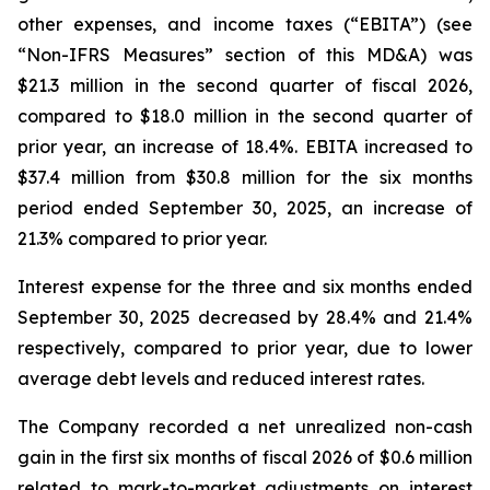
other expenses, and income taxes (“EBITA”) (see
“Non-IFRS Measures” section of this MD&A) was
$21.3 million in the second quarter of fiscal 2026,
compared to $18.0 million in the second quarter of
prior year, an increase of 18.4%. EBITA increased to
$37.4 million from $30.8 million for the six months
period ended September 30, 2025, an increase of
21.3% compared to prior year.
Interest expense for the three and six months ended
September 30, 2025 decreased by 28.4% and 21.4%
respectively, compared to prior year, due to lower
average debt levels and reduced interest rates.
The Company recorded a net unrealized non-cash
gain in the first six months of fiscal 2026 of $0.6 million
related to mark-to-market adjustments on interest