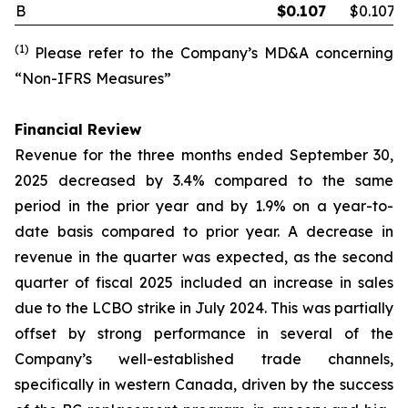
B
$
0.107
$0.107
(1)
Please refer to the Company’s MD&A concerning
“Non-IFRS Measures”
Financial Review
Revenue for the three months ended September 30,
2025 decreased by 3.4% compared to the same
period in the prior year and by 1.9% on a year-to-
date basis compared to prior year. A decrease in
revenue in the quarter was expected, as the second
quarter of fiscal 2025 included an increase in sales
due to the LCBO strike in July 2024. This was partially
offset by strong performance in several of the
Company’s well-established trade channels,
specifically in western Canada, driven by the success