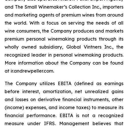
and The Small Winemaker’s Collection Inc., importers
and marketing agents of premium wines from around
the world. With a focus on serving the needs of all
wine consumers, the Company produces and markets
premium personal winemaking products through its
wholly owned subsidiary, Global Vintners Inc., the
recognized leader in personal winemaking products.
More information about the Company can be found
at ir.andrewpeller.com.
The Company utilizes EBITA (defined as earnings
before interest, amortization, net unrealized gains
and losses on derivative financial instruments, other
(income) expenses, and income taxes) to measure its
financial performance. EBITA is not a recognized
measure under IFRS. Management believes that