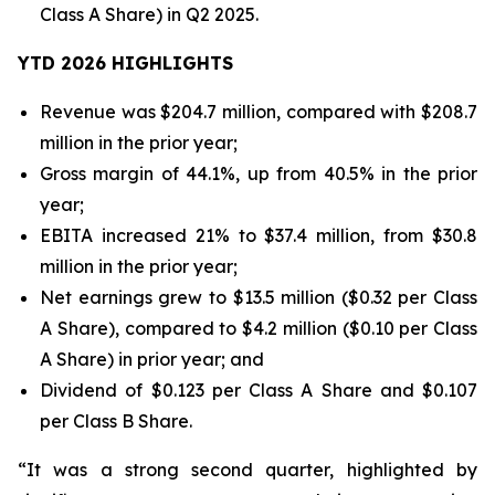
Class A Share) in Q2 2025.
YTD 2026 HIGHLIGHTS
Revenue was $204.7 million, compared with $208.7
million in the prior year;
Gross margin of 44.1%, up from 40.5% in the prior
year;
EBITA increased 21% to $37.4 million, from $30.8
million in the prior year;
Net earnings grew to $13.5 million ($0.32 per Class
A Share), compared to $4.2 million ($0.10 per Class
A Share) in prior year; and
Dividend of $0.123 per Class A Share and $0.107
per Class B Share.
“It was a strong second quarter, highlighted by