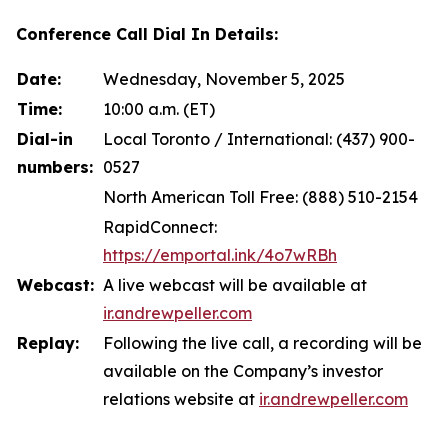
Conference Call Dial In Details:
Date:
Wednesday, November 5, 2025
Time:
10:00 a.m. (ET)
Dial-in
Local Toronto / International: (437) 900-
numbers:
0527
North American Toll Free: (888) 510-2154
RapidConnect:
https://emportal.ink/4o7wRBh
Webcast:
A live webcast will be available at
ir.andrewpeller.com
Replay:
Following the live call, a recording will be
available on the Company’s investor
relations website at
ir.andrewpeller.com