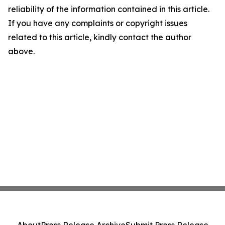
reliability of the information contained in this article.
If you have any complaints or copyright issues
related to this article, kindly contact the author
above.