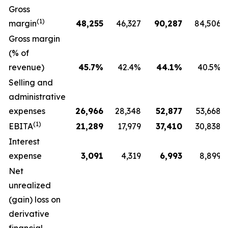
Gross
(1)
margin
48,255
46,327
90,287
84,506
Gross margin
(% of
revenue)
45.7
%
42.4%
44.1
%
40.5%
Selling and
administrative
expenses
26,966
28,348
52,877
53,668
(1)
EBITA
21,289
17,979
37,410
30,838
Interest
expense
3,091
4,319
6,993
8,899
Net
unrealized
(gain) loss on
derivative