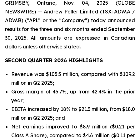
GRIMSBY, Ontario, Nov. 04, 2025 (GLOBE
NEWSWIRE) -- Andrew Peller Limited (TSX: ADW.A /
ADW.B) (“APL” or the “Company”) today announced
results for the three and six months ended September
30, 2025. All amounts are expressed in Canadian
dollars unless otherwise stated.
SECOND QUARTER 2026 HIGHLIGHTS
Revenue was $105.5 million, compared with $109.2
million in Q2 2025;
Gross margin of 45.7%, up from 42.4% in the prior
year;
EBITA increased by 18% to $21.3 million, from $18.0
million in Q2 2025; and
Net earnings improved to $8.9 million ($0.21 per
Class A Share), compared to $4.6 million ($0.11 per