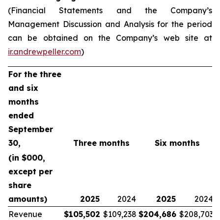
(Financial Statements and the Company’s
Management Discussion and Analysis for the period
can be obtained on the Company’s web site at
ir.andrewpeller.com
)
For the three
and six
months
ended
September
30,
Three months
Six months
(in $000,
except per
share
amounts)
2025
2024
2025
2024
Revenue
$
105,502
$109,238
$
204,686
$208,703