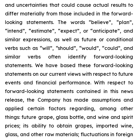
and uncertainties that could cause actual results to
differ materially from those included in the forward-
looking statements. The words “believe”, “plan”,
“intend”, “estimate”, “expect”, or “anticipate”, and
similar expressions, as well as future or conditional
verbs such as “will”, “should”, “would”, “could”, and
similar verbs often identify forward-looking
statements. We have based these forward-looking
statements on our current views with respect to future
events and financial performance. With respect to
forward-looking statements contained in this news
release, the Company has made assumptions and
applied certain factors regarding, among other
things: future grape, glass bottle, and wine and spirit
prices; its ability to obtain grapes, imported wine,
glass, and other raw materials; fluctuations in foreign