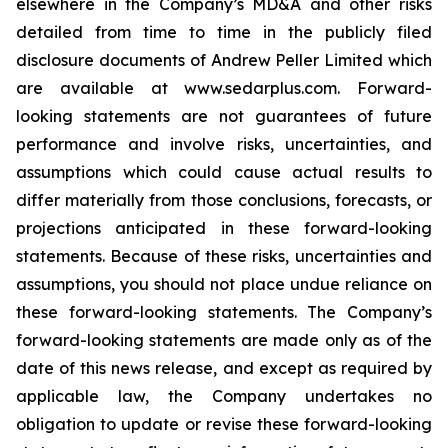
elsewhere in the Company’s MD&A and other risks
detailed from time to time in the publicly filed
disclosure documents of Andrew Peller Limited which
are available at www.sedarplus.com. Forward-
looking statements are not guarantees of future
performance and involve risks, uncertainties, and
assumptions which could cause actual results to
differ materially from those conclusions, forecasts, or
projections anticipated in these forward-looking
statements. Because of these risks, uncertainties and
assumptions, you should not place undue reliance on
these forward-looking statements. The Company’s
forward-looking statements are made only as of the
date of this news release, and except as required by
applicable law, the Company undertakes no
obligation to update or revise these forward-looking