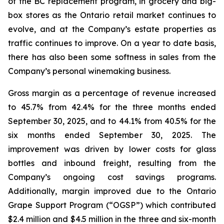
of the BC replacement program, in grocery and big-
box stores as the Ontario retail market continues to
evolve, and at the Company’s estate properties as
traffic continues to improve. On a year to date basis,
there has also been some softness in sales from the
Company’s personal winemaking business.
Gross margin as a percentage of revenue increased
to 45.7% from 42.4% for the three months ended
September 30, 2025, and to 44.1% from 40.5% for the
six months ended September 30, 2025. The
improvement was driven by lower costs for glass
bottles and inbound freight, resulting from the
Company’s ongoing cost savings programs.
Additionally, margin improved due to the Ontario
Grape Support Program (“OGSP”) which contributed
$2.4 million and $4.5 million in the three and six-month