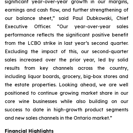
significant year-over-year growth in our margins,
earnings and cash flow, and further strengthening of
our balance sheet,” said Paul Dubkowski, Chief
Executive Officer. “Our year-over-year sales
performance reflects the significant positive benefit
from the LCBO strike in last year’s second quarter.
Excluding the impact of this, our second-quarter
sales increased over the prior year, led by solid
results from key channels across the country,
including liquor boards, grocery, big-box stores and
the estate properties. Looking ahead, we are well
positioned to continue growing market share in our
core wine businesses while also building on our
success to date in high-growth product segments
and new sales channels in the Ontario market.”
Financial Highlights