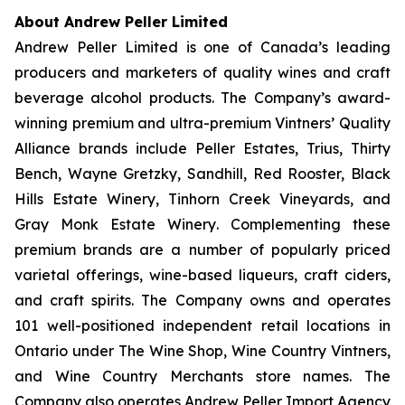
About Andrew Peller Limited
Andrew Peller Limited is one of Canada’s leading
producers and marketers of quality wines and craft
beverage alcohol products. The Company’s award-
winning premium and ultra-premium Vintners’ Quality
Alliance brands include
Peller Estates, Trius, Thirty
Bench
,
Wayne Gretzky, Sandhill, Red Rooster, Black
Hills Estate Winery, Tinhorn Creek Vineyards, and
Gray Monk Estate Winery
. Complementing these
premium brands are a number of popularly priced
varietal offerings, wine-based liqueurs, craft ciders,
and craft spirits. The Company owns and operates
101 well-positioned independent retail locations in
Ontario under The Wine Shop, Wine Country Vintners,
and Wine Country Merchants store names. The
Company also operates Andrew Peller Import Agency