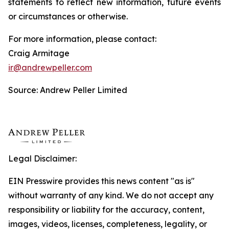
statements to reflect new information, future events
or circumstances or otherwise.
For more information, please contact:
Craig Armitage
ir@andrewpeller.com
Source: Andrew Peller Limited
Legal Disclaimer:
EIN Presswire provides this news content "as is"
without warranty of any kind. We do not accept any
responsibility or liability for the accuracy, content,
images, videos, licenses, completeness, legality, or