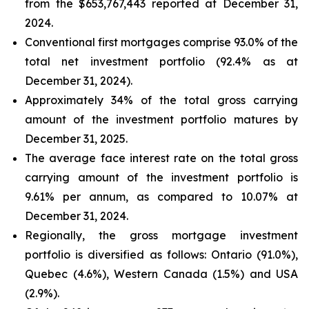
from the $653,767,443 reported at December 31,
2024.
Conventional first mortgages comprise 93.0% of the
total net investment portfolio (92.4% as at
December 31, 2024).
Approximately 34% of the total gross carrying
amount of the investment portfolio matures by
December 31, 2025.
The average face interest rate on the total gross
carrying amount of the investment portfolio is
9.61% per annum, as compared to 10.07% at
December 31, 2024.
Regionally, the gross mortgage investment
portfolio is diversified as follows: Ontario (91.0%),
Quebec (4.6%), Western Canada (1.5%) and USA
(2.9%).