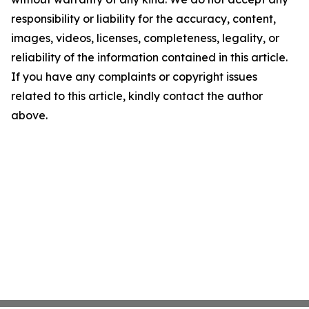
responsibility or liability for the accuracy, content,
images, videos, licenses, completeness, legality, or
reliability of the information contained in this article.
If you have any complaints or copyright issues
related to this article, kindly contact the author
above.