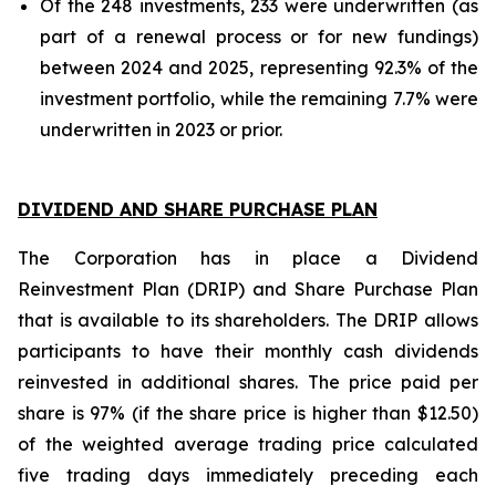
Of the 248 investments, 233 were underwritten (as
part of a renewal process or for new fundings)
between 2024 and 2025, representing 92.3% of the
investment portfolio, while the remaining 7.7% were
underwritten in 2023 or prior.
DIVIDEND AND SHARE PURCHASE PLAN
The Corporation has in place a Dividend
Reinvestment Plan (DRIP) and Share Purchase Plan
that is available to its shareholders. The DRIP allows
participants to have their monthly cash dividends
reinvested in additional shares. The price paid per
share is 97% (if the share price is higher than $12.50)
of the weighted average trading price calculated
five trading days immediately preceding each