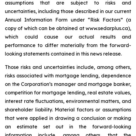
assumptions that are subject to risks and
uncertainties, including those described in our current
Annual Information Form under “Risk Factors” (a
copy of which can be obtained at www.sedarplus.ca),
which could cause our actual results and
performance to differ materially from the forward-
looking statements contained in this news release.
Those risks and uncertainties include, among others,
risks associated with mortgage lending, dependence
on the Corporation’s manager and mortgage banker,
competition for mortgage lending, real estate values,
interest rate fluctuations, environmental matters, and
shareholder liability. Material factors or assumptions
that were applied in drawing a conclusion or making
an estimate set out in the forward-looking
information include, among others, that the