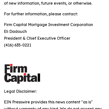
of new information, future events, or otherwise.
For further information, please contact:
Firm Capital Mortgage Investment Corporation
Eli Dadouch
President & Chief Executive Officer
(416) 635-0221
Legal Disclaimer:
EIN Presswire provides this news content "as is"
without warranty of any kind. We do not accept any