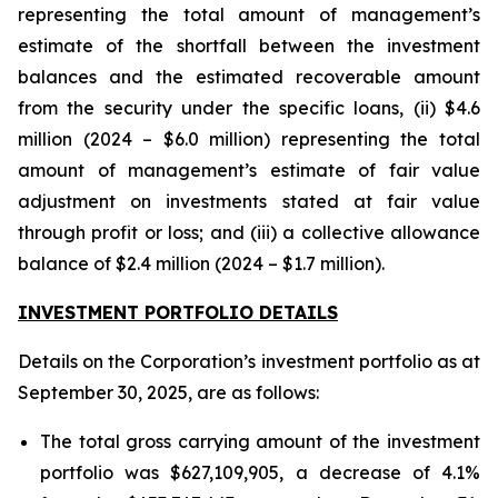
representing the total amount of management’s
estimate of the shortfall between the investment
balances and the estimated recoverable amount
from the security under the specific loans, (ii) $4.6
million (2024 – $6.0 million) representing the total
amount of management’s estimate of fair value
adjustment on investments stated at fair value
through profit or loss; and (iii) a collective allowance
balance of $2.4 million (2024 – $1.7 million).
INVESTMENT PORTFOLIO DETAILS
Details on the Corporation’s investment portfolio as at
September 30, 2025, are as follows:
The total gross carrying amount of the investment
portfolio was $627,109,905, a decrease of 4.1%