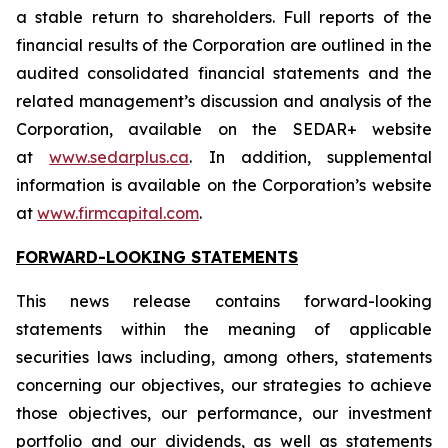
a stable return to shareholders. Full reports of the
financial results of the Corporation are outlined in the
audited consolidated financial statements and the
related management’s discussion and analysis of the
Corporation, available on the SEDAR+ website
at
www.sedarplus.ca
. In addition, supplemental
information is available on the Corporation’s website
at
www.firmcapital.com
.
FORWARD-LOOKING STATEMENTS
This news release contains forward-looking
statements within the meaning of applicable
securities laws including, among others, statements
concerning our objectives, our strategies to achieve
those objectives, our performance, our investment
portfolio and our dividends, as well as statements