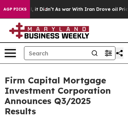
ell, it Didn’t
As war With Iran Drove oil Prices Hig
AGP PICKS
Firm Capital Mortgage
Investment Corporation
Announces Q3/2025
Results