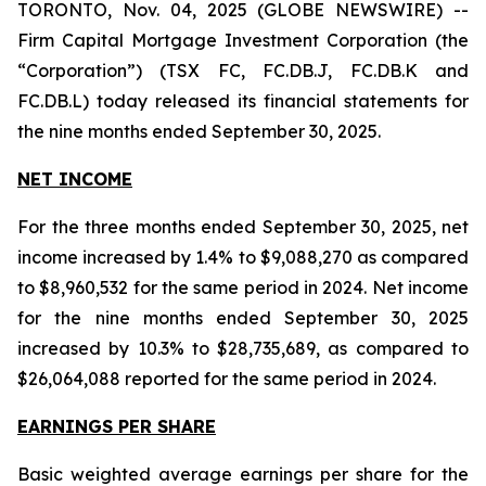
TORONTO, Nov. 04, 2025 (GLOBE NEWSWIRE) --
Firm Capital Mortgage Investment Corporation (the
“Corporation”) (TSX FC, FC.DB.J, FC.DB.K and
FC.DB.L) today released its financial statements for
the nine months ended September 30, 2025.
NET INCOME
For the three months ended September 30, 2025, net
income increased by 1.4% to $9,088,270 as compared
to $8,960,532 for the same period in 2024. Net income
for the nine months ended September 30, 2025
increased by 10.3% to $28,735,689, as compared to
$26,064,088 reported for the same period in 2024.
EARNINGS PER SHARE
Basic weighted average earnings per share for the