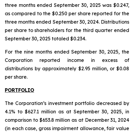
three months ended September 30, 2025 was $0.247,
as compared to the $0.250 per share reported for the
three months ended September 30, 2024. Distributions
per share to shareholders for the third quarter ended
September 30, 2025 totaled $0.234.
For the nine months ended September 30, 2025, the
Corporation reported income in excess of
distributions by approximately $2.95 million, or $0.08
per share.
PORTFOLIO
The Corporation’s investment portfolio decreased by
4.1% to $627.1 million as at September 30, 2025, in
comparison to $653.8 million as at December 31, 2024
(in each case, gross impairment allowance, fair value