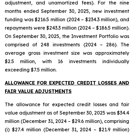
adjustment, and unamortized fees). For the nine
months ended September 30, 2025, new investment
funding was $216.5 million (2024 – $234.3 million), and
repayments were $243.3 million (2024 – $186.5 million).
On September 30, 2025, the Investment Portfolio was
comprised of 248 investments (2024 – 286). The
average gross investment size was approximately
$2.5 million, with 16 investments individually
exceeding $7.5 million.
ALLOWANCE FOR EXPECTED CREDIT LOSSES AND
FAIR VALUE ADJUSTMENTS
The allowance for expected credit losses and fair
value adjustment as of September 30, 2025 was $34.4
million (December 31, 2024 – $29.6 million), comprising
(i) $27.4 million (December 31, 2024 – $21.9 million)