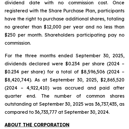
dividend date with no commission cost. Once
registered with the Share Purchase Plan, participants
have the right to purchase additional shares, totaling
no greater than $12,000 per year and no less than
$250 per month. Shareholders participating pay no
commission.
For the three months ended September 30, 2025,
dividends declared were $0.234 per share (2024 –
$0.234 per share) for a total of $8,596,506 (2024 –
$8,420,744). As at September 30, 2025, $2,865,520
(2024 – 4,922,410) was accrued and paid after
quarter end. The number of common shares
outstanding at September 30, 2025 was 36,737,435, as
compared to 36,733,777 at September 30, 2024.
ABOUT THE CORPORATION