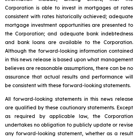
Corporation is able to invest in mortgages at rates
consistent with rates historically achieved; adequate
mortgage investment opportunities are presented to
the Corporation; and adequate bank indebtedness
and bank loans are available to the Corporation.
Although the forward-looking information contained
in this news release is based upon what management
believes are reasonable assumptions, there can be no
assurance that actual results and performance will
be consistent with these forward-looking statements.
All forward-looking statements in this news release
are qualified by these cautionary statements. Except
as required by applicable law, the Corporation
undertakes no obligation to publicly update or revise
any forward-looking statement, whether as a result