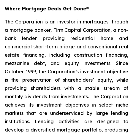
Where Mortgage Deals Get Done®
The Corporation is an investor in mortgages through
a mortgage banker, Firm Capital Corporation, a non-
bank lender providing residential home and
commercial short-term bridge and conventional real
estate financing, including construction financing,
mezzanine debt, and equity investments. Since
October 1999, the Corporation’s investment objective
is the preservation of shareholders’ equity, while
providing shareholders with a stable stream of
monthly dividends from investments. The Corporation
achieves its investment objectives in select niche
markets that are underserviced by large lending
institutions. Lending activities are designed to
develop a diversified mortgage portfolio, producing