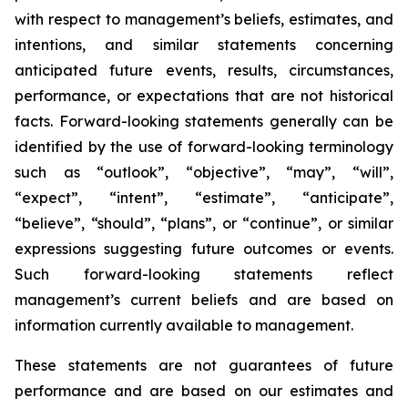
with respect to management’s beliefs, estimates, and
intentions, and similar statements concerning
anticipated future events, results, circumstances,
performance, or expectations that are not historical
facts. Forward-looking statements generally can be
identified by the use of forward-looking terminology
such as “outlook”, “objective”, “may”, “will”,
“expect”, “intent”, “estimate”, “anticipate”,
“believe”, “should”, “plans”, or “continue”, or similar
expressions suggesting future outcomes or events.
Such forward-looking statements reflect
management’s current beliefs and are based on
information currently available to management.
These statements are not guarantees of future
performance and are based on our estimates and