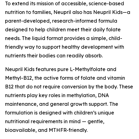
To extend its mission of accessible, science-based
nutrition to families, Neupril also has Neupril Kids—a
parent-developed, research-informed formula
designed to help children meet their daily folate
needs. The liquid format provides a simple, child-
friendly way to support healthy development with
nutrients their bodies can readily absorb.
Neupril Kids features pure L-Methylfolate and
Methyl-B12, the active forms of folate and vitamin
B12 that do not require conversion by the body. These
nutrients play key roles in methylation, DNA
maintenance, and general growth support. The
formulation is designed with children’s unique
nutritional requirements in mind — gentle,
bioavailable, and MTHFR-friendly.