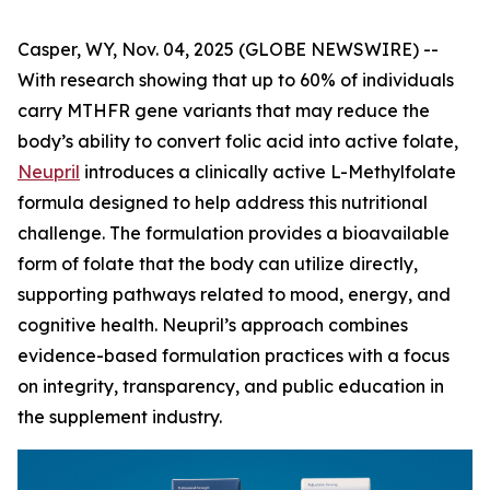
Casper, WY, Nov. 04, 2025 (GLOBE NEWSWIRE) --
With research showing that up to 60% of individuals
carry MTHFR gene variants that may reduce the
body’s ability to convert folic acid into active folate,
Neupril
introduces a clinically active L-Methylfolate
formula designed to help address this nutritional
challenge. The formulation provides a bioavailable
form of folate that the body can utilize directly,
supporting pathways related to mood, energy, and
cognitive health. Neupril’s approach combines
evidence-based formulation practices with a focus
on integrity, transparency, and public education in
the supplement industry.