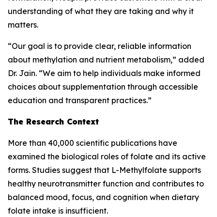
understanding of what they are taking and why it
matters.
“Our goal is to provide clear, reliable information
about methylation and nutrient metabolism,” added
Dr. Jain. “We aim to help individuals make informed
choices about supplementation through accessible
education and transparent practices.”
The Research Context
More than 40,000 scientific publications have
examined the biological roles of folate and its active
forms. Studies suggest that L-Methylfolate supports
healthy neurotransmitter function and contributes to
balanced mood, focus, and cognition when dietary
folate intake is insufficient.