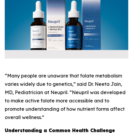
“Many people are unaware that folate metabolism
varies widely due to genetics,” said Dr. Neeta Jain,
MD, Pediatrician at Neupril. “Neupril was developed
to make active folate more accessible and to
promote understanding of how nutrient forms affect
overall wellness.”
Understanding a Common Health Challenge