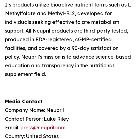
Its products utilize bioactive nutrient forms such as L-
Methylfolate and Methyl-B12, developed for
individuals seeking effective folate metabolism
support. All Neupril products are third-party tested,
produced in FDA-registered, cGMP-certified
facilities, and covered by a 90-day satisfaction
policy. Neupril’s mission is to advance science-based
education and transparency in the nutritional
supplement field.
Media Contact
Company Name: Neupril
Contact Person: Luke Riley
Email:
press@neupril.com
Country: United States