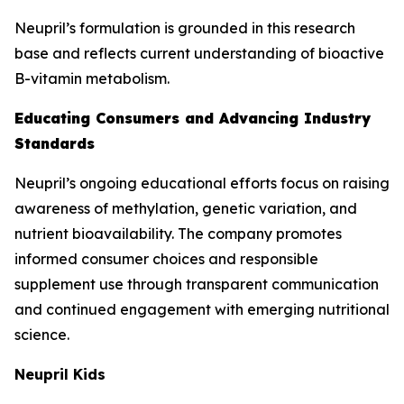
Neupril’s formulation is grounded in this research
base and reflects current understanding of bioactive
B-vitamin metabolism.
Educating Consumers and Advancing Industry
Standards
Neupril’s ongoing educational efforts focus on raising
awareness of methylation, genetic variation, and
nutrient bioavailability. The company promotes
informed consumer choices and responsible
supplement use through transparent communication
and continued engagement with emerging nutritional
science.
Neupril Kids