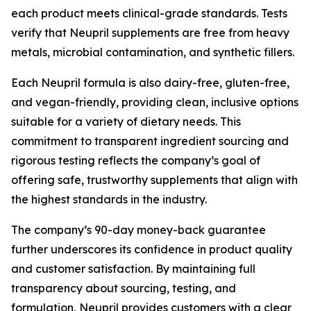
each product meets clinical-grade standards. Tests
verify that Neupril supplements are free from heavy
metals, microbial contamination, and synthetic fillers.
Each Neupril formula is also dairy-free, gluten-free,
and vegan-friendly, providing clean, inclusive options
suitable for a variety of dietary needs. This
commitment to transparent ingredient sourcing and
rigorous testing reflects the company’s goal of
offering safe, trustworthy supplements that align with
the highest standards in the industry.
The company’s 90-day money-back guarantee
further underscores its confidence in product quality
and customer satisfaction. By maintaining full
transparency about sourcing, testing, and
formulation, Neupril provides customers with a clear