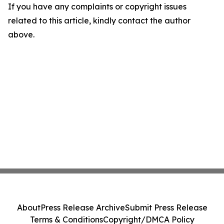
If you have any complaints or copyright issues
related to this article, kindly contact the author
above.
About
Press Release Archive
Submit Press Release
Terms & Conditions
Copyright/DMCA Policy