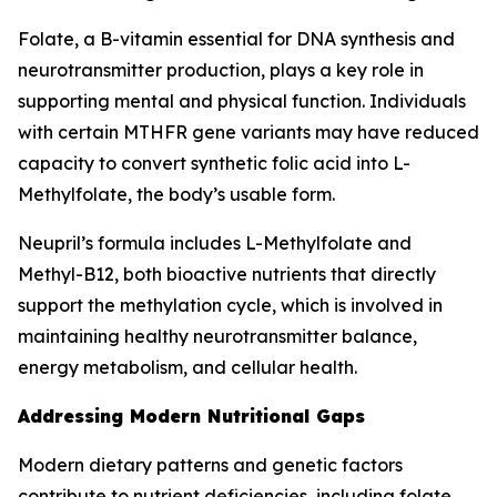
Folate, a B-vitamin essential for DNA synthesis and
neurotransmitter production, plays a key role in
supporting mental and physical function. Individuals
with certain MTHFR gene variants may have reduced
capacity to convert synthetic folic acid into L-
Methylfolate, the body’s usable form.
Neupril’s formula includes L-Methylfolate and
Methyl-B12, both bioactive nutrients that directly
support the methylation cycle, which is involved in
maintaining healthy neurotransmitter balance,
energy metabolism, and cellular health.
Addressing Modern Nutritional Gaps
Modern dietary patterns and genetic factors
contribute to nutrient deficiencies, including folate.