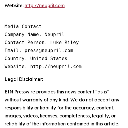
Website:
http://neupril.com
Media Contact

Company Name: Neupril

Contact Person: Luke Riley

Email: press@neupril.com

Country: United States

Website: http://neupril.com
Legal Disclaimer:
EIN Presswire provides this news content "as is"
without warranty of any kind. We do not accept any
responsibility or liability for the accuracy, content,
images, videos, licenses, completeness, legality, or
reliability of the information contained in this article.