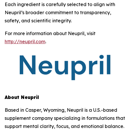
Each ingredient is carefully selected to align with
Neupril’s broader commitment to transparency,
safety, and scientific integrity.
For more information about Neupril, visit
http://neupril.com
.
About Neupril
Based in Casper, Wyoming, Neupril is a U.S.-based
supplement company specializing in formulations that
support mental clarity, focus, and emotional balance.