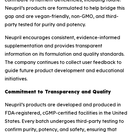
Neupril’s products are formulated to help bridge this
gap and are vegan-friendly, non-GMO, and third-
party tested for purity and potency.
Neupril encourages consistent, evidence-informed
supplementation and provides transparent
information on its formulation and quality standards.
The company continues to collect user feedback to
guide future product development and educational
initiatives.
Commitment to Transparency and Quality
Neupril’s products are developed and produced in
FDA-registered, cGMP-certified facilities in the United
States. Every batch undergoes third-party testing to
confirm purity, potency, and safety, ensuring that