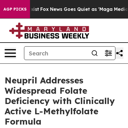
hey Exist
Fox News Goes Quiet as 'Maga Media Pipeline
AGP PICKS
Neupril Addresses
Widespread Folate
Deficiency with Clinically
Active L-Methylfolate
Formula