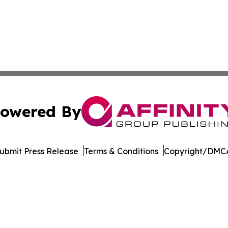
owered By
ubmit Press Release
Terms & Conditions
Copyright/DMCA
nc. dba Affinity Group Publishing & Maryland Business Wee
Cookie Settings / Your Privacy Choices