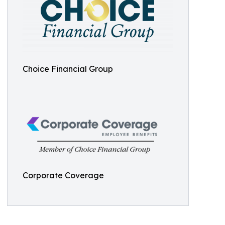
Choice Financial Group
Corporate Coverage