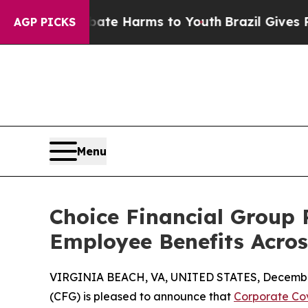
 Fund to Abate Harms to Youth
Brazil Gives Paren
AGP PICKS
Menu
Choice Financial Group 
Employee Benefits Acros
VIRGINIA BEACH, VA, UNITED STATES, December
(CFG) is pleased to announce that
Corporate Co