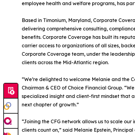
employee health and welfare programs, has partn
Based in Timonium, Maryland, Corporate Coverag
delivering comprehensive consulting, compliance
benefits. Corporate Coverage has built its reput
carrier access to organizations of all sizes, bac
Corporate Coverage team, under the leadership of 
clients across the Mid-Atlantic region.
“We’re delighted to welcome Melanie and the C
Chairman & CEO of Choice Financial Group. “We 
specialized insight and client-first mindset that a
next chapter of growth.”
“Joining the CFG network allows us to scale our 
clients count on,” said Melanie Epstein, Princip