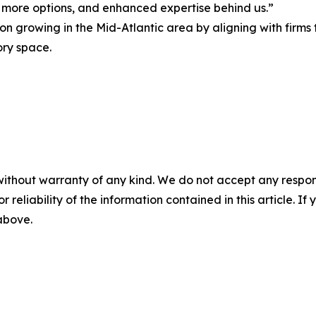
s, more options, and enhanced expertise behind us.”
 on growing in the Mid-Atlantic area by aligning with firm
ory space.
without warranty of any kind. We do not accept any responsib
r reliability of the information contained in this article. I
 above.