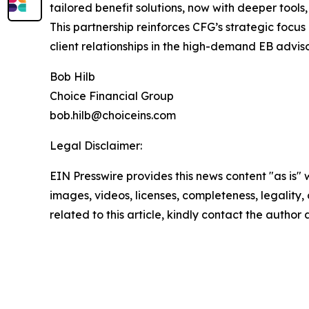
tailored benefit solutions, now with deeper tool
This partnership reinforces CFG’s strategic focus
client relationships in the high-demand EB advis
Bob Hilb
Choice Financial Group
bob.hilb@choiceins.com
Legal Disclaimer:
EIN Presswire provides this news content "as is" 
images, videos, licenses, completeness, legality, o
related to this article, kindly contact the author