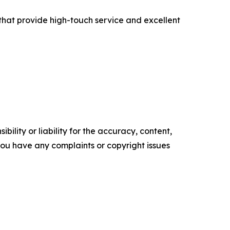
s that provide high-touch service and excellent
ility or liability for the accuracy, content,
f you have any complaints or copyright issues