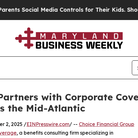
ts Social Media Controls for Their Kids. Should t
Partners with Corporate Cove
s the Mid-Atlantic
 2, 2025 /
EINPresswire.com
/ --
Choice Financial Group
verage
, a benefits consulting firm specializing in