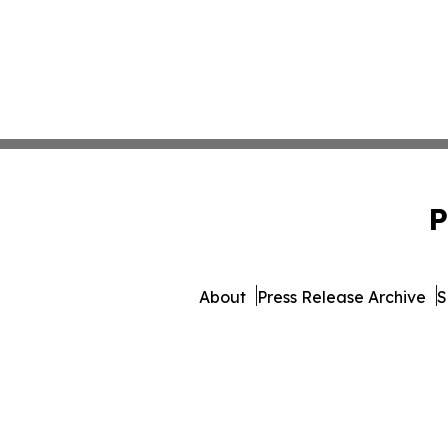
P
About
Press Release Archive
S
© 1995-2026 Newsmatics I