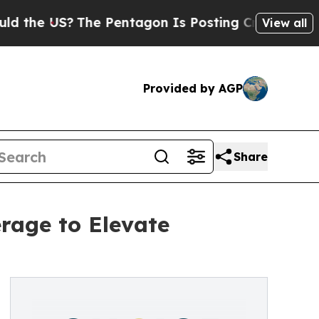
he US?
The Pentagon Is Posting Cryptic Biblical
View all
Provided by AGP
Share
rage to Elevate