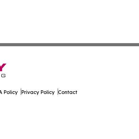
 Policy
Privacy Policy
Contact
kly. All Rights Reserved.