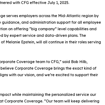
ered with CFG effective July 1, 2025.
e serves employers across the Mid-Atlantic region by
 guidance, and administration support for all employee
ation on offering “big company” level capabilities and
ked by expert service and data-driven plans. The
Melanie Epstein, will all continue in their roles serving
orporate Coverage team to CFG,” said Bob Hilb,
believe Corporate Coverage brings the exact kind of
ligns with our vision, and we’re excited to support their
impact while maintaining the personalized service our
al at Corporate Coverage. “Our team will keep delivering