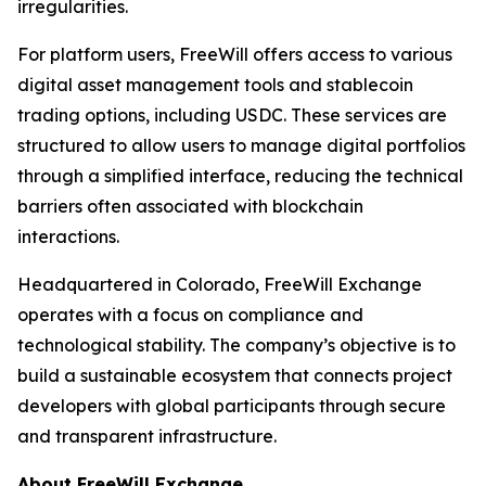
irregularities.
For platform users, FreeWill offers access to various
digital asset management tools and stablecoin
trading options, including USDC. These services are
structured to allow users to manage digital portfolios
through a simplified interface, reducing the technical
barriers often associated with blockchain
interactions.
Headquartered in Colorado, FreeWill Exchange
operates with a focus on compliance and
technological stability. The company’s objective is to
build a sustainable ecosystem that connects project
developers with global participants through secure
and transparent infrastructure.
About FreeWill Exchange