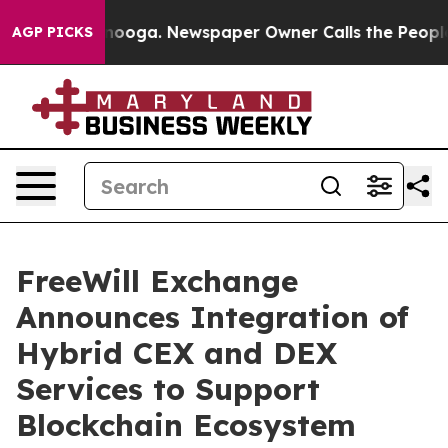
hattanooga. Newspaper Owner Calls the People Abrupt
AGP PICKS
FreeWill Exchange
Announces Integration of
Hybrid CEX and DEX
Services to Support
Blockchain Ecosystem