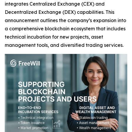
integrates Centralized Exchange (CEX) and
Decentralized Exchange (DEX) capabilities. This
announcement outlines the company’s expansion into
a comprehensive blockchain ecosystem that includes
technical incubation for new projects, asset
management tools, and diversified trading services.