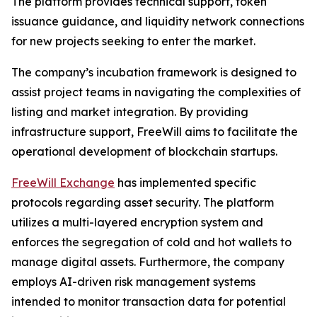
The platform provides technical support, token
issuance guidance, and liquidity network connections
for new projects seeking to enter the market.
The company’s incubation framework is designed to
assist project teams in navigating the complexities of
listing and market integration. By providing
infrastructure support, FreeWill aims to facilitate the
operational development of blockchain startups.
FreeWill Exchange
has implemented specific
protocols regarding asset security. The platform
utilizes a multi-layered encryption system and
enforces the segregation of cold and hot wallets to
manage digital assets. Furthermore, the company
employs AI-driven risk management systems
intended to monitor transaction data for potential