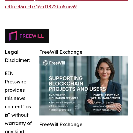
c4fa-43af-b716-d1822ba5a639
Legal
FreeWill Exchange
Disclaimer:
EIN
Presswire
provides
this news
content "as
is" without
warranty of
FreeWill Exchange
any kind.