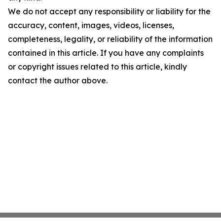
We do not accept any responsibility or liability for the
accuracy, content, images, videos, licenses,
completeness, legality, or reliability of the information
contained in this article. If you have any complaints
or copyright issues related to this article, kindly
contact the author above.