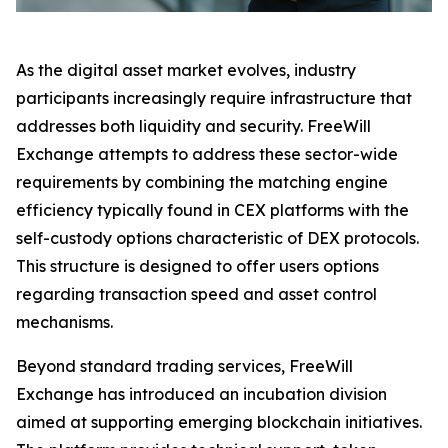
As the digital asset market evolves, industry
participants increasingly require infrastructure that
addresses both liquidity and security. FreeWill
Exchange attempts to address these sector-wide
requirements by combining the matching engine
efficiency typically found in CEX platforms with the
self-custody options characteristic of DEX protocols.
This structure is designed to offer users options
regarding transaction speed and asset control
mechanisms.
Beyond standard trading services, FreeWill
Exchange has introduced an incubation division
aimed at supporting emerging blockchain initiatives.