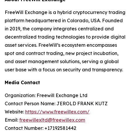
FreeWill Exchange is a hybrid cryptocurrency trading
platform headquartered in Colorado, USA. Founded
in 2019, the company integrates centralized and
decentralized trading technologies to provide digital
asset services. FreeWill’s ecosystem encompasses
spot and contract trading, new project incubation,
and asset management solutions, serving a global
user base with a focus on security and transparency.
Media Contact
Organization: Freewill Exchange Ltd
Contact Person Name: JEROLD FRANK KUTZ
Website:
https://www.freewillex.com/
Email:
freewillexltd@freewillex.com
Contact Number: +17192581442