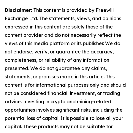
Disclaimer:
This content is provided by Freewill
Exchange Ltd. The statements, views, and opinions
expressed in this content are solely those of the
content provider and do not necessarily reflect the
views of this media platform or its publisher. We do
not endorse, verify, or guarantee the accuracy,
completeness, or reliability of any information
presented. We do not guarantee any claims,
statements, or promises made in this article. This
content is for informational purposes only and should
not be considered financial, investment, or trading
advice. Investing in crypto and mining-related
opportunities involves significant risks, including the
potential loss of capital. It is possible to lose all your
capital. These products may not be suitable for