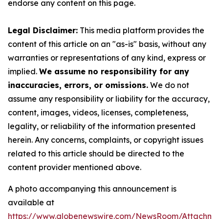
endorse any content on this page.
Legal Disclaimer:
This media platform provides the
content of this article on an "as-is" basis, without any
warranties or representations of any kind, express or
implied.
We assume no responsibility for any
inaccuracies, errors, or omissions.
We do not
assume any responsibility or liability for the accuracy,
content, images, videos, licenses, completeness,
legality, or reliability of the information presented
herein. Any concerns, complaints, or copyright issues
related to this article should be directed to the
content provider mentioned above.
A photo accompanying this announcement is
available at
https://www.globenewswire.com/NewsRoom/Attachme