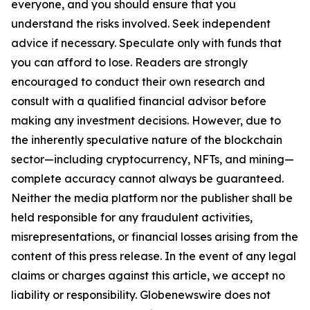
everyone, and you should ensure that you
understand the risks involved. Seek independent
advice if necessary. Speculate only with funds that
you can afford to lose. Readers are strongly
encouraged to conduct their own research and
consult with a qualified financial advisor before
making any investment decisions. However, due to
the inherently speculative nature of the blockchain
sector—including cryptocurrency, NFTs, and mining—
complete accuracy cannot always be guaranteed.
Neither the media platform nor the publisher shall be
held responsible for any fraudulent activities,
misrepresentations, or financial losses arising from the
content of this press release. In the event of any legal
claims or charges against this article, we accept no
liability or responsibility. Globenewswire does not