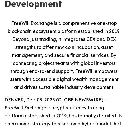
Development
FreeWill Exchange is a comprehensive one-stop
blockchain ecosystem platform established in 2019.
Beyond just trading, it integrates CEX and DEX
strengths to offer new coin incubation, asset
management, and secure financial services. By
connecting project teams with global investors
through end-to-end support, FreeWill empowers
users with accessible digital wealth management
and drives sustainable industry development.
DENVER, Dec. 03, 2025 (GLOBE NEWSWIRE) --
FreeWill Exchange, a cryptocurrency trading
platform established in 2019, has formally detailed its
operational strategy focused on a hybrid model that